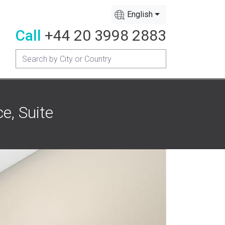
English
Call
+44 20 3998 2883
e, Suite