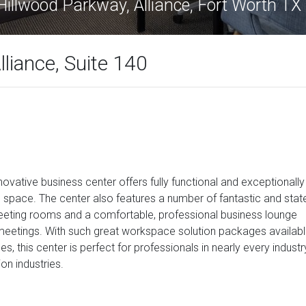
illwood Parkway, Alliance, Fort Worth T
liance, Suite 140
nnovative business center offers fully functional and exceptionally
 space. The center also features a number of fantastic and stat
s meeting rooms and a comfortable, professional business lounge
 meetings. With such great workspace solution packages availab
s, this center is perfect for professionals in nearly every industr
ion industries.