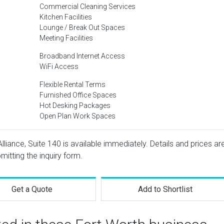
Commercial Cleaning Services
Kitchen Facilities
Lounge / Break Out Spaces
Meeting Facilities
Broadband Internet Access
WiFi Access
Flexible Rental Terms
Furnished Office Spaces
Hot Desking Packages
Open Plan Work Spaces
lliance, Suite 140 is available immediately. Details and prices ar
mitting the inquiry form.
Get a Quote
Add to Shortlist