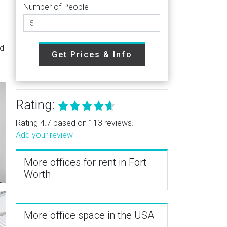
Number of People
g
nd
Get Prices & Info
Rating:
Rating 4.7 based on 113 reviews.
Add your review
More offices for rent in Fort
Worth
More office space in the USA