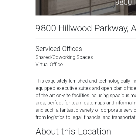
9800 H
9800 Hillwood Parkway, Al
Serviced Offices
Shared/Coworking Spaces
Virtual Office
This exquisitely furnished and technologically i
equipped executive suites and open-plan office
of the art on-site facilities including spaciou
area; perfect for team catch-ups and informal
and such a fantastic variety of corporate service
from logistics to legal, financial and transportat
About this Location