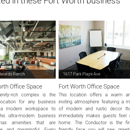
ted in these Fort Worth business
dwards Ranch
1617 Park Place Ave
rth Office Space
Fort Worth Office Space
nity-rich complex is the
This location offers a warm a
location for any business
inviting atmosphere featuring a m
 a modern workspace to
of modern and rustic decor th
This ultra-modern business
immediately makes guests feel 
has amenities that are
home. The Conductor is the fir
le and meaningful. Every
friendly face you will see, greeti.