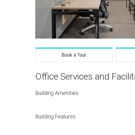
Book a Tour
Office Services and Facilit
Building Amenities
Building Features