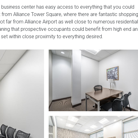
s business center has easy access to everything that you could
t from Alliance Tower Square, where there are fantastic shoppin
not far from Alliance Airport as well close to numerous residential
aning that prospective occupants could benefit from high end a
et within close proximity to everything desired.