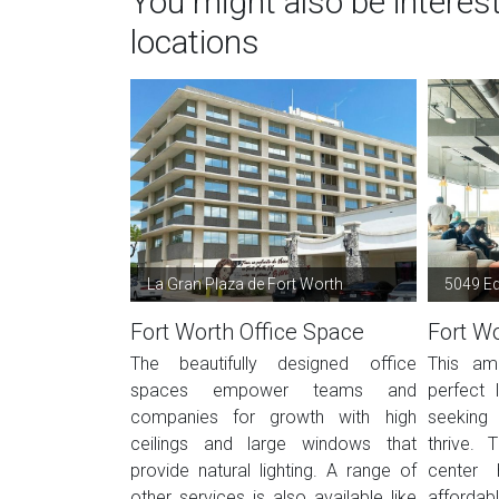
You might also be interes
locations
La Gran Plaza de Fort Worth
5049 E
Fort Worth Office Space
Fort Wo
The beautifully designed office
This ame
spaces empower teams and
perfect 
companies for growth with high
seeking
ceilings and large windows that
thrive. 
provide natural lighting. A range of
center 
other services is also available like
affordab