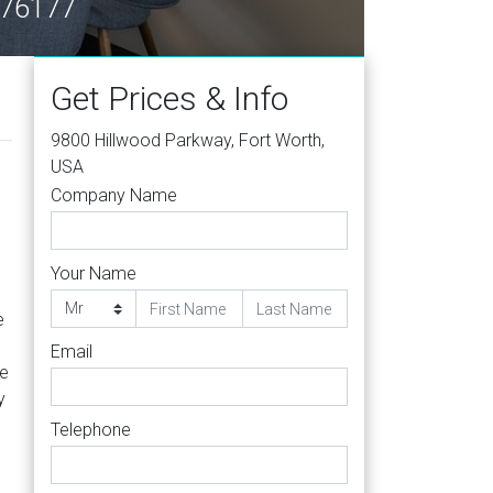
X 76177
Get Prices & Info
9800 Hillwood Parkway, Fort Worth,
USA
Company Name
Your Name
e
Email
le
y
Telephone