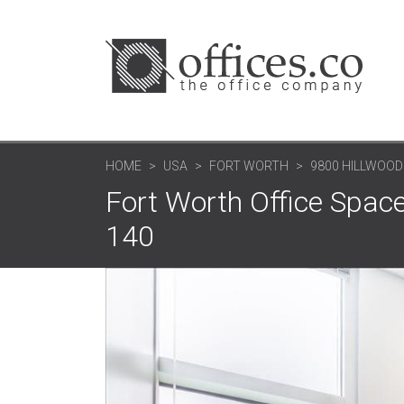
HOME
USA
FORT WORTH
9800 HILLWOOD
Fort Worth Office Space
140