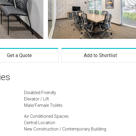
Get a Quote
Add to Shortlist
ies
Disabled Friendly
Elevator / Lift
Male/Female Toilets
Air Conditioned Spaces
Central Location
New Construction / Contemporary Building