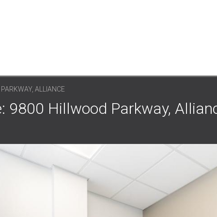
 PARKWAY, ALLIANCE
: 9800 Hillwood Parkway, Allianc