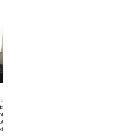
nd
ix
at
at
st
..