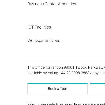
Business Center Amenities
ICT Facilities
Workspace Types
This office for rent on 9800 Hillwood Parkway, A
available by calling
+44 20 3998 2883
or by sub
Book a Tour