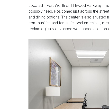
Located if Fort Worth on Hillwood Parkway, thi
possibly need. Positioned just across the stree
and dining options. The center is also situated 
communities and fantastic local amenities, me
technologically advanced workspace solutions s