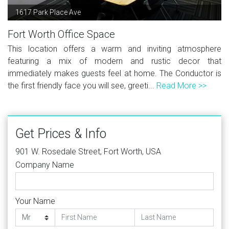
1617 Park Place Ave
Fort Worth Office Space
This location offers a warm and inviting atmosphere
featuring a mix of modern and rustic decor that
immediately makes guests feel at home. The Conductor is
the first friendly face you will see, greeti...
Read More >>
Get Prices & Info
901 W. Rosedale Street, Fort Worth, USA
Company Name
Your Name