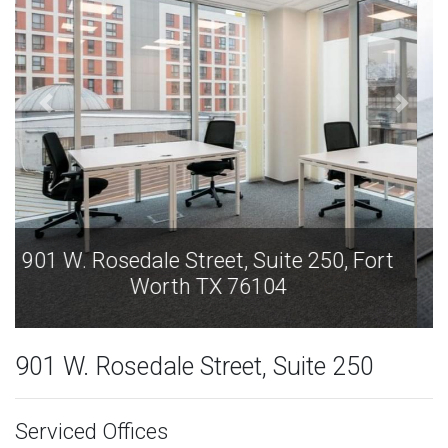
901 W. Rosedale Street, Suite 250, Fort
Worth TX 76104
901 W. Rosedale Street, Suite 250
Serviced Offices