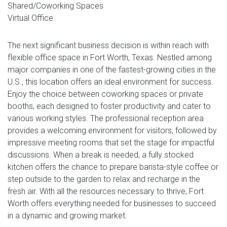
Shared/Coworking Spaces
Virtual Office
The next significant business decision is within reach with
flexible office space in Fort Worth, Texas. Nestled among
major companies in one of the fastest-growing cities in the
U.S., this location offers an ideal environment for success.
Enjoy the choice between coworking spaces or private
booths, each designed to foster productivity and cater to
various working styles. The professional reception area
provides a welcoming environment for visitors, followed by
impressive meeting rooms that set the stage for impactful
discussions. When a break is needed, a fully stocked
kitchen offers the chance to prepare barista-style coffee or
step outside to the garden to relax and recharge in the
fresh air. With all the resources necessary to thrive, Fort
Worth offers everything needed for businesses to succeed
in a dynamic and growing market.