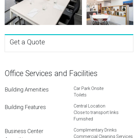
Get a Quote
Office Services and Facilities
Car Park Onsite
Building Amenities
Toilets
Central Location
Building Features
Close to transport links
Furnished
Complimentary Drinks
Business Center
Commercial Cleaning Services