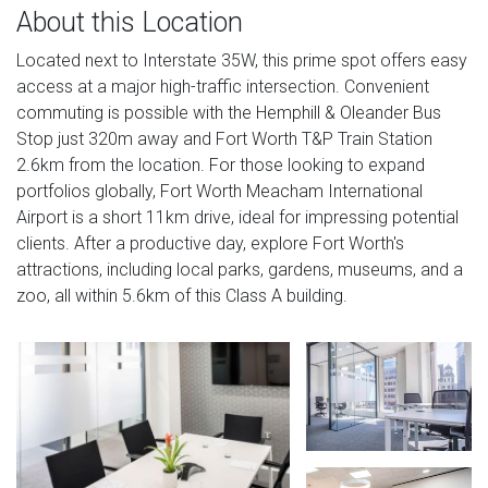
About this Location
Located next to Interstate 35W, this prime spot offers easy
access at a major high-traffic intersection. Convenient
commuting is possible with the Hemphill & Oleander Bus
Stop just 320m away and Fort Worth T&P Train Station
2.6km from the location. For those looking to expand
portfolios globally, Fort Worth Meacham International
Airport is a short 11km drive, ideal for impressing potential
clients. After a productive day, explore Fort Worth's
attractions, including local parks, gardens, museums, and a
zoo, all within 5.6km of this Class A building.