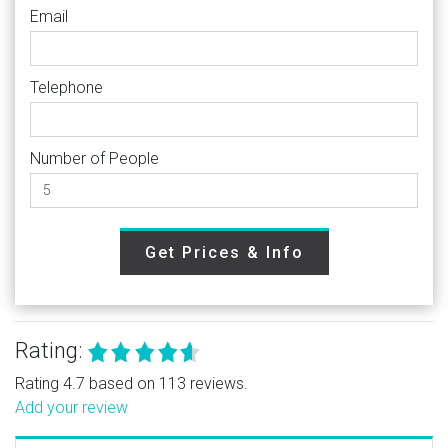
Email
Telephone
Number of People
Get Prices & Info
Rating:
Rating 4.7 based on 113 reviews.
Add your review