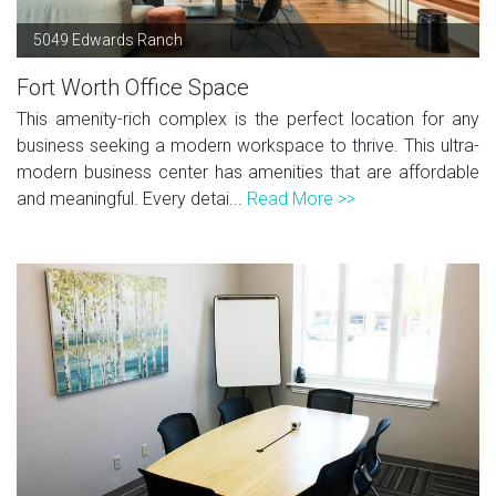
5049 Edwards Ranch
Fort Worth Office Space
This amenity-rich complex is the perfect location for any
business seeking a modern workspace to thrive. This ultra-
modern business center has amenities that are affordable
and meaningful. Every detai...
Read More >>