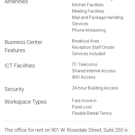
Amenities
Kitchen Facilities
Meeting Facilities
Mail and Package Handling
Services
Phone Answering
Breakout Area
Business Center
Reception Staff Onsite
Features
Services included
IT/ Telecoms
ICT Facilities
Shared Internet Access
WiFi Access
24-hour Building Access
Security
Fast move in
Workspace Types
Fixed cost
Flexible Rental Terms
This office for rent on 901 W. Rosedale Street, Suite 250 is