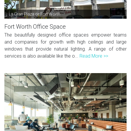
La Gran Plaza de Fort Worth
Fort Worth Office Space
The beautifully designed office spaces empower teams
and companies for growth with high ceilings and large
windows that provide natural lighting. A range of other
services is also available like the o...
Read More >>