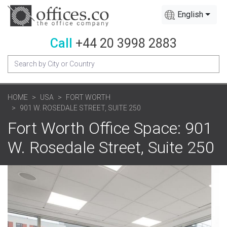
English
Call
+44 20 3998 2883
HOME
USA
FORT WORTH
901 W. ROSEDALE STREET, SUITE 250
Fort Worth Office Space: 901
W. Rosedale Street, Suite 250