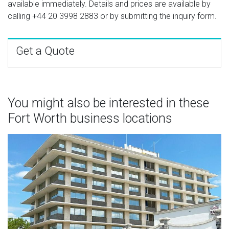
available immediately. Details and prices are available by
calling
+44 20 3998 2883
or by submitting the inquiry form.
Get a Quote
You might also be interested in these
Fort Worth business locations