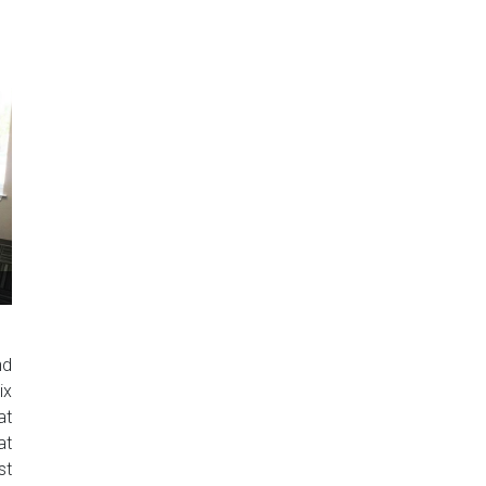
nd
ix
at
at
st