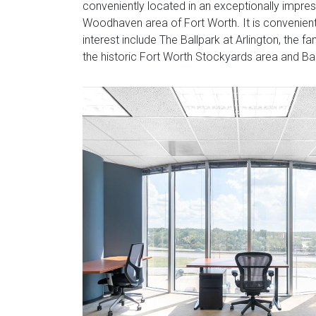
conveniently located in an exceptionally impress
Woodhaven area of Fort Worth. It is convenientl
interest include The Ballpark at Arlington, the
the historic Fort Worth Stockyards area and Ba