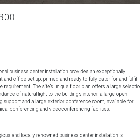
 300
onal business center installation provides an exceptionally
and office set up, primed and ready to fully cater for and fulfil
requirement. The site's unique floor plan offers a large selecti
ance of natural light to the building's interior, a large open
g support and a large exterior conference room, available for
ical conferencing and videoconferencing facilities.
igious and locally renowned business center installation is