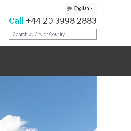
English
Call
+44 20 3998 2883