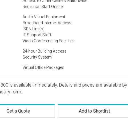
Access to Other Centers Nationwide
Reception Staff Onsite
Audio Visual Equipment
Broadband Internet Access
ISDN Line(s)
IT Support Staff
Video Conferencing Facilities
24-hour Building Access
Security System
Virtual Office Packages
 300 is available immediately. Details and prices are available by
nquiry form.
Get a Quote
Add to Shortlist