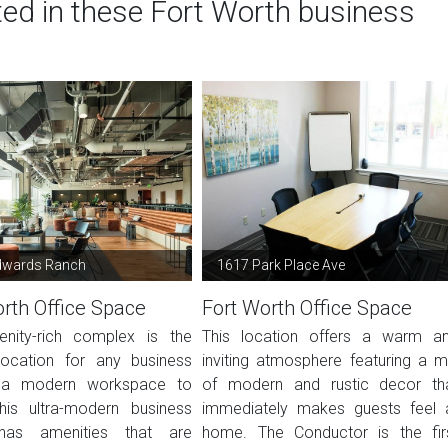
ted in these Fort Worth business
dwards Ranch
1617 Park Place Ave
rth Office Space
Fort Worth Office Space
nity-rich complex is the
This location offers a warm a
location for any business
inviting atmosphere featuring a m
 a modern workspace to
of modern and rustic decor th
This ultra-modern business
immediately makes guests feel 
has amenities that are
home. The Conductor is the fir