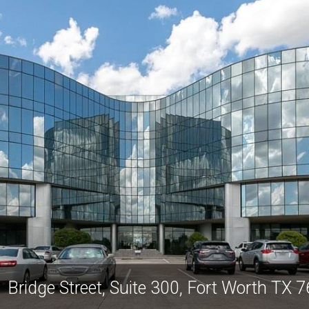
 Bridge Street, Suite 300, Fort Worth TX 