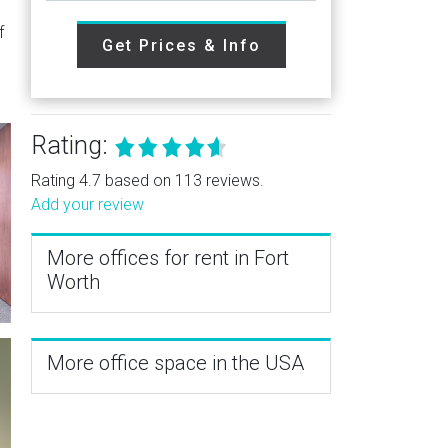
f
Get Prices & Info
Rating:
Rating 4.7 based on 113 reviews.
Add your review
More offices for rent in Fort
Worth
More office space in the USA