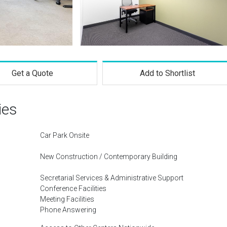
Get a Quote
Add to Shortlist
ies
Car Park Onsite
New Construction / Contemporary Building
Secretarial Services & Administrative Support
Conference Facilities
Meeting Facilities
Phone Answering