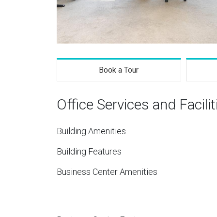
Book a Tour
Office Services and Facilit
Building Amenities
Building Features
Business Center Amenities