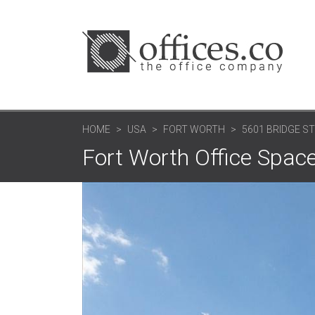
HOME
USA
FORT WORTH
5601 BRIDGE ST
Fort Worth Office Space