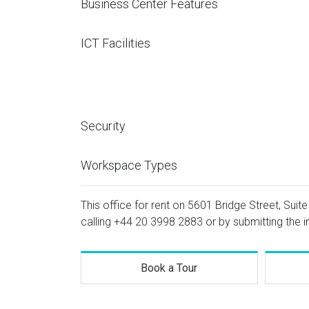
Business Center Features
ICT Facilities
Security
Workspace Types
This office for rent on 5601 Bridge Street, Suite
calling
+44 20 3998 2883
or by submitting the i
Book a Tour