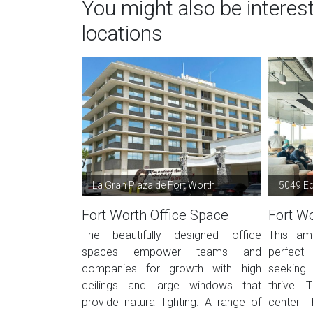
You might also be interes
locations
La Gran Plaza de Fort Worth
5049 E
Fort Worth Office Space
Fort Wo
The beautifully designed office
This ame
spaces empower teams and
perfect 
companies for growth with high
seeking
ceilings and large windows that
thrive. 
provide natural lighting. A range of
center 