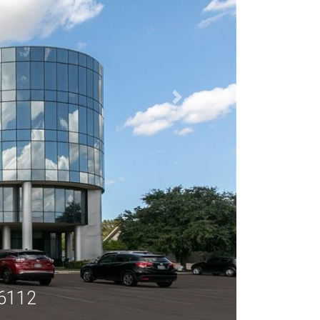
76112