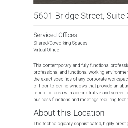
5601 Bridge Street, Suite
Serviced Offices
Shared/Coworking Spaces
Virtual Office
This contemporary and fully functional professi
professional and functional working environment 
the exact specifics of any corporate workspace 
of floor-to-ceiling windows that provide an abund
reception area with administrative and screenin
business functions and meetings requiring techn
About this Location
This technologically sophisticated, highly prest