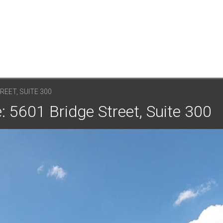
REET, SUITE 300
: 5601 Bridge Street, Suite 300