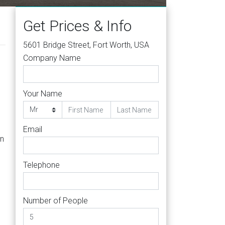
Get Prices & Info
5601 Bridge Street, Fort Worth, USA
Company Name
Your Name
Email
on
Telephone
Number of People