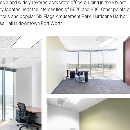
ive and widely revered corporate office building in the vibrant
y located near the intersection of I-820 and I-30. Other points o
 famous and popular Six Flags Amusement Park, Hurricane Harbor,
ss Hall in downtown Fort Worth.