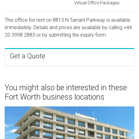
Virtual Office Packages
This office for rent on 8813 N Tarrant Parkway is available
immediately. Details and prices are available by calling
+44
20 3998 2883
or by submitting the inquiry form.
Get a Quote
You might also be interested in these
Fort Worth business locations