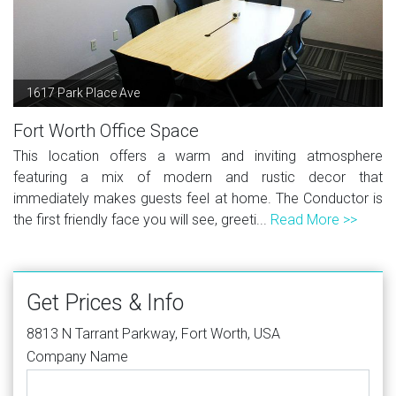
1617 Park Place Ave
Fort Worth Office Space
This location offers a warm and inviting atmosphere
featuring a mix of modern and rustic decor that
immediately makes guests feel at home. The Conductor is
the first friendly face you will see, greeti...
Read More >>
Get Prices & Info
8813 N Tarrant Parkway, Fort Worth, USA
Company Name