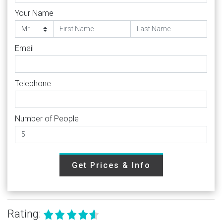
Your Name
Email
Telephone
Number of People
Get Prices & Info
Rating: