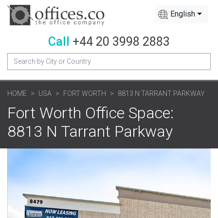
English
Call
+44 20 3998 2883
HOME
USA
FORT WORTH
8813 N TARRANT PARKWAY
Fort Worth Office Space:
8813 N Tarrant Parkway