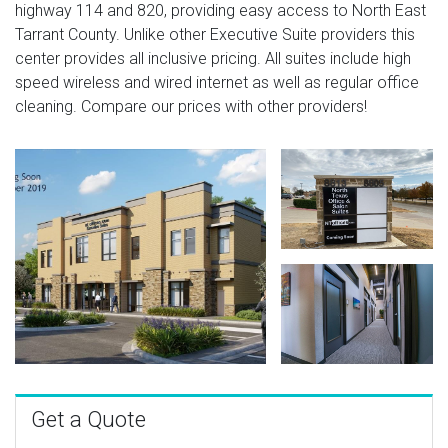
highway 114 and 820, providing easy access to North East
Tarrant County. Unlike other Executive Suite providers this
center provides all inclusive pricing. All suites include high
speed wireless and wired internet as well as regular office
cleaning. Compare our prices with other providers!
Get a Quote