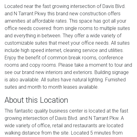
Located near the fast growing intersection of Davis Blvd.
and N Tarrant Pkwy this brand new construction offers
amenities at affordable rates. This space has got all your
office needs covered: from single rooms to multiple suites
and everything in between. They offer a wide variety of
customizable suites that meet your office needs. All suites
include high speed internet, cleaning service and utilities.
Enjoy the benefit of common break rooms, conference
rooms and copy rooms. Please take a moment to tour and
see our brand new interiors and exteriors. Building signage
is also available. All suites have natural lighting. Furnished
suites and month to month leases available.
About this Location
This fantastic quality business center is located at the fast
growing intersection of Davis Blvd. and N Tarrant Pkw. A
wide variety of office, retail and restaurants are located
walking distance from the site. Located 5 minutes from