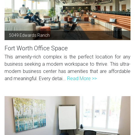
5049 Edwards Ranch
Fort Worth Office Space
This amenity-rich complex is the perfect location for any
business seeking a modern workspace to thrive. This ultra-
modern business center has amenities that are affordable
and meaningful. Every detai...
Read More >>