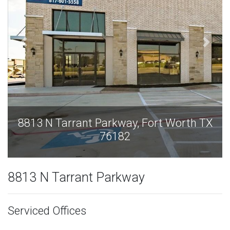
rt Worth TX
8813 N Tarrant Parkway, Fort 
76182
8813 N Tarrant Parkway
Serviced Offices