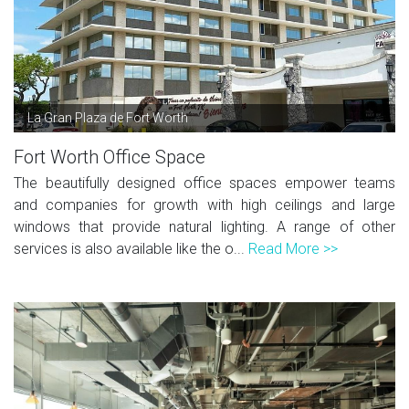
La Gran Plaza de Fort Worth
Fort Worth Office Space
The beautifully designed office spaces empower teams
and companies for growth with high ceilings and large
windows that provide natural lighting. A range of other
services is also available like the o...
Read More >>