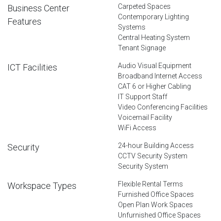
Carpeted Spaces
Business Center
Contemporary Lighting
Features
Systems
Central Heating System
Tenant Signage
Audio Visual Equipment
ICT Facilities
Broadband Internet Access
CAT 6 or Higher Cabling
IT Support Staff
Video Conferencing Facilities
Voicemail Facility
WiFi Access
24-hour Building Access
Security
CCTV Security System
Security System
Flexible Rental Terms
Workspace Types
Furnished Office Spaces
Open Plan Work Spaces
Unfurnished Office Spaces