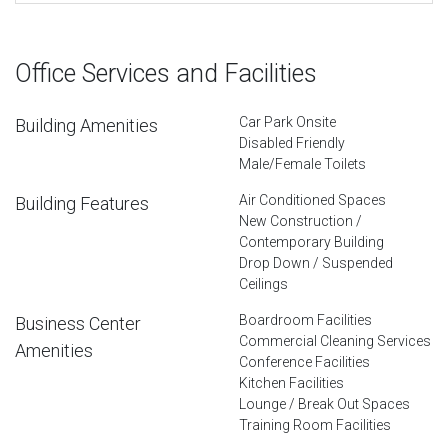
Office Services and Facilities
Car Park Onsite
Building Amenities
Disabled Friendly
Male/Female Toilets
Air Conditioned Spaces
Building Features
New Construction /
Contemporary Building
Drop Down / Suspended
Ceilings
Boardroom Facilities
Business Center
Commercial Cleaning Services
Amenities
Conference Facilities
Kitchen Facilities
Lounge / Break Out Spaces
Training Room Facilities