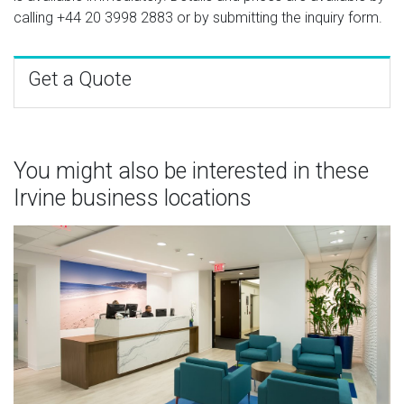
calling
+44 20 3998 2883
or by submitting the inquiry form.
Get a Quote
You might also be interested in these
Irvine business locations