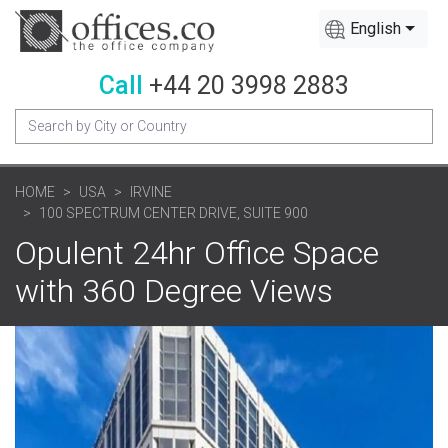
English
Call
+44 20 3998 2883
HOME
USA
IRVINE
100 SPECTRUM CENTER DRIVE, SUITE 900
Opulent 24hr Office Space
with 360 Degree Views