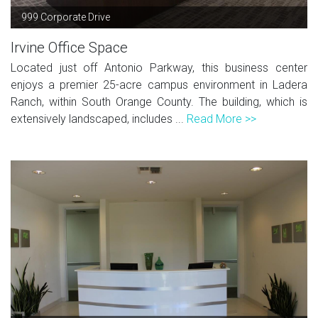
999 Corporate Drive
Irvine Office Space
Located just off Antonio Parkway, this business center
enjoys a premier 25-acre campus environment in Ladera
Ranch, within South Orange County. The building, which is
extensively landscaped, includes ...
Read More >>