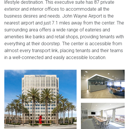
lifestyle destination. This executive suite has 87 private
exterior and interior offices to accommodate all the
business desires and needs. John Wayne Airport is the
nearest airport and just 7.1 miles away from the center. The
surrounding area offers a wide range of eateries and
amenities like banks and retail shops, providing tenants with
everything at their doorstep. The center is accessible from
almost every transport link, placing tenants and their teams
in a well-connected and easily accessible location.