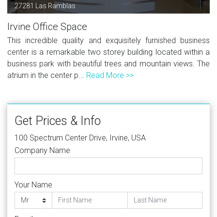
27281 Las Ramblas
Irvine Office Space
This incredible quality and exquisitely furnished business
center is a remarkable two storey building located within a
business park with beautiful trees and mountain views. The
atrium in the center p...
Read More >>
Get Prices & Info
100 Spectrum Center Drive, Irvine, USA
Company Name
Your Name