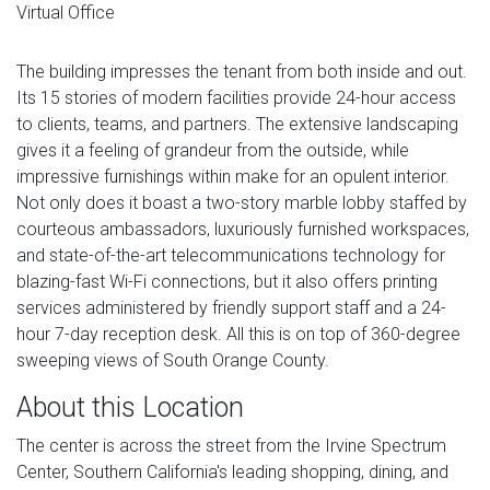
Virtual Office
The building impresses the tenant from both inside and out.
Its 15 stories of modern facilities provide 24-hour access
to clients, teams, and partners. The extensive landscaping
gives it a feeling of grandeur from the outside, while
impressive furnishings within make for an opulent interior.
Not only does it boast a two-story marble lobby staffed by
courteous ambassadors, luxuriously furnished workspaces,
and state-of-the-art telecommunications technology for
blazing-fast Wi-Fi connections, but it also offers printing
services administered by friendly support staff and a 24-
hour 7-day reception desk. All this is on top of 360-degree
sweeping views of South Orange County.
About this Location
The center is across the street from the Irvine Spectrum
Center, Southern California's leading shopping, dining, and