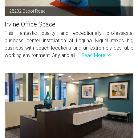
28202 Cabot Road
Irvine Office Space
This fantastic quality and exceptionally professional
business center installation at Laguna Niguel mixes big
business with beach locations and an extremely desirable
working environment. Any and all ...
Read More >>