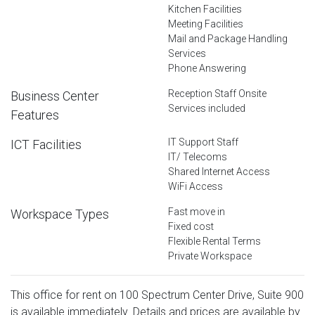
Kitchen Facilities
Meeting Facilities
Mail and Package Handling
Services
Phone Answering
Reception Staff Onsite
Business Center
Services included
Features
IT Support Staff
ICT Facilities
IT/ Telecoms
Shared Internet Access
WiFi Access
Fast move in
Workspace Types
Fixed cost
Flexible Rental Terms
Private Workspace
This office for rent on 100 Spectrum Center Drive, Suite 900
is available immediately. Details and prices are available by