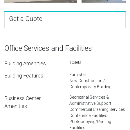
Get a Quote
Office Services and Facilities
Toilets
Building Amenities
Furnished
Building Features
New Construction /
Contemporary Building
Secretarial Services &
Business Center
Administrative Support
Amenities
Commercial Cleaning Services
Conference Facilities
Photocopying/Printing
Facilities