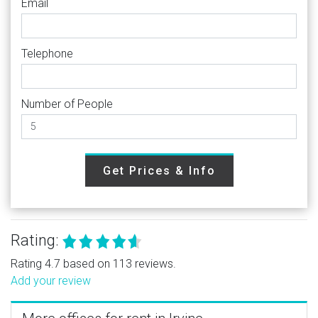
Email
Telephone
Number of People
Get Prices & Info
Rating:
Rating 4.7 based on 113 reviews.
Add your review