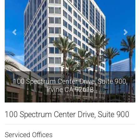
100 Spectrum Center Drive, Suite 900,
Irvine CA 92618
100 Spectrum Center Drive, Suite 900
Serviced Offices