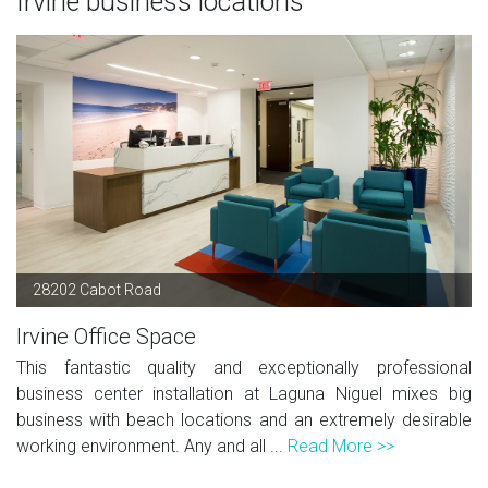
Irvine business locations
28202 Cabot Road
Irvine Office Space
This fantastic quality and exceptionally professional
business center installation at Laguna Niguel mixes big
business with beach locations and an extremely desirable
working environment. Any and all ...
Read More >>