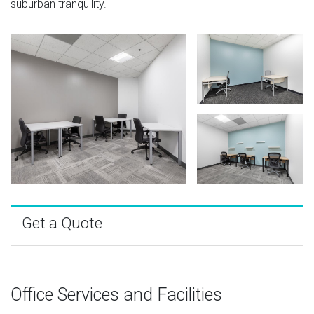
suburban tranquility.
Get a Quote
Office Services and Facilities