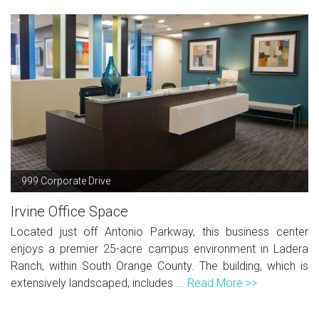
999 Corporate Drive
Irvine Office Space
Located just off Antonio Parkway, this business center
enjoys a premier 25-acre campus environment in Ladera
Ranch, within South Orange County. The building, which is
extensively landscaped, includes ...
Read More >>