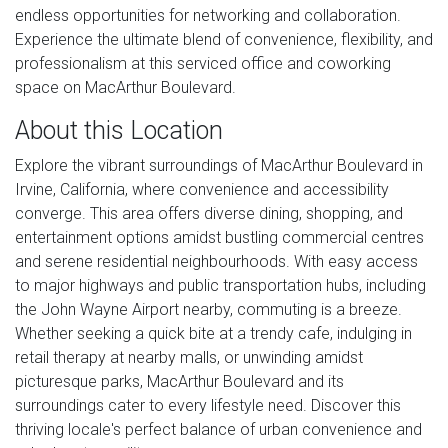
endless opportunities for networking and collaboration.
Experience the ultimate blend of convenience, flexibility, and
professionalism at this serviced office and coworking
space on MacArthur Boulevard.
About this Location
Explore the vibrant surroundings of MacArthur Boulevard in
Irvine, California, where convenience and accessibility
converge. This area offers diverse dining, shopping, and
entertainment options amidst bustling commercial centres
and serene residential neighbourhoods. With easy access
to major highways and public transportation hubs, including
the John Wayne Airport nearby, commuting is a breeze.
Whether seeking a quick bite at a trendy cafe, indulging in
retail therapy at nearby malls, or unwinding amidst
picturesque parks, MacArthur Boulevard and its
surroundings cater to every lifestyle need. Discover this
thriving locale's perfect balance of urban convenience and