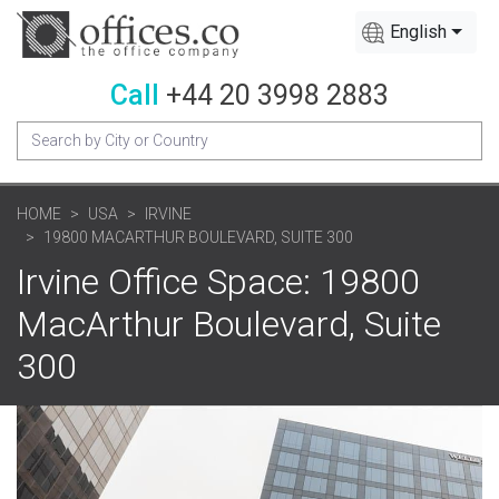
English
Call
+44 20 3998 2883
HOME
USA
IRVINE
19800 MACARTHUR BOULEVARD, SUITE 300
Irvine Office Space: 19800
MacArthur Boulevard, Suite
300