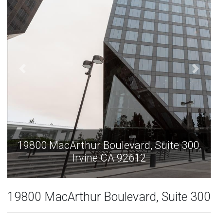
,
19800 MacArthur Boulevard, Suite 300,
Irvine CA 92612
19800 MacArthur Boulevard, Suite 300