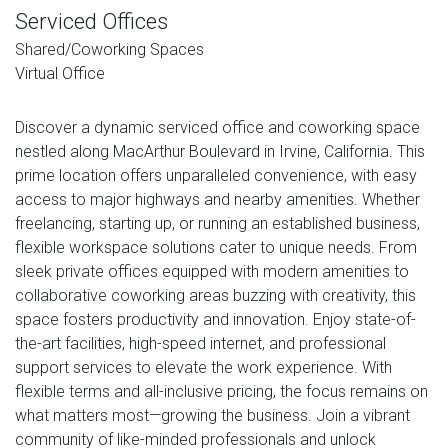
Serviced Offices
Shared/Coworking Spaces
Virtual Office
Discover a dynamic serviced office and coworking space
nestled along MacArthur Boulevard in Irvine, California. This
prime location offers unparalleled convenience, with easy
access to major highways and nearby amenities. Whether
freelancing, starting up, or running an established business,
flexible workspace solutions cater to unique needs. From
sleek private offices equipped with modern amenities to
collaborative coworking areas buzzing with creativity, this
space fosters productivity and innovation. Enjoy state-of-
the-art facilities, high-speed internet, and professional
support services to elevate the work experience. With
flexible terms and all-inclusive pricing, the focus remains on
what matters most—growing the business. Join a vibrant
community of like-minded professionals and unlock