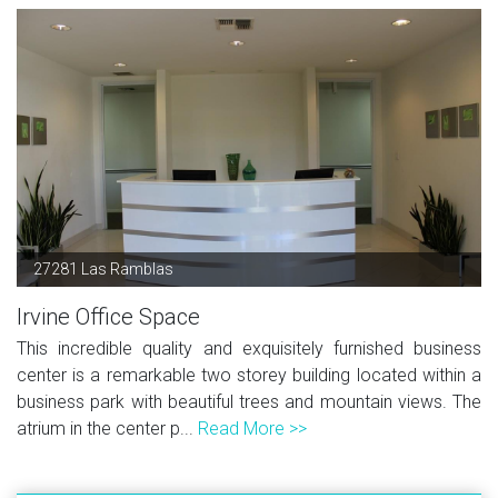
27281 Las Ramblas
Irvine Office Space
This incredible quality and exquisitely furnished business
center is a remarkable two storey building located within a
business park with beautiful trees and mountain views. The
atrium in the center p...
Read More >>