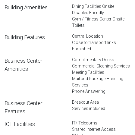
Dining Facilities Onsite
Building Amenities
Disabled Friendly
Gym / Fitness Center Onsite
Toilets
Central Location
Building Features
Close to transport links
Furnished
Complimentary Drinks
Business Center
Commercial Cleaning Services
Amenities
Meeting Facilities
Mail and Package Handling
Services
Phone Answering
Breakout Area
Business Center
Services included
Features
IT/ Telecoms
ICT Facilities
Shared Internet Access