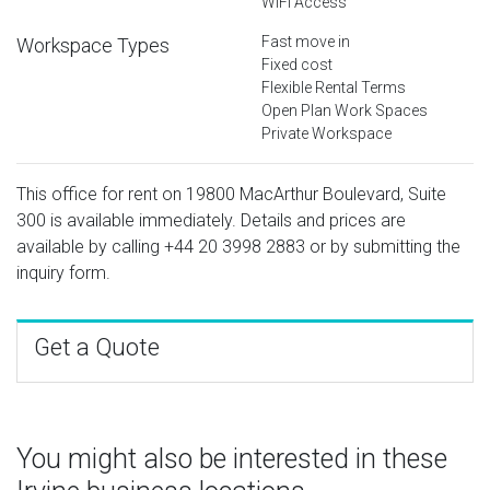
WiFi Access
Fast move in
Workspace Types
Fixed cost
Flexible Rental Terms
Open Plan Work Spaces
Private Workspace
This office for rent on 19800 MacArthur Boulevard, Suite
300 is available immediately. Details and prices are
available by calling
+44 20 3998 2883
or by submitting the
inquiry form.
Get a Quote
You might also be interested in these