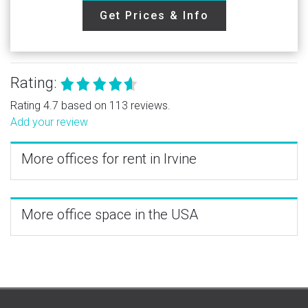
Get Prices & Info
Rating:
Rating 4.7 based on 113 reviews.
Add your review
More offices for rent in Irvine
More office space in the USA