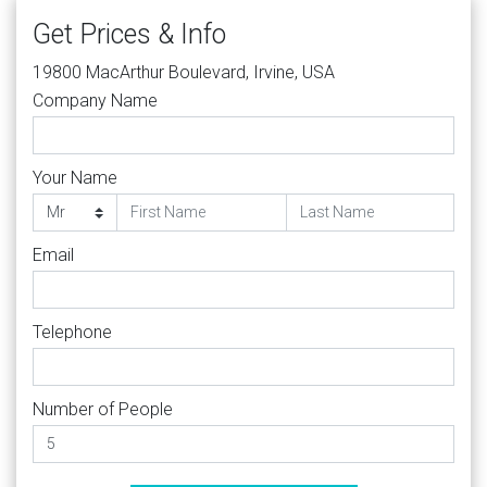
Get Prices & Info
19800 MacArthur Boulevard, Irvine, USA
Company Name
Your Name
Email
Telephone
Number of People