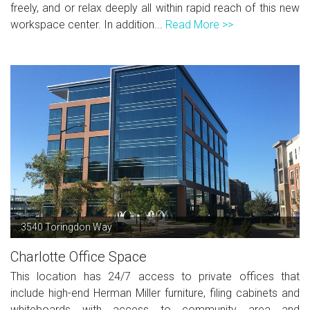
freely, and or relax deeply all within rapid reach of this new
workspace center. In addition...
Read More >>
3540 Toringdon Way
Charlotte Office Space
This location has 24/7 access to private offices that
include high-end Herman Miller furniture, filing cabinets and
whiteboards with access to community area and