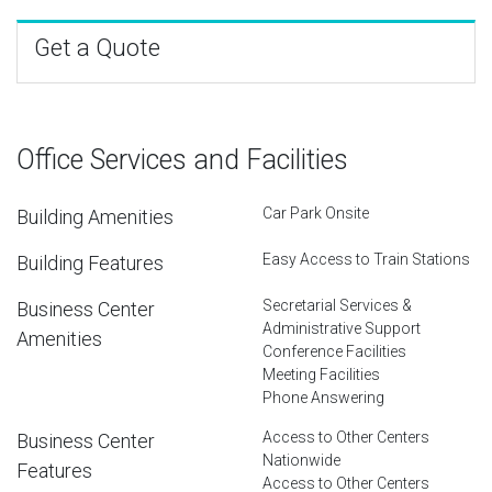
Get a Quote
Office Services and Facilities
Car Park Onsite
Building Amenities
Easy Access to Train Stations
Building Features
Secretarial Services &
Business Center
Administrative Support
Amenities
Conference Facilities
Meeting Facilities
Phone Answering
Access to Other Centers
Business Center
Nationwide
Features
Access to Other Centers