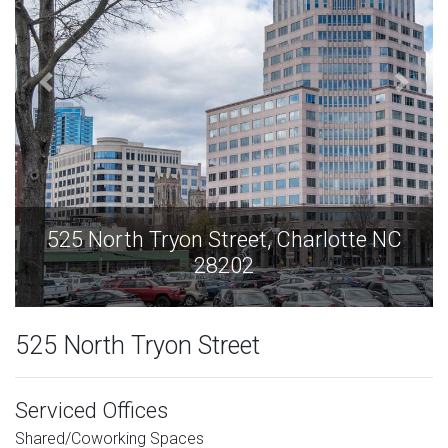
C
525 North Tryon Street, Charlotte NC
28202
525 North Tryon Street
Serviced Offices
Shared/Coworking Spaces