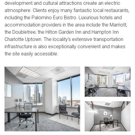
development and cultural attractions create an electric
atmosphere. Clients enjoy many fantastic local restaurants,
including the Palomino Euro Bistro. Luxurious hotels and
accommodation providers in the area include the Marriott,
the Doubletree, the Hilton Garden Inn and Hampton Inn
Charlotte Uptown. The locality's extensive transportation
infrastructure is also exceptionally convenient and makes
the site easily accessible.