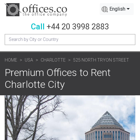
English
Call
+44 20 3998 2883
HOME
USA
CHARLOTTE
525 NORTH TRYON STREET
Premium Offices to Rent
Charlotte City