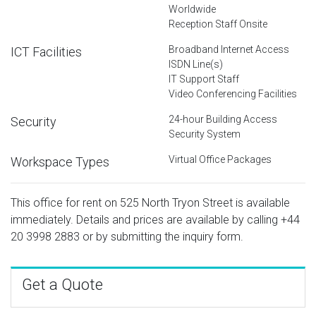
Worldwide
Reception Staff Onsite
Broadband Internet Access
ICT Facilities
ISDN Line(s)
IT Support Staff
Video Conferencing Facilities
24-hour Building Access
Security
Security System
Virtual Office Packages
Workspace Types
This office for rent on 525 North Tryon Street is available
immediately. Details and prices are available by calling
+44
20 3998 2883
or by submitting the inquiry form.
Get a Quote