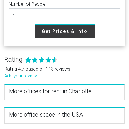
Number of People
Get Prices & Info
Rating:
Rating 4.7 based on 113 reviews.
Add your review
More offices for rent in Charlotte
More office space in the USA