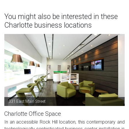
You might also be interested in these
Charlotte business locations
331 East Main Street
Charlotte Office Space
In an accessible Rock Hill location, this contemporary and
technologically sophisticated business center installation is