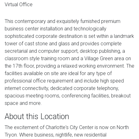
Virtual Office
This contemporary and exquisitely furnished premium
business center installation and technologically
sophisticated corporate destination is set within a landmark
tower of cast stone and glass and provides complete
secretarial and computer support, desktop publishing, a
classroom style training room and a Village Green area on
the 17th floor, providing a relaxed working environment. The
facilities available on site are ideal for any type of
professional office requirement and include high speed
internet connectivity, dedicated corporate telephony,
spacious meeting rooms, conferencing facilities, breakout
space and more.
About this Location
The excitement of Charlotte's City Center is now on North
Tryon. Where business, nightlife, new residential