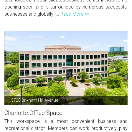
opening soon and is surrounded by numerous successful
businesses and globally r...
Read More >>
15720 Brixham Hill Avenue
Charlotte Office Space
This workspace is a most convenient business and
recreational district. Members can work productively, play