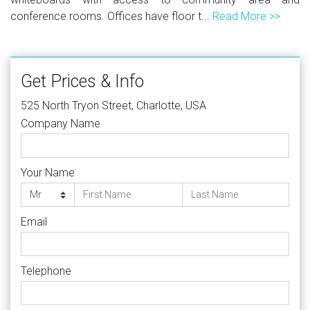
conference rooms. Offices have floor t...
Read More >>
Get Prices & Info
525 North Tryon Street, Charlotte, USA
Company Name
Your Name
Email
Telephone