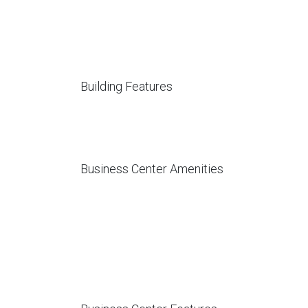
Building Features
Business Center Amenities