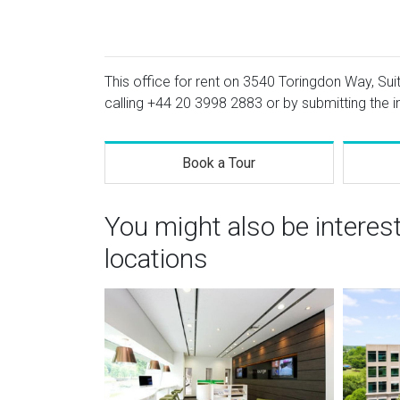
This office for rent on 3540 Toringdon Way, Suit
calling
+44 20 3998 2883
or by submitting the i
Book a Tour
You might also be interes
locations