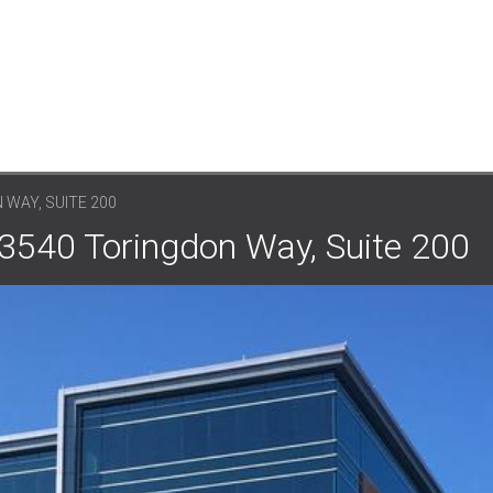
 WAY, SUITE 200
 3540 Toringdon Way, Suite 200