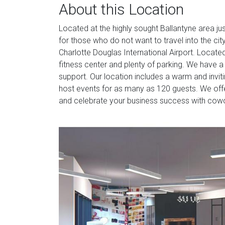
About this Location
Located at the highly sought Ballantyne area just
for those who do not want to travel into the ci
Charlotte Douglas International Airport. Locate
fitness center and plenty of parking. We have 
support. Our location includes a warm and invit
host events for as many as 120 guests. We of
and celebrate your business success with cowor