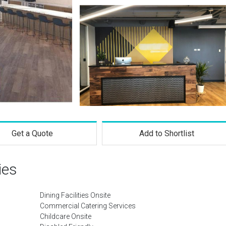
Get a Quote
Add to Shortlist
ies
Dining Facilities Onsite
Commercial Catering Services
Childcare Onsite