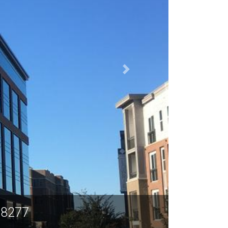
28277