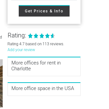
Get Prices & Info
Rating:
nd
Rating 4.7 based on 113 reviews.
Add your review
More offices for rent in
Charlotte
More office space in the USA