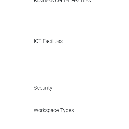
Business Center Features
ICT Facilities
Security
Workspace Types