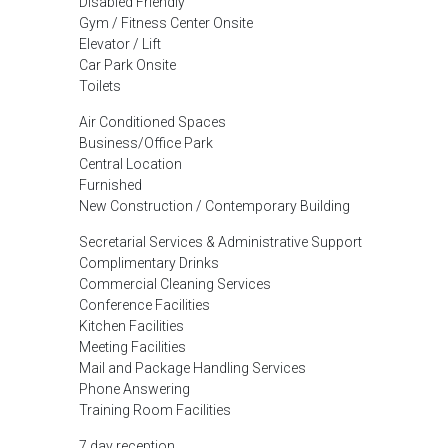
Disabled Friendly
Gym / Fitness Center Onsite
Elevator / Lift
Car Park Onsite
Toilets
Air Conditioned Spaces
Business/Office Park
Central Location
Furnished
New Construction / Contemporary Building
Secretarial Services & Administrative Support
Complimentary Drinks
Commercial Cleaning Services
Conference Facilities
Kitchen Facilities
Meeting Facilities
Mail and Package Handling Services
Phone Answering
Training Room Facilities
7 day reception