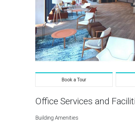
Book a Tour
Office Services and Facilit
Building Amenities