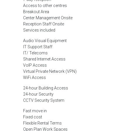
Access to other centres
Breakout Area
Center Management Onsite
Reception Staff Onsite
Services included
Audio Visual Equipment
IT Support Staff
IT/ Telecoms
Shared Internet Access
VoIP Access
Virtual Private Network (VPN)
WiFi Access
24-hour Building Access
24-hour Security
CCTV Security System
Fast move in
Fixed cost
Flexible Rental Terms
Open Plan Work Spaces