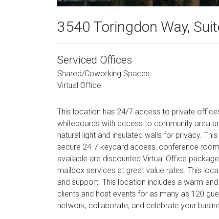
3540 Toringdon Way, Sui
Serviced Offices
Shared/Coworking Spaces
Virtual Office
This location has 24/7 access to private offices 
whiteboards with access to community area and
natural light and insulated walls for privacy. Thi
secure 24-7 keycard access, conference rooms 
available are discounted Virtual Office package
mailbox services at great value rates. This lo
and support. This location includes a warm and 
clients and host events for as many as 120 gu
network, collaborate, and celebrate your busin