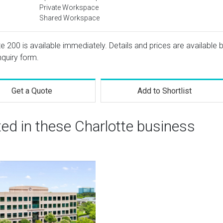
Private Workspace
Shared Workspace
e 200 is available immediately. Details and prices are available 
nquiry form.
Get a Quote
Add to Shortlist
ted in these Charlotte business