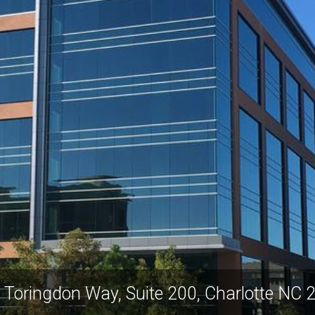
 Toringdon Way, Suite 200, Charlotte NC 