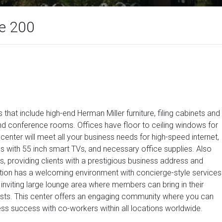
te 200
that include high-end Herman Miller furniture, filing cabinets and
 conference rooms. Offices have floor to ceiling windows for
s center will meet all your business needs for high-speed internet,
with 55 inch smart TVs, and necessary office supplies. Also
s, providing clients with a prestigious business address and
cation has a welcoming environment with concierge-style services
inviting large lounge area where members can bring in their
ests. This center offers an engaging community where you can
ess success with co-workers within all locations worldwide.