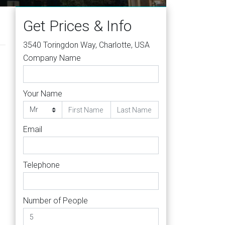
Get Prices & Info
3540 Toringdon Way, Charlotte, USA
Company Name
Your Name
Email
Telephone
Number of People