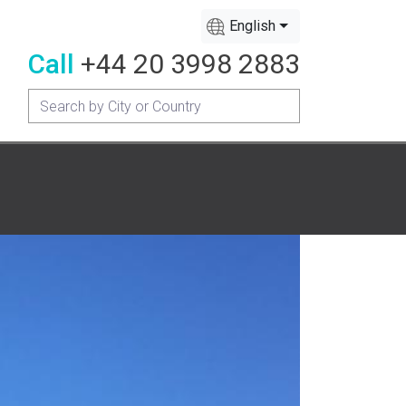
English
Call
+44 20 3998 2883