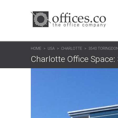
HOME
USA
CHARLOTTE
3540 TORINGDON
Charlotte Office Space: