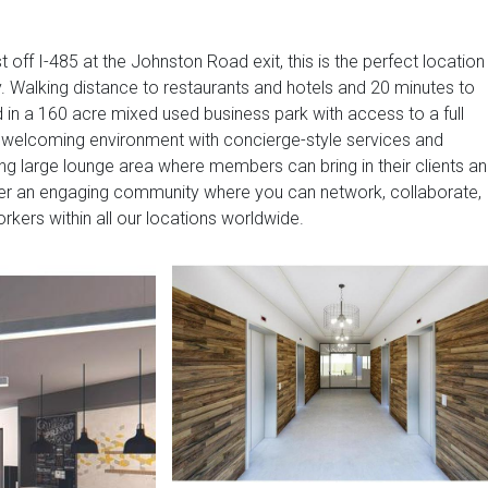
 off I-485 at the Johnston Road exit, this is the perfect location
ty. Walking distance to restaurants and hotels and 20 minutes to
d in a 160 acre mixed used business park with access to a full
a welcoming environment with concierge-style services and
ing large lounge area where members can bring in their clients a
fer an engaging community where you can network, collaborate,
kers within all our locations worldwide.