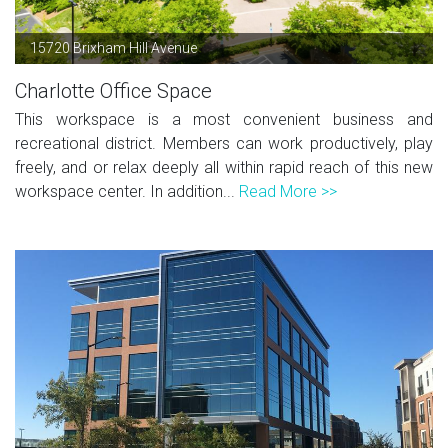
15720 Brixham Hill Avenue
Charlotte Office Space
This workspace is a most convenient business and
recreational district. Members can work productively, play
freely, and or relax deeply all within rapid reach of this new
workspace center. In addition...
Read More >>