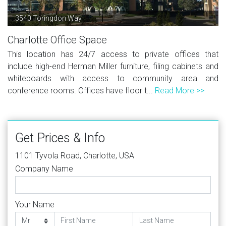
3540 Toringdon Way
Charlotte Office Space
This location has 24/7 access to private offices that
include high-end Herman Miller furniture, filing cabinets and
whiteboards with access to community area and
conference rooms. Offices have floor t...
Read More >>
Get Prices & Info
1101 Tyvola Road, Charlotte, USA
Company Name
Your Name