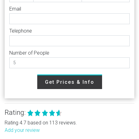
Email
Telephone
Number of People
Get Prices & Info
Rating:
Rating 4.7 based on 113 reviews.
Add your review