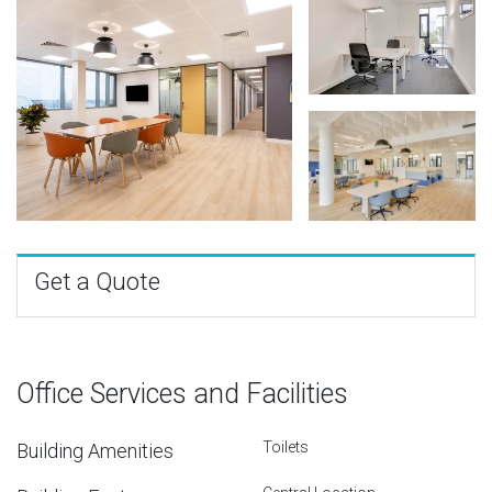
Get a Quote
Office Services and Facilities
Toilets
Building Amenities