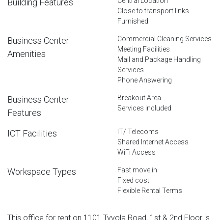
Central Location
Building Features
Close to transport links
Furnished
Commercial Cleaning Services
Business Center
Meeting Facilities
Amenities
Mail and Package Handling
Services
Phone Answering
Breakout Area
Business Center
Services included
Features
IT/ Telecoms
ICT Facilities
Shared Internet Access
WiFi Access
Fast move in
Workspace Types
Fixed cost
Flexible Rental Terms
This office for rent on 1101 Tyvola Road, 1st & 2nd Floor is