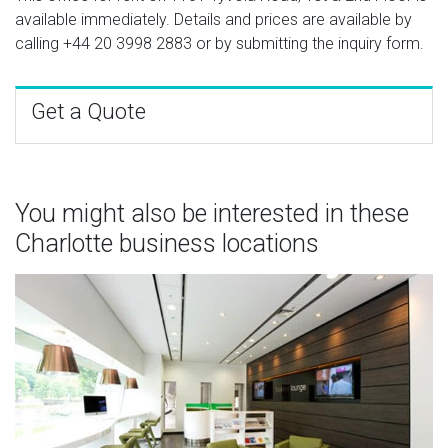
available immediately. Details and prices are available by
calling
+44 20 3998 2883
or by submitting the inquiry form.
Get a Quote
You might also be interested in these
Charlotte business locations