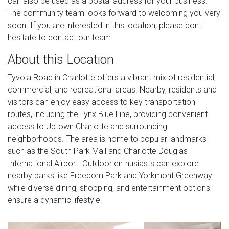
can also be used as a postal address for your business.
The community team looks forward to welcoming you very
soon. If you are interested in this location, please don't
hesitate to contact our team.
About this Location
Tyvola Road in Charlotte offers a vibrant mix of residential,
commercial, and recreational areas. Nearby, residents and
visitors can enjoy easy access to key transportation
routes, including the Lynx Blue Line, providing convenient
access to Uptown Charlotte and surrounding
neighborhoods. The area is home to popular landmarks
such as the South Park Mall and Charlotte Douglas
International Airport. Outdoor enthusiasts can explore
nearby parks like Freedom Park and Yorkmont Greenway
while diverse dining, shopping, and entertainment options
ensure a dynamic lifestyle.