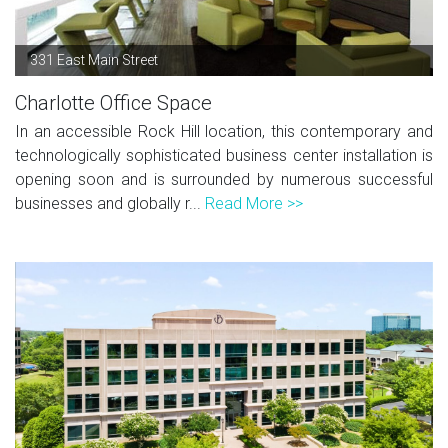
331 East Main Street
Charlotte Office Space
In an accessible Rock Hill location, this contemporary and
technologically sophisticated business center installation is
opening soon and is surrounded by numerous successful
businesses and globally r...
Read More >>