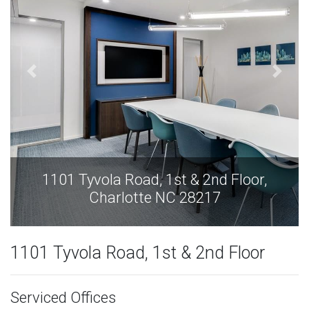
1101 Tyvola Road, 1st & 2nd Floor,
Charlotte NC 28217
1101 Tyvola Road, 1st & 2nd Floor
Serviced Offices