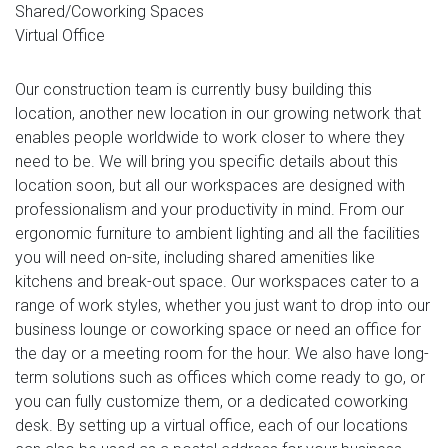
Shared/Coworking Spaces
Virtual Office
Our construction team is currently busy building this
location, another new location in our growing network that
enables people worldwide to work closer to where they
need to be. We will bring you specific details about this
location soon, but all our workspaces are designed with
professionalism and your productivity in mind. From our
ergonomic furniture to ambient lighting and all the facilities
you will need on-site, including shared amenities like
kitchens and break-out space. Our workspaces cater to a
range of work styles, whether you just want to drop into our
business lounge or coworking space or need an office for
the day or a meeting room for the hour. We also have long-
term solutions such as offices which come ready to go, or
you can fully customize them, or a dedicated coworking
desk. By setting up a virtual office, each of our locations