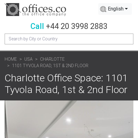
English
Call
+44 20 3998 2883
HOME
USA
CHARLOTTE
1101 TYVOLA ROAD, 1ST & 2ND FLOOR
Charlotte Office Space: 1101
Tyvola Road, 1st & 2nd Floor