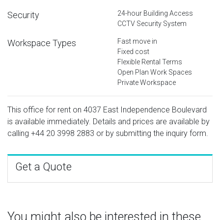
24-hour Building Access
Security
CCTV Security System
Fast move in
Workspace Types
Fixed cost
Flexible Rental Terms
Open Plan Work Spaces
Private Workspace
This office for rent on 4037 East Independence Boulevard
is available immediately. Details and prices are available by
calling
+44 20 3998 2883
or by submitting the inquiry form.
Get a Quote
You might also be interested in these