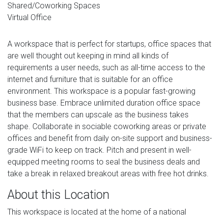
Shared/Coworking Spaces
Virtual Office
A workspace that is perfect for startups, office spaces that
are well thought out keeping in mind all kinds of
requirements a user needs, such as all-time access to the
internet and furniture that is suitable for an office
environment. This workspace is a popular fast-growing
business base. Embrace unlimited duration office space
that the members can upscale as the business takes
shape. Collaborate in sociable coworking areas or private
offices and benefit from daily on-site support and business-
grade WiFi to keep on track. Pitch and present in well-
equipped meeting rooms to seal the business deals and
take a break in relaxed breakout areas with free hot drinks.
About this Location
This workspace is located at the home of a national