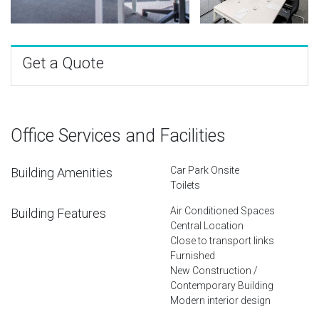
Get a Quote
Office Services and Facilities
Car Park Onsite
Building Amenities
Toilets
Air Conditioned Spaces
Building Features
Central Location
Close to transport links
Furnished
New Construction /
Contemporary Building
Modern interior design