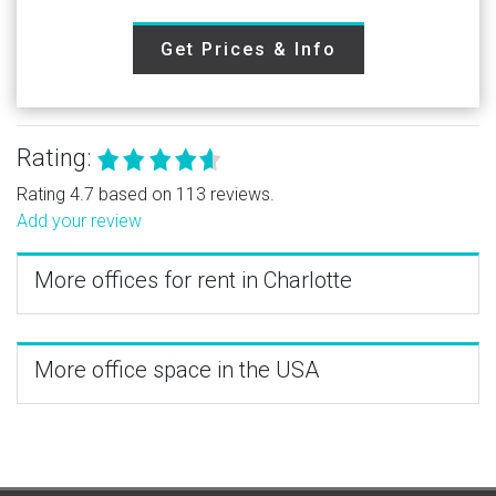
Get Prices & Info
Rating:
Rating 4.7 based on 113 reviews.
Add your review
More offices for rent in Charlotte
More office space in the USA