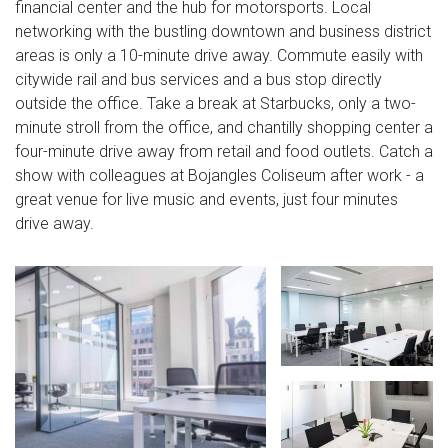
financial center and the hub for motorsports. Local
networking with the bustling downtown and business district
areas is only a 10-minute drive away. Commute easily with
citywide rail and bus services and a bus stop directly
outside the office. Take a break at Starbucks, only a two-
minute stroll from the office, and chantilly shopping center a
four-minute drive away from retail and food outlets. Catch a
show with colleagues at Bojangles Coliseum after work - a
great venue for live music and events, just four minutes
drive away.