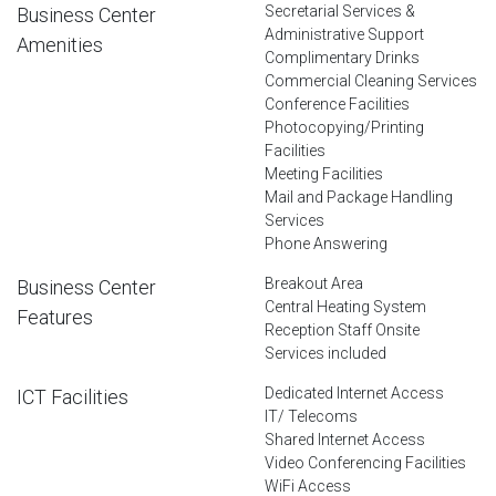
Secretarial Services &
Business Center
Administrative Support
Amenities
Complimentary Drinks
Commercial Cleaning Services
Conference Facilities
Photocopying/Printing
Facilities
Meeting Facilities
Mail and Package Handling
Services
Phone Answering
Breakout Area
Business Center
Central Heating System
Features
Reception Staff Onsite
Services included
Dedicated Internet Access
ICT Facilities
IT/ Telecoms
Shared Internet Access
Video Conferencing Facilities
WiFi Access