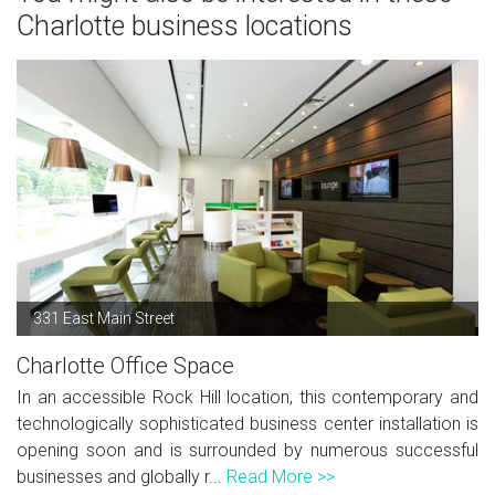
Charlotte business locations
331 East Main Street
Charlotte Office Space
In an accessible Rock Hill location, this contemporary and
technologically sophisticated business center installation is
opening soon and is surrounded by numerous successful
businesses and globally r...
Read More >>