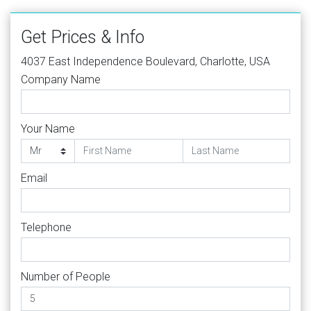
Get Prices & Info
4037 East Independence Boulevard, Charlotte, USA
Company Name
Your Name
Email
Telephone
Number of People