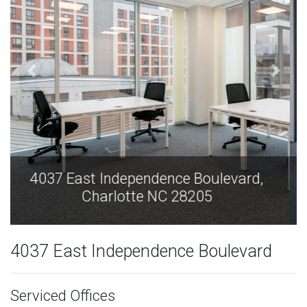
4037 East Independence Boulevard,
Charlotte NC 28205
4037 East Independence Boulevard
Serviced Offices