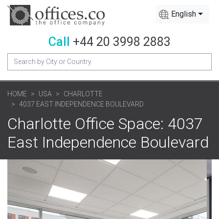
English
Call
+44 20 3998 2883
HOME
USA
CHARLOTTE
4037 EAST INDEPENDENCE BOULEVARD
Charlotte Office Space: 4037
East Independence Boulevard