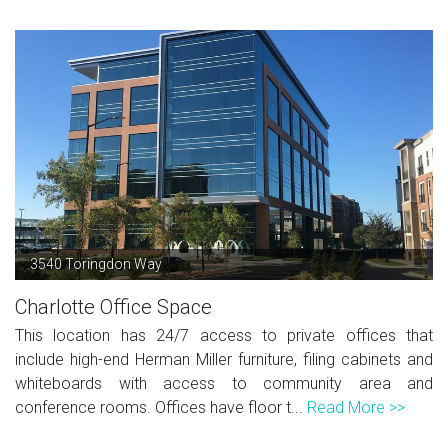
3540 Toringdon Way
Charlotte Office Space
This location has 24/7 access to private offices that
include high-end Herman Miller furniture, filing cabinets and
whiteboards with access to community area and
conference rooms. Offices have floor t...
Read More >>