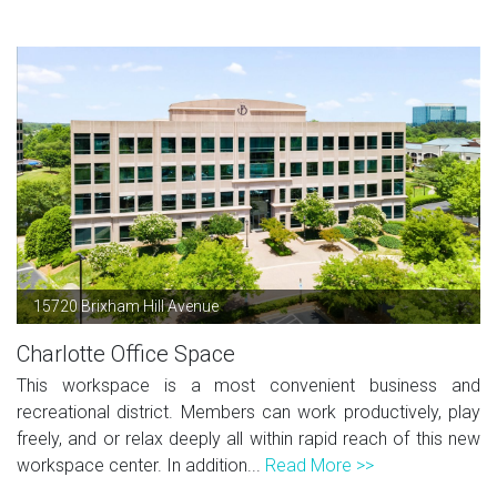
15720 Brixham Hill Avenue
Charlotte Office Space
This workspace is a most convenient business and
recreational district. Members can work productively, play
freely, and or relax deeply all within rapid reach of this new
workspace center. In addition...
Read More >>