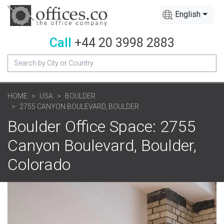
English
Call
+44 20 3998 2883
HOME
USA
BOULDER
2755 CANYON BOULEVARD, BOULDER
Boulder Office Space: 2755
Canyon Boulevard, Boulder,
Colorado