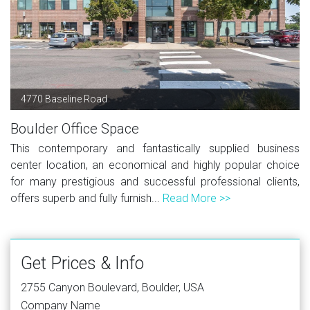
4770 Baseline Road
Boulder Office Space
This contemporary and fantastically supplied business
center location, an economical and highly popular choice
for many prestigious and successful professional clients,
offers superb and fully furnish...
Read More >>
Get Prices & Info
2755 Canyon Boulevard, Boulder, USA
Company Name