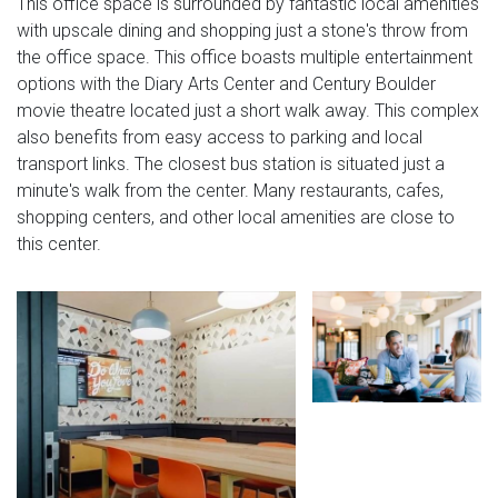
This office space is surrounded by fantastic local amenities
with upscale dining and shopping just a stone's throw from
the office space. This office boasts multiple entertainment
options with the Diary Arts Center and Century Boulder
movie theatre located just a short walk away. This complex
also benefits from easy access to parking and local
transport links. The closest bus station is situated just a
minute's walk from the center. Many restaurants, cafes,
shopping centers, and other local amenities are close to
this center.