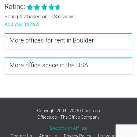
Rating:
Rating 4.7 based on 113 reviews.
Add your review
More offices for rent in Boulder
More office space in the USA
Copyright 2004 - 2026 Offices.co
Offices.co - The Office Company
Become an Affiliate
Contact Us
About Us
Privacy Policy
List your office