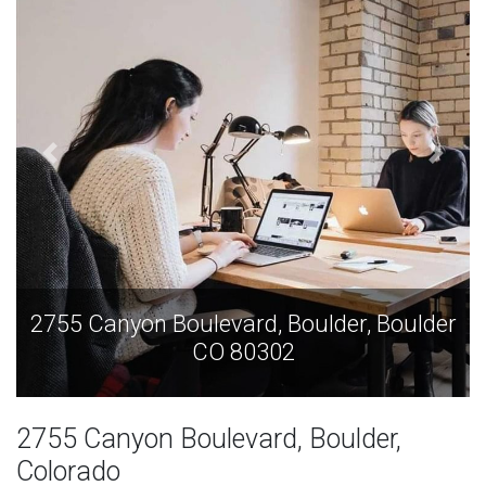
2755 Canyon Boulevard, Boulder, Boulder
CO 80302
2755 Canyon Boulevard, Boulder,
Colorado