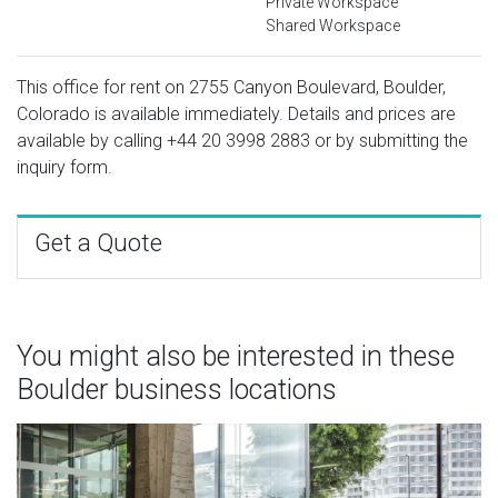
Private Workspace
Shared Workspace
This office for rent on 2755 Canyon Boulevard, Boulder,
Colorado is available immediately. Details and prices are
available by calling
+44 20 3998 2883
or by submitting the
inquiry form.
Get a Quote
You might also be interested in these
Boulder business locations