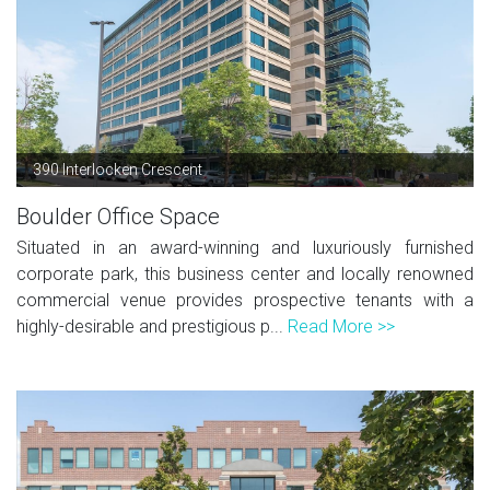
390 Interlocken Crescent
Boulder Office Space
Situated in an award-winning and luxuriously furnished
corporate park, this business center and locally renowned
commercial venue provides prospective tenants with a
highly-desirable and prestigious p...
Read More >>