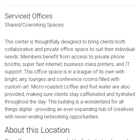
Serviced Offices
Shared/Coworking Spaces
This center is thoughtfully designed to bring clients both
collaborative and private office space to suit their individual
needs. Members benefit from access to private phone
booths, super fast internet, business-class printers, and IT
support. This office space is in a league of its own with
bright, airy, lounges and conference rooms filled with
custom art. Micro-roasted coffee and fruit water are also
provided, making sure clients stay caffeinated and hydrated
throughout the day. This building is a wonderland for all
things digital - providing an ever-expanding hub of creatives
with never-ending networking opportunities.
About this Location