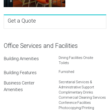
Get a Quote
Office Services and Facilities
Dining Facilities Onsite
Building Amenities
Toilets
Furnished
Building Features
Secretarial Services &
Business Center
Administrative Support
Amenities
Complimentary Drinks
Commercial Cleaning Services
Conference Facilities
Photocopying/Printing