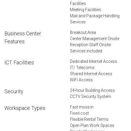
Facilities
Meeting Facilities
Mail and Package Handling
Services
Breakout Area
Business Center
Center Management Onsite
Features
Reception Staff Onsite
Services included
Dedicated Internet Access
ICT Facilities
IT/ Telecoms
Shared Internet Access
WiFi Access
24-hour Building Access
Security
CCTV Security System
Fast move in
Workspace Types
Fixed cost
Flexible Rental Terms
Open Plan Work Spaces