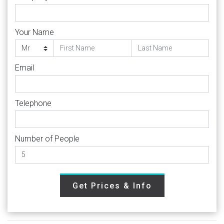
Your Name
Email
Telephone
Number of People
Get Prices & Info