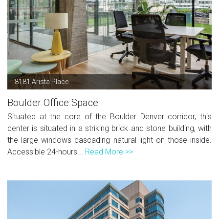
8181 Arista Place
Boulder Office Space
Situated at the core of the Boulder Denver corridor, this
center is situated in a striking brick and stone building, with
the large windows cascading natural light on those inside.
Accessible 24-hours...
Read More >>