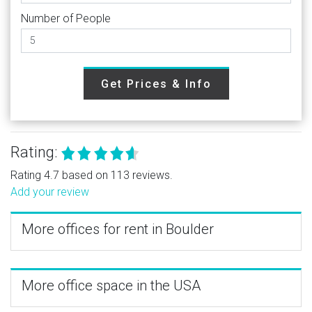
Number of People
Get Prices & Info
Rating:
Rating 4.7 based on 113 reviews.
Add your review
More offices for rent in Boulder
More office space in the USA