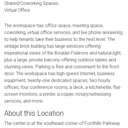
Shared/Coworking Spaces
Virtual Office
The workspace has office space, meeting space,
coworking, virtual office services, and live phone answering
to help tenants take their business to the next level. The
vintage brick building has large windows offering
inspirational views of the Boulder Flatirons and natural light,
plus a large, private balcony offering outdoor tables and
stunning views. Parking is free and convenient to the front
door. The workspace has high-speed Internet, business
equipment, twenty-one dedicated spaces, two hourly
offices, four conference rooms, a deck, a kitchenette, flat-
screen monitors, a printer, a copier, notary/witnessing
services, and more.
About this Location
The center is at the southeast corner of Foothills Parkway