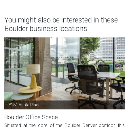
You might also be interested in these
Boulder business locations
8181 Arista Place
Boulder Office Space
Situated at the core of the Boulder Denver corridor, this