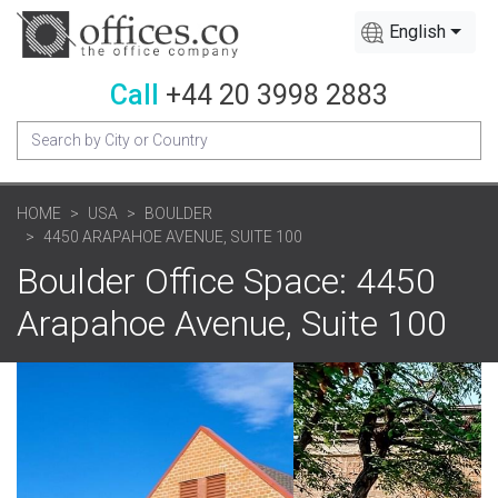
English
Call
+44 20 3998 2883
HOME
USA
BOULDER
4450 ARAPAHOE AVENUE, SUITE 100
Boulder Office Space: 4450
Arapahoe Avenue, Suite 100