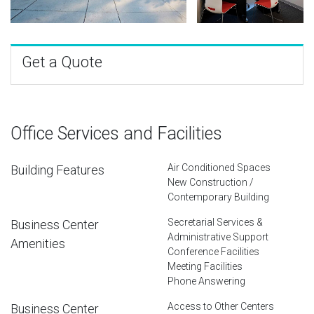
Get a Quote
Office Services and Facilities
Air Conditioned Spaces
Building Features
New Construction /
Contemporary Building
Secretarial Services &
Business Center
Administrative Support
Amenities
Conference Facilities
Meeting Facilities
Phone Answering
Access to Other Centers
Business Center