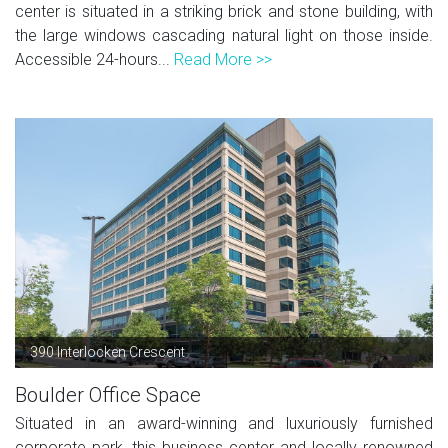
center is situated in a striking brick and stone building, with
the large windows cascading natural light on those inside.
Accessible 24-hours...
Read More >>
390 Interlocken Crescent
Boulder Office Space
Situated in an award-winning and luxuriously furnished
corporate park, this business center and locally renowned