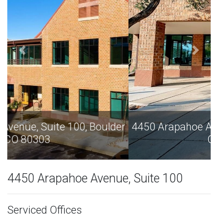
4450 Arapahoe Avenue, Suite 100, Boulder
CO 80303
4450 Arapahoe Avenue, Suite 100
Serviced Offices