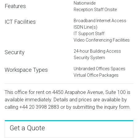
Nationwide
Features
Reception Staff Onsite
Broadband Internet Access
ICT Facilities
ISDN Line(s)
IT Support Staff
Video Conferencing Facilities
24-hour Building Access
Security
Security System
Unbranded Offices Spaces
Workspace Types
Virtual Office Packages
This office for rent on 4450 Arapahoe Avenue, Suite 100 is
available immediately. Details and prices are available by
calling
+44 20 3998 2883
or by submitting the inquiry form.
Get a Quote