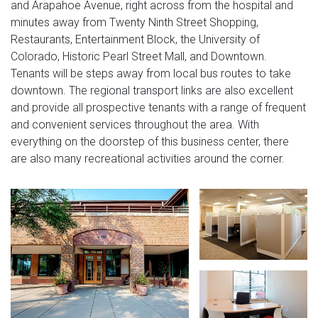
and Arapahoe Avenue, right across from the hospital and
minutes away from Twenty Ninth Street Shopping,
Restaurants, Entertainment Block, the University of
Colorado, Historic Pearl Street Mall, and Downtown.
Tenants will be steps away from local bus routes to take
downtown. The regional transport links are also excellent
and provide all prospective tenants with a range of frequent
and convenient services throughout the area. With
everything on the doorstep of this business center, there
are also many recreational activities around the corner.