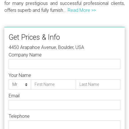
for many prestigious and successful professional clients,
offers superb and fully furnish...
Read More >>
Get Prices & Info
4450 Arapahoe Avenue, Boulder, USA
Company Name
Your Name
Email
Telephone