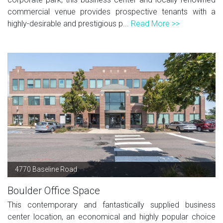
commercial venue provides prospective tenants with a
highly-desirable and prestigious p...
Read More >>
4770 Baseline Road
Boulder Office Space
This contemporary and fantastically supplied business
center location, an economical and highly popular choice