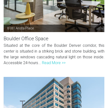
8181 Arista Place
Boulder Office Space
Situated at the core of the Boulder Denver corridor, this
center is situated in a striking brick and stone building, with
the large windows cascading natural light on those inside.
Accessible 24-hours...
Read More >>