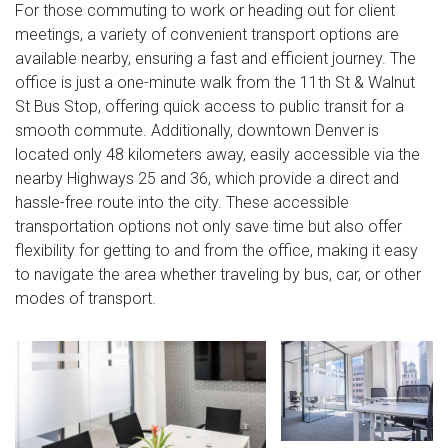
For those commuting to work or heading out for client
meetings, a variety of convenient transport options are
available nearby, ensuring a fast and efficient journey. The
office is just a one-minute walk from the 11th St & Walnut
St Bus Stop, offering quick access to public transit for a
smooth commute. Additionally, downtown Denver is
located only 48 kilometers away, easily accessible via the
nearby Highways 25 and 36, which provide a direct and
hassle-free route into the city. These accessible
transportation options not only save time but also offer
flexibility for getting to and from the office, making it easy
to navigate the area whether traveling by bus, car, or other
modes of transport.