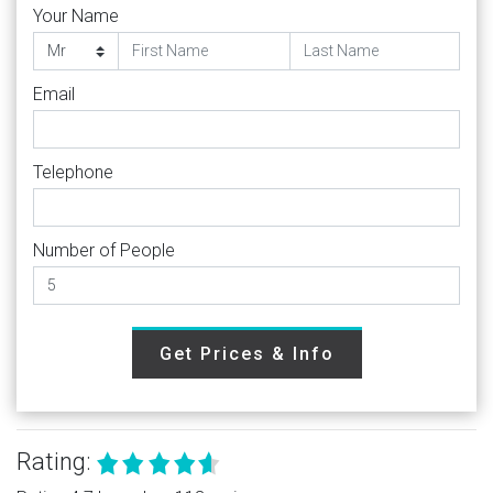
Your Name
Email
Telephone
Number of People
Get Prices & Info
Rating: