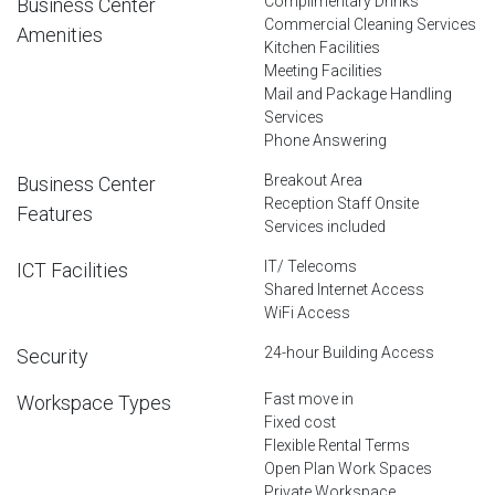
Complimentary Drinks
Business Center
Commercial Cleaning Services
Amenities
Kitchen Facilities
Meeting Facilities
Mail and Package Handling
Services
Phone Answering
Breakout Area
Business Center
Reception Staff Onsite
Features
Services included
IT/ Telecoms
ICT Facilities
Shared Internet Access
WiFi Access
24-hour Building Access
Security
Fast move in
Workspace Types
Fixed cost
Flexible Rental Terms
Open Plan Work Spaces
Private Workspace