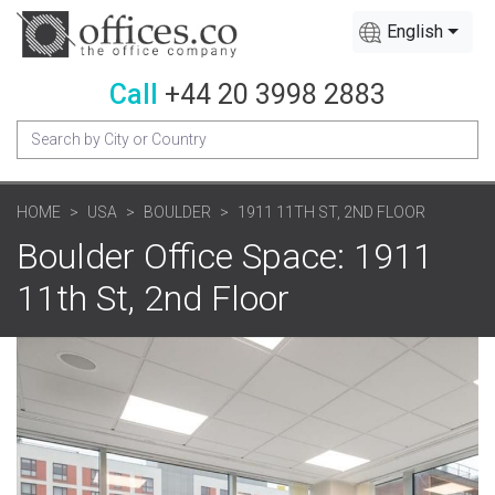
English
Call
+44 20 3998 2883
HOME
USA
BOULDER
1911 11TH ST, 2ND FLOOR
Boulder Office Space: 1911
11th St, 2nd Floor