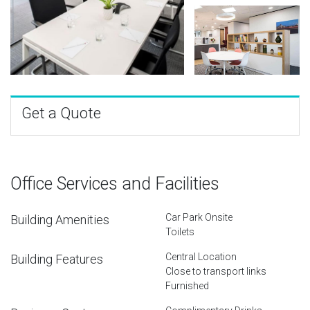
Get a Quote
Office Services and Facilities
Car Park Onsite
Building Amenities
Toilets
Central Location
Building Features
Close to transport links
Furnished