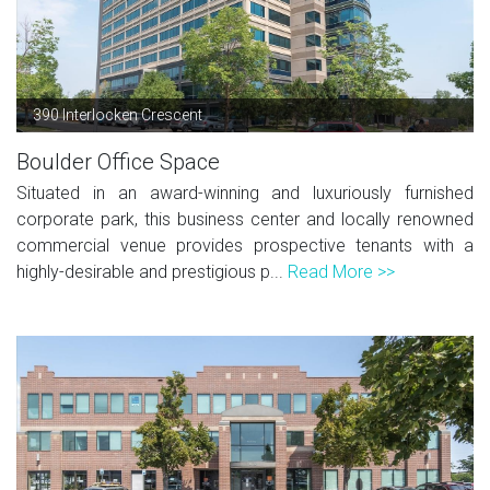
390 Interlocken Crescent
Boulder Office Space
Situated in an award-winning and luxuriously furnished
corporate park, this business center and locally renowned
commercial venue provides prospective tenants with a
highly-desirable and prestigious p...
Read More >>