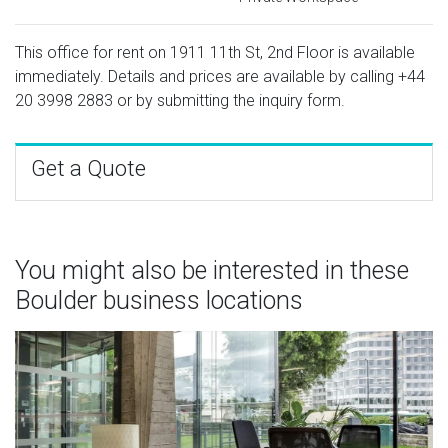
This office for rent on 1911 11th St, 2nd Floor is available
immediately. Details and prices are available by calling
+44
20 3998 2883
or by submitting the inquiry form.
Get a Quote
You might also be interested in these
Boulder business locations