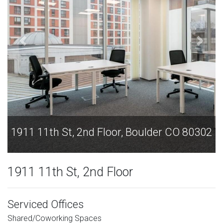
1911 11th St, 2nd Floor, Boulder CO 80302
1911 11th St, 2nd Floor
Serviced Offices
Shared/Coworking Spaces