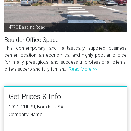
4770 Baseline Road
Boulder Office Space
This contemporary and fantastically supplied business
center location, an economical and highly popular choice
for many prestigious and successful professional clients,
offers superb and fully furnish...
Read More >>
Get Prices & Info
1911 11th St, Boulder, USA
Company Name