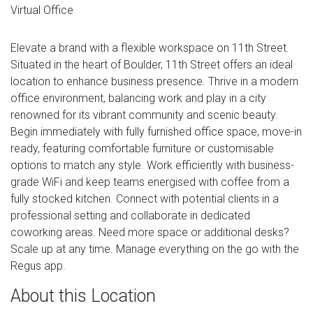
Virtual Office
Elevate a brand with a flexible workspace on 11th Street.
Situated in the heart of Boulder, 11th Street offers an ideal
location to enhance business presence. Thrive in a modern
office environment, balancing work and play in a city
renowned for its vibrant community and scenic beauty.
Begin immediately with fully furnished office space, move-in
ready, featuring comfortable furniture or customisable
options to match any style. Work efficiently with business-
grade WiFi and keep teams energised with coffee from a
fully stocked kitchen. Connect with potential clients in a
professional setting and collaborate in dedicated
coworking areas. Need more space or additional desks?
Scale up at any time. Manage everything on the go with the
Regus app.
About this Location