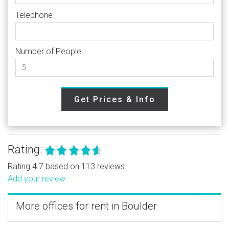
Telephone
Number of People
Get Prices & Info
Rating:
Rating 4.7 based on 113 reviews.
Add your review
More offices for rent in Boulder