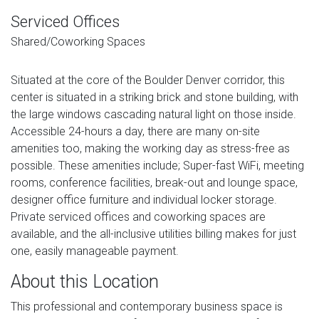
Serviced Offices
Shared/Coworking Spaces
Situated at the core of the Boulder Denver corridor, this
center is situated in a striking brick and stone building, with
the large windows cascading natural light on those inside.
Accessible 24-hours a day, there are many on-site
amenities too, making the working day as stress-free as
possible. These amenities include; Super-fast WiFi, meeting
rooms, conference facilities, break-out and lounge space,
designer office furniture and individual locker storage.
Private serviced offices and coworking spaces are
available, and the all-inclusive utilities billing makes for just
one, easily manageable payment.
About this Location
This professional and contemporary business space is