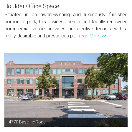
Boulder Office Space
Situated in an award-winning and luxuriously furnished
corporate park, this business center and locally renowned
commercial venue provides prospective tenants with a
highly-desirable and prestigious p...
Read More >>
4770 Baseline Road