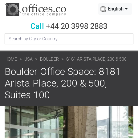
English
Call
+44 20 3998 2883
HOME
USA
BOULDER
8181 ARISTA PLACE, 200 & 500
Boulder Office Space: 8181
Arista Place, 200 & 500,
Suites 100