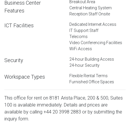
Breakout Area
Business Center
Central Heating System
Features
Reception Staff Onsite
Dedicated Internet Access
ICT Facilities
IT Support Staff
Telecoms
Video Conferencing Facilities
WiFi Access
24-hour Building Access
Security
24-hour Security
Flexible Rental Terms
Workspace Types
Furnished Office Spaces
This office for rent on 8181 Arista Place, 200 & 500, Suites
100 is available immediately. Details and prices are
available by calling
+44 20 3998 2883
or by submitting the
inquiry form.