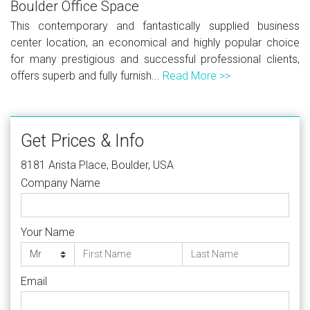
Boulder Office Space
This contemporary and fantastically supplied business
center location, an economical and highly popular choice
for many prestigious and successful professional clients,
offers superb and fully furnish...
Read More >>
Get Prices & Info
8181 Arista Place, Boulder, USA
Company Name
Your Name
Email