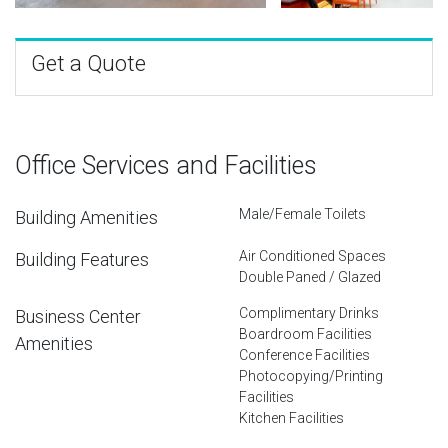
Get a Quote
Office Services and Facilities
Male/Female Toilets
Building Amenities
Air Conditioned Spaces
Building Features
Double Paned / Glazed
Complimentary Drinks
Business Center
Boardroom Facilities
Amenities
Conference Facilities
Photocopying/Printing
Facilities
Kitchen Facilities