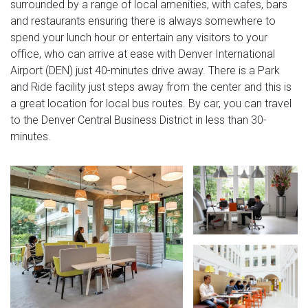
surrounded by a range of local amenities, with cafes, bars
and restaurants ensuring there is always somewhere to
spend your lunch hour or entertain any visitors to your
office, who can arrive at ease with Denver International
Airport (DEN) just 40-minutes drive away. There is a Park
and Ride facility just steps away from the center and this is
a great location for local bus routes. By car, you can travel
to the Denver Central Business District in less than 30-
minutes.