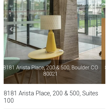
8181 Arista Place, 200 & 500, Boulder CO
80021
8181 Arista Place, 200 & 500, Suites
100