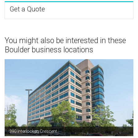
Get a Quote
You might also be interested in these
Boulder business locations
390 Interlocken Crescent