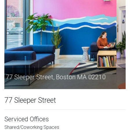
77 Sleeper Street, Boston MA 02210
77 Sleeper Street
Serviced Offices
Shared/Coworking Spaces