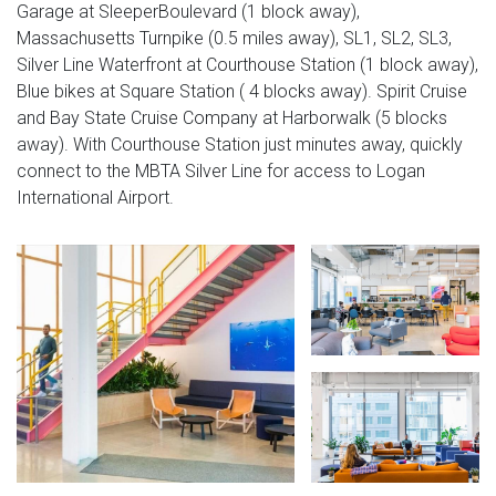
Garage at SleeperBoulevard (1 block away),
Massachusetts Turnpike (0.5 miles away), SL1, SL2, SL3,
Silver Line Waterfront at Courthouse Station (1 block away),
Blue bikes at Square Station ( 4 blocks away). Spirit Cruise
and Bay State Cruise Company at Harborwalk (5 blocks
away). With Courthouse Station just minutes away, quickly
connect to the MBTA Silver Line for access to Logan
International Airport.