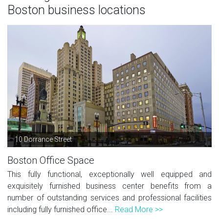
Boston business locations
10 Dorrance Street
Boston Office Space
This fully functional, exceptionally well equipped and
exquisitely furnished business center benefits from a
number of outstanding services and professional facilities
including fully furnished office...
Read More >>