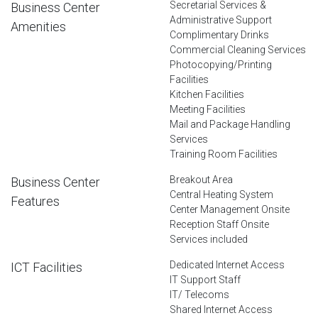
Secretarial Services &
Business Center
Administrative Support
Amenities
Complimentary Drinks
Commercial Cleaning Services
Photocopying/Printing
Facilities
Kitchen Facilities
Meeting Facilities
Mail and Package Handling
Services
Training Room Facilities
Breakout Area
Business Center
Central Heating System
Features
Center Management Onsite
Reception Staff Onsite
Services included
Dedicated Internet Access
ICT Facilities
IT Support Staff
IT/ Telecoms
Shared Internet Access