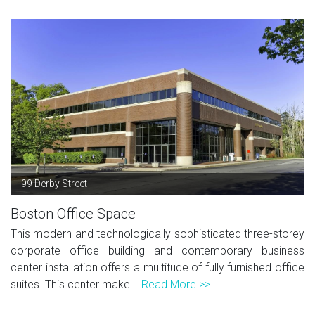
99 Derby Street
Boston Office Space
This modern and technologically sophisticated three-storey
corporate office building and contemporary business
center installation offers a multitude of fully furnished office
suites. This center make...
Read More >>