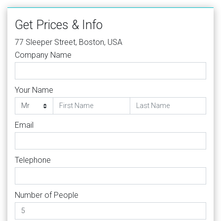
Get Prices & Info
77 Sleeper Street, Boston, USA
Company Name
Your Name
Email
Telephone
Number of People