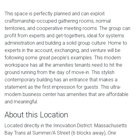
This space is perfectly planned and can exploit
craftsmanship-occupied gathering rooms, normal
territories, and cooperative meeting rooms. The group can
profit from experts and get-togethers, ideal for systems
administration and building a solid group culture. Home to
experts in the account, exchanging, and venture will be
following some great people's examples. This modern
workspace has all the amenities tenants need to hit the
ground running from the day of move-in. This stylish
contemporary building has an entrance that makes a
statement as the first impression for guests. This ultra-
modern business center has amenities that are affordable
and meaningful.
About this Location
Located directly in the Innovation District. Massachusetts
Bay Trans at Summer/A Street (6 blocks away), One