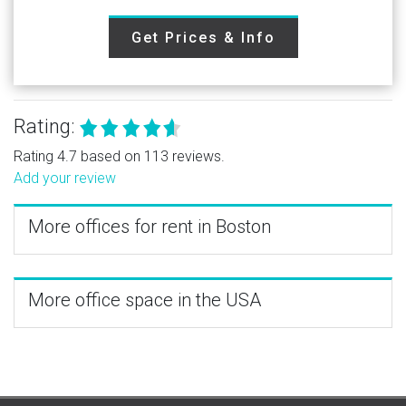
Get Prices & Info
Rating:
Rating 4.7 based on 113 reviews.
Add your review
More offices for rent in Boston
More office space in the USA