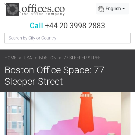
English
Call
+44 20 3998 2883
HOME
USA
BOSTON
77 SLEEPER STREET
Boston Office Space: 77
Sleeper Street