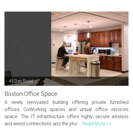
45 Dan Road
Boston Office Space
A newly renovated building offering private furnished
offices, CoWorking spaces and virtual office services
space. The IT infrastructure offers highly secure wireless
and wired connections and the pho...
Read More >>