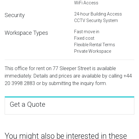
WiFi Access
24-hour Building Access
Security
CCTV Security System
Fast move in
Workspace Types
Fixed cost
Flexible Rental Terms
Private Workspace
This office for rent on 77 Sleeper Street is available
immediately. Details and prices are available by calling
+44
20 3998 2883
or by submitting the inquiry form.
Get a Quote
You might also be interested in these