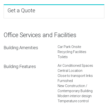
Get a Quote
Office Services and Facilities
Car Park Onsite
Building Amenities
Recycling Facilities
Toilets
Air Conditioned Spaces
Building Features
Central Location
Close to transport links
Furnished
New Construction /
Contemporary Building
Modern interior design
Temperature control