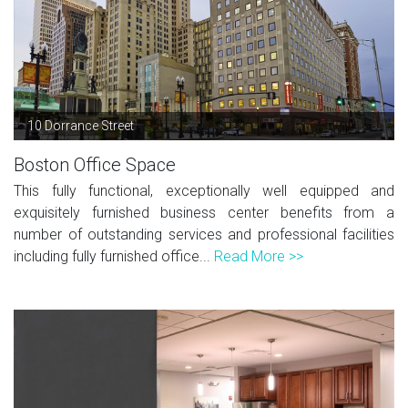
10 Dorrance Street
Boston Office Space
This fully functional, exceptionally well equipped and
exquisitely furnished business center benefits from a
number of outstanding services and professional facilities
including fully furnished office...
Read More >>