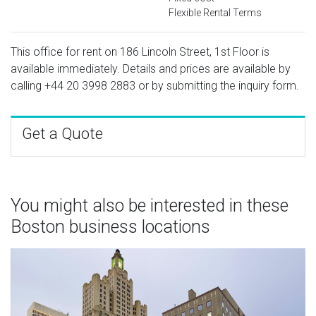
Flexible Rental Terms
This office for rent on 186 Lincoln Street, 1st Floor is
available immediately. Details and prices are available by
calling
+44 20 3998 2883
or by submitting the inquiry form.
Get a Quote
You might also be interested in these
Boston business locations