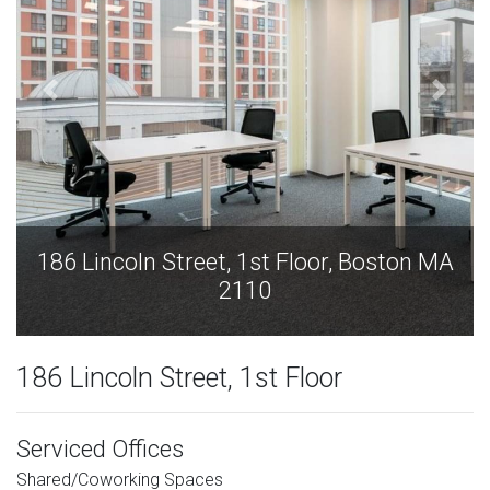
186 Lincoln Street, 1st Floor, Boston MA
2110
186 Lincoln Street, 1st Floor
Serviced Offices
Shared/Coworking Spaces