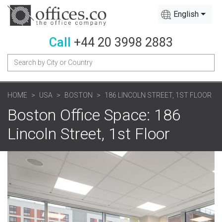
English
Call
+44 20 3998 2883
HOME
USA
BOSTON
186 LINCOLN STREET, 1ST FLOOR
Boston Office Space: 186
Lincoln Street, 1st Floor