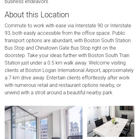
business endeavors.
About this Location
Commute to work with ease via Interstate 90 or Interstate
93, both easily accessible from the office space. Public
transport options are abundant, with Boston South Station
Bus Stop and Chinatown Gate Bus Stop right on the
doorstep. Take your ideas further with Boston South Train
Station just under a 0.5 km walk away. Welcome visiting
clients at Boston Logan International Airport, approximately
a 7 km drive away. Entertain clients effortlessly after work
with numerous retail and restaurant options nearby, or
unwind with a stroll around a beautiful nearby park.