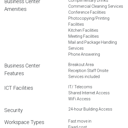
Complimentary Drinks
Business Center
Commercial Cleaning Services
Amenities
Conference Facilities
Photocopying/Printing
Facilities
Kitchen Facilities
Meeting Facilities
Mail and Package Handling
Services
Phone Answering
Breakout Area
Business Center
Reception Staff Onsite
Features
Services included
IT/ Telecoms
ICT Facilities
Shared Internet Access
WiFi Access
24-hour Building Access
Security
Fast move in
Workspace Types
Fixed cost