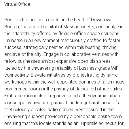
Virtual Office
Position the business center in the heart of Downtown
Boston, the vibrant capital of Massachusetts, and indulge in
the adaptability offered by flexible office space solutions.
Immerse in an environment meticulously crafted to foster
success, strategically nestled within this bustling, thriving
enclave of the city. Engage in collaborative ventures with
fellow businesses amidst expansive open-plan areas,
fueled by the unwavering reliability of business-grade WiFi
connectivity. Elevate initiatives by orchestrating dynamic
workshops within the well-appointed confines of a luminous
conference room or the privacy of dedicated office suites.
Embrace moments of reprieve amidst the dynamic urban
landscape by unwinding amidst the tranquil ambiance of a
meticulously curated patio garden. Rest assured in the
unwavering support provided by a personable onsite team,
ensuring that this locale stands as an unparalleled nexus for