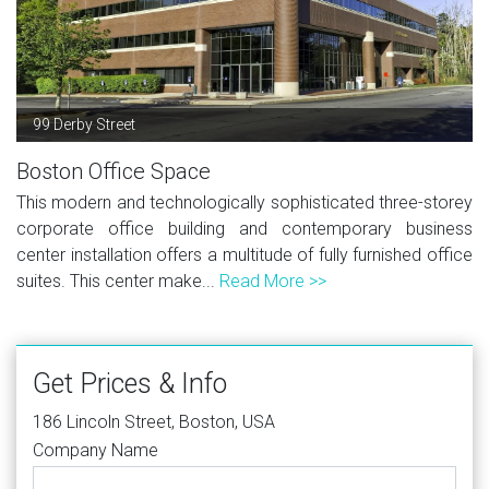
99 Derby Street
Boston Office Space
This modern and technologically sophisticated three-storey
corporate office building and contemporary business
center installation offers a multitude of fully furnished office
suites. This center make...
Read More >>
Get Prices & Info
186 Lincoln Street, Boston, USA
Company Name