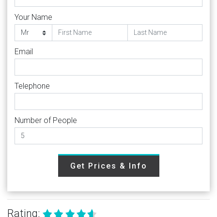
Your Name
Email
Telephone
Number of People
Get Prices & Info
Rating: