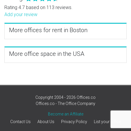
Rating 4.7 based on 113 reviews.
Add your review
More offices for rent in Boston
More office space in the USA
Copyright 2004 - 2026 Offices.co
Offices.co - The Office Company
Become an Affiliate
Contact Us
About Us
Privacy Policy
List your office