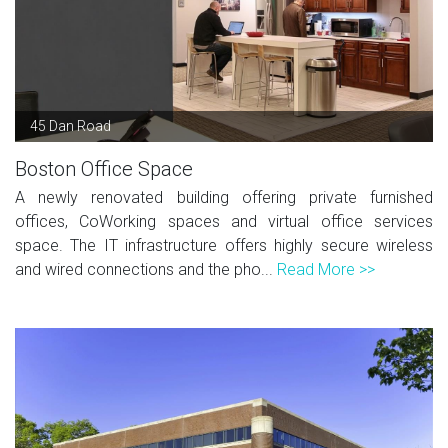
45 Dan Road
Boston Office Space
A newly renovated building offering private furnished
offices, CoWorking spaces and virtual office services
space. The IT infrastructure offers highly secure wireless
and wired connections and the pho...
Read More >>