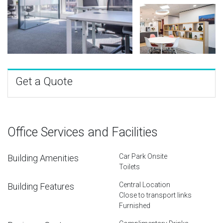
Get a Quote
Office Services and Facilities
Car Park Onsite
Building Amenities
Toilets
Central Location
Building Features
Close to transport links
Furnished