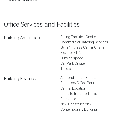
Office Services and Facilities
Dining Facilities Onsite
Building Amenities
Commercial Catering Services
Gym / Fitness Center Onsite
Elevator / Lift
Outside space
Car Park Onsite
Toilets
Air Conditioned Spaces
Building Features
Business/Office Park
Central Location
Close to transport links
Furnished
New Construction /
Contemporary Building