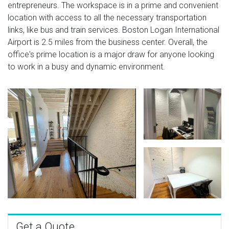
entrepreneurs. The workspace is in a prime and convenient
location with access to all the necessary transportation
links, like bus and train services. Boston Logan International
Airport is 2.5 miles from the business center. Overall, the
office's prime location is a major draw for anyone looking
to work in a busy and dynamic environment.
Get a Quote