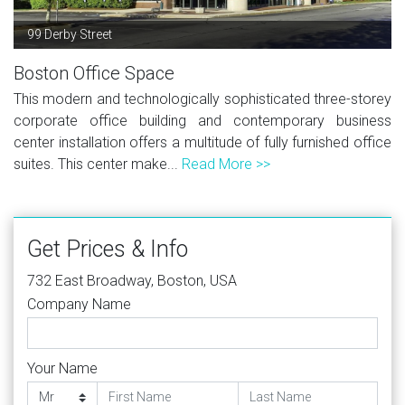
99 Derby Street
Boston Office Space
This modern and technologically sophisticated three-storey
corporate office building and contemporary business
center installation offers a multitude of fully furnished office
suites. This center make...
Read More >>
Get Prices & Info
732 East Broadway, Boston, USA
Company Name
Your Name