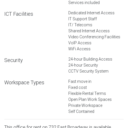
Services included
Dedicated Internet Access
ICT Facilities
IT Support Staff
IT/ Telecoms
Shared Internet Access
Video Conferencing Facilities
VoIP Access
WiFi Access
24-hour Building Access
Security
24-hour Security
CCTV Security System
Fast move in
Workspace Types
Fixed cost
Flexible Rental Terms
Open Plan Work Spaces
Private Workspace
Self Contained
This office for rent on 732 East Broadway is available