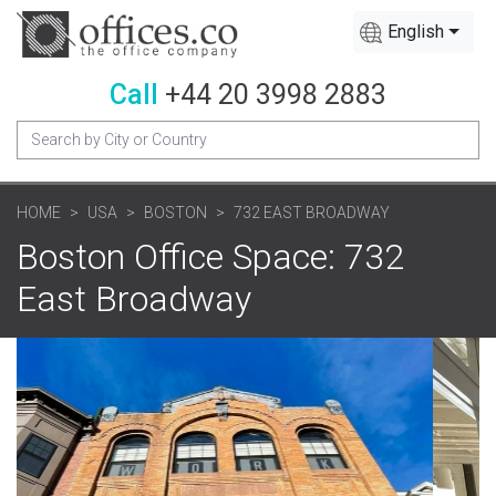
English
Call
+44 20 3998 2883
HOME
USA
BOSTON
732 EAST BROADWAY
Boston Office Space: 732
East Broadway