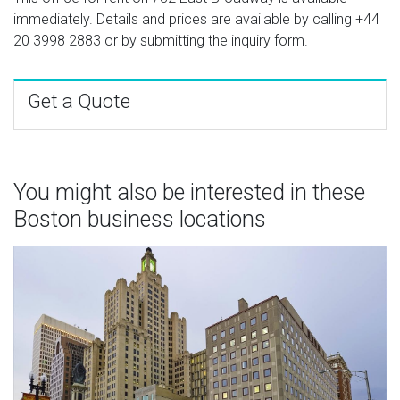
immediately. Details and prices are available by calling
+44
20 3998 2883
or by submitting the inquiry form.
Get a Quote
You might also be interested in these
Boston business locations