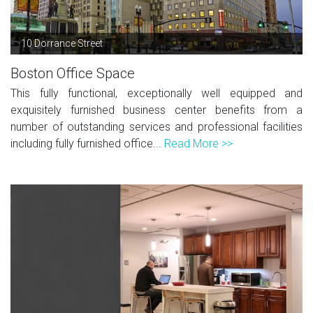
10 Dorrance Street
Boston Office Space
This fully functional, exceptionally well equipped and
exquisitely furnished business center benefits from a
number of outstanding services and professional facilities
including fully furnished office...
Read More >>