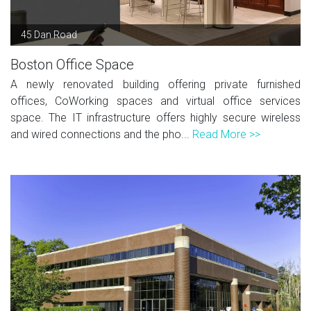
45 Dan Road
Boston Office Space
A newly renovated building offering private furnished
offices, CoWorking spaces and virtual office services
space. The IT infrastructure offers highly secure wireless
and wired connections and the pho...
Read More >>