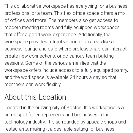
This collaborative workspace has everything for a business
professional or a team. This flex office space offers a mix
of offices and more. The members also get access to
modern meeting rooms and fully equipped workspaces
that offer a good work experience. Additionally, the
workspace provides attractive common areas like a
business lounge and cafe where professionals can interact,
create new connections, or do various team-building
sessions. Some of the various amenities that the
workspace offers include access to a fully equipped pantry,
and the workspace is available 24 hours a day so that
members can work flexibly.
About this Location
Located in the buzzing city of Boston, this workspace is a
prime spot for entrepreneurs and businesses in the
technology industry. It is surrounded by upscale shops and
restaurants, making it a desirable setting for business