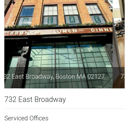
732 East Broadway, Boston MA 02127
732 East Broadway
Serviced Offices