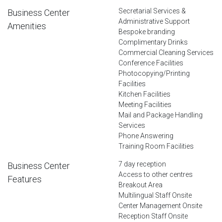
Secretarial Services &
Business Center
Administrative Support
Amenities
Bespoke branding
Complimentary Drinks
Commercial Cleaning Services
Conference Facilities
Photocopying/Printing
Facilities
Kitchen Facilities
Meeting Facilities
Mail and Package Handling
Services
Phone Answering
Training Room Facilities
7 day reception
Business Center
Access to other centres
Features
Breakout Area
Multilingual Staff Onsite
Center Management Onsite
Reception Staff Onsite