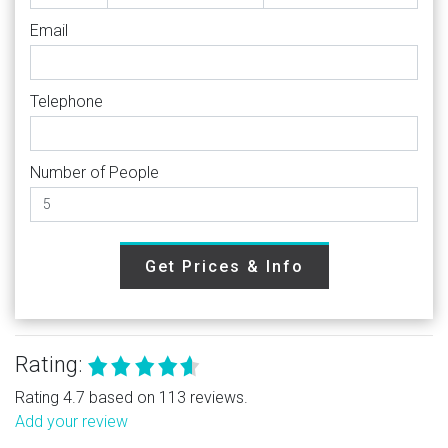
Email
Telephone
Number of People
Get Prices & Info
Rating:
Rating 4.7 based on 113 reviews.
Add your review