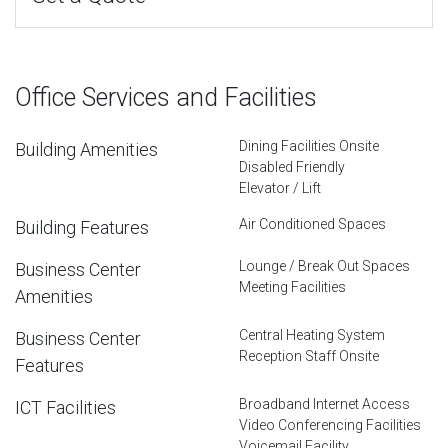
Office Services and Facilities
Dining Facilities Onsite
Building Amenities
Disabled Friendly
Elevator / Lift
Air Conditioned Spaces
Building Features
Lounge / Break Out Spaces
Business Center
Meeting Facilities
Amenities
Central Heating System
Business Center
Reception Staff Onsite
Features
Broadband Internet Access
ICT Facilities
Video Conferencing Facilities
Voicemail Facility