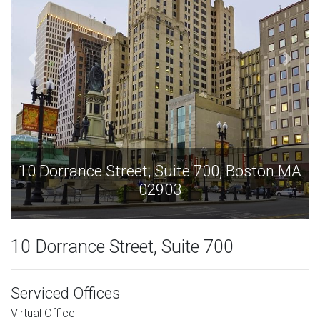
on MA
10 Dorrance Street, Suite 700, Boston 
02903
10 Dorrance Street, Suite 700
Serviced Offices
Virtual Office