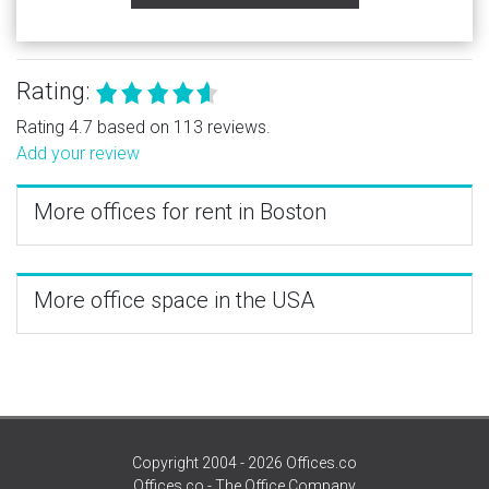
Rating:
Rating 4.7 based on 113 reviews.
Add your review
More offices for rent in Boston
More office space in the USA
Copyright 2004 - 2026 Offices.co
Offices.co - The Office Company