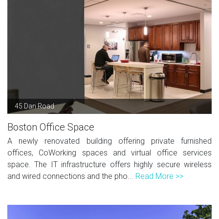
45 Dan Road
Boston Office Space
A newly renovated building offering private furnished
offices, CoWorking spaces and virtual office services
space. The IT infrastructure offers highly secure wireless
and wired connections and the pho...
Read More >>