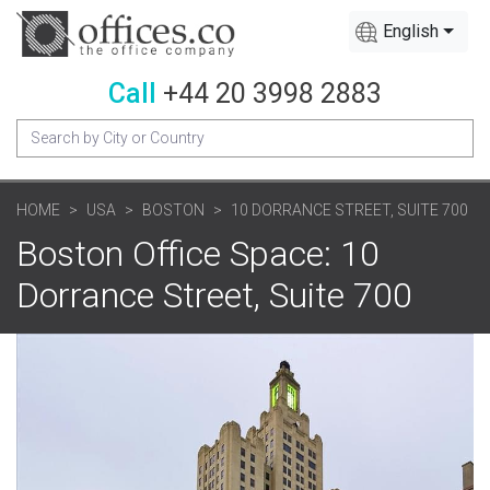
English
Call
+44 20 3998 2883
HOME
USA
BOSTON
10 DORRANCE STREET, SUITE 700
Boston Office Space: 10
Dorrance Street, Suite 700