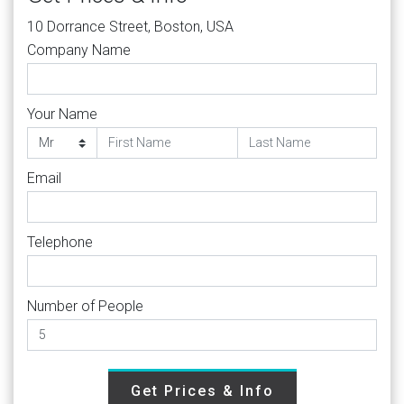
10 Dorrance Street, Boston, USA
Company Name
Your Name
Email
Telephone
Number of People
Get Prices & Info