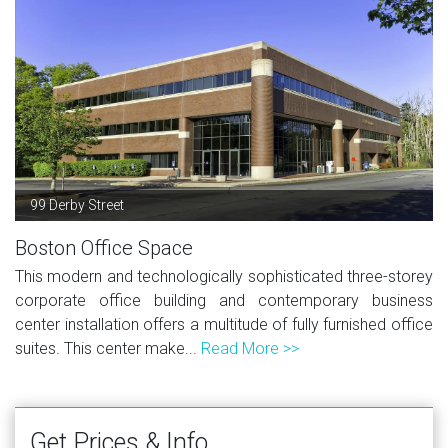
99 Derby Street
Boston Office Space
This modern and technologically sophisticated three-storey
corporate office building and contemporary business
center installation offers a multitude of fully furnished office
suites. This center make...
Read More >>
Get Prices & Info