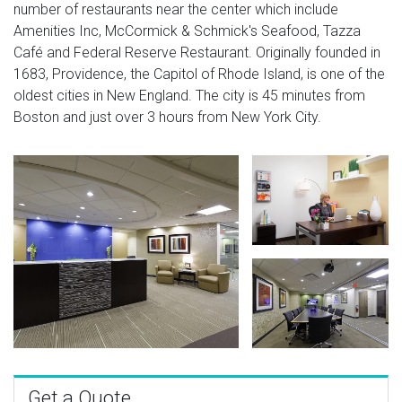
number of restaurants near the center which include
Amenities Inc, McCormick & Schmick's Seafood, Tazza
Café and Federal Reserve Restaurant. Originally founded in
1683, Providence, the Capitol of Rhode Island, is one of the
oldest cities in New England. The city is 45 minutes from
Boston and just over 3 hours from New York City.
Get a Quote