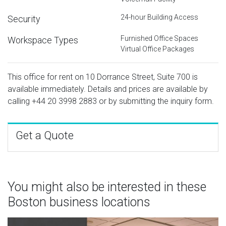
24-hour Building Access
Security
Furnished Office Spaces
Workspace Types
Virtual Office Packages
This office for rent on 10 Dorrance Street, Suite 700 is
available immediately. Details and prices are available by
calling
+44 20 3998 2883
or by submitting the inquiry form.
Get a Quote
You might also be interested in these
Boston business locations