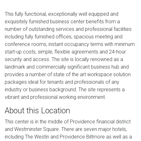
This fully functional, exceptionally well equipped and
exquisitely furnished business center benefits from a
number of outstanding services and professional facilities
including fully furnished offices, spacious meeting and
conference rooms, instant occupancy terms with minimum
start-up costs, simple, flexible agreements and 24-hour
security and access. The site is locally renowned as a
landmark and commercially significant business hub and
provides a number of state of the art workspace solution
packages ideal for tenants and professionals of any
industry or business background. The site represents a
vibrant and professional working environment.
About this Location
This center is in the middle of Providence financial district
and Westminster Square. There are seven major hotels,
including The Westin and Providence Biltmore as well as a