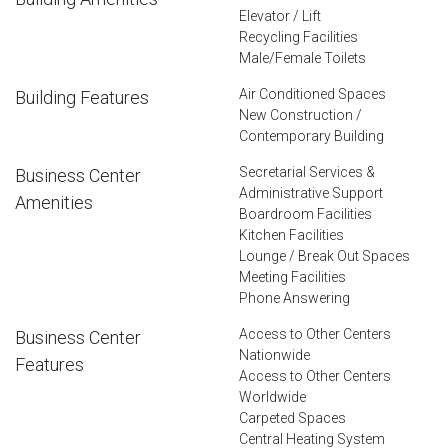
Elevator / Lift
Recycling Facilities
Male/Female Toilets
Air Conditioned Spaces
Building Features
New Construction /
Contemporary Building
Secretarial Services &
Business Center
Administrative Support
Amenities
Boardroom Facilities
Kitchen Facilities
Lounge / Break Out Spaces
Meeting Facilities
Phone Answering
Access to Other Centers
Business Center
Nationwide
Features
Access to Other Centers
Worldwide
Carpeted Spaces
Central Heating System