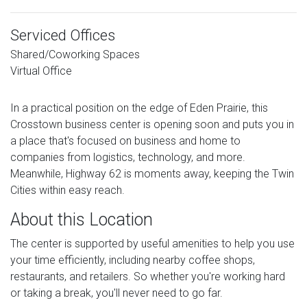
Serviced Offices
Shared/Coworking Spaces
Virtual Office
In a practical position on the edge of Eden Prairie, this
Crosstown business center is opening soon and puts you in
a place that's focused on business and home to
companies from logistics, technology, and more.
Meanwhile, Highway 62 is moments away, keeping the Twin
Cities within easy reach.
About this Location
The center is supported by useful amenities to help you use
your time efficiently, including nearby coffee shops,
restaurants, and retailers. So whether you're working hard
or taking a break, you'll never need to go far.