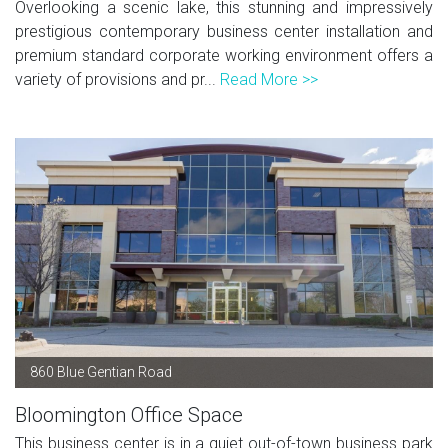
Overlooking a scenic lake, this stunning and impressively
prestigious contemporary business center installation and
premium standard corporate working environment offers a
variety of provisions and pr...
Read More >>
860 Blue Gentian Road
Bloomington Office Space
This business center is in a quiet out-of-town business park