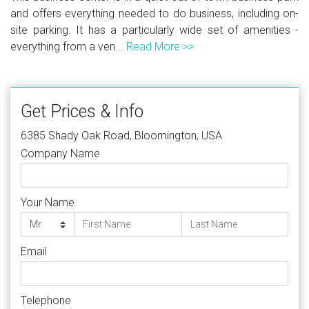
and offers everything needed to do business, including on-
site parking. It has a particularly wide set of amenities -
everything from a ven...
Read More >>
Get Prices & Info
6385 Shady Oak Road, Bloomington, USA
Company Name
Your Name
Email
Telephone