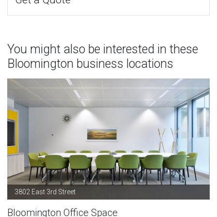
You might also be interested in these
Bloomington business locations
3802 East 3rd Street
Bloomington Office Space