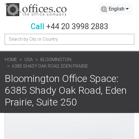
English
Call
+44 20 3998 2883
HOME
USA
BLOOMINGTON
6385 SHADY OAK ROAD, EDEN PRAIRIE
Bloomington Office Space:
6385 Shady Oak Road, Eden
Prairie, Suite 250