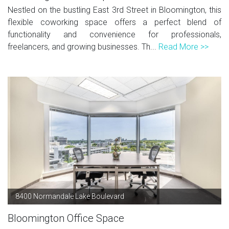
Nestled on the bustling East 3rd Street in Bloomington, this
flexible coworking space offers a perfect blend of
functionality and convenience for professionals,
freelancers, and growing businesses. Th...
Read More >>
8400 Normandale Lake Boulevard
Bloomington Office Space