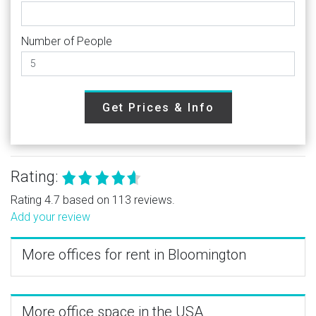
Number of People
Get Prices & Info
Rating:
Rating 4.7 based on 113 reviews.
Add your review
More offices for rent in Bloomington
More office space in the USA