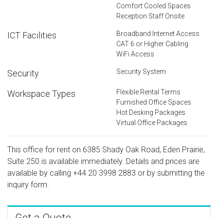
Comfort Cooled Spaces
Reception Staff Onsite
Broadband Internet Access
ICT Facilities
CAT 6 or Higher Cabling
WiFi Access
Security System
Security
Flexible Rental Terms
Workspace Types
Furnished Office Spaces
Hot Desking Packages
Virtual Office Packages
This office for rent on 6385 Shady Oak Road, Eden Prairie,
Suite 250 is available immediately. Details and prices are
available by calling
+44 20 3998 2883
or by submitting the
inquiry form.
Get a Quote