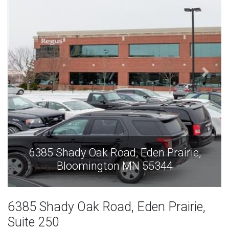
e,
6385 Shady Oak Road, Eden Prairie,
Bloomington MN 55344
6385 Shady Oak Road, Eden Prairie,
Suite 250