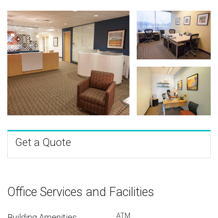
Get a Quote
Office Services and Facilities
ATM
Building Amenities