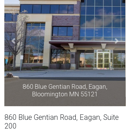
860 Blue Gentian Road, Eagan,
Bloomington MN 55121
860 Blue Gentian Road, Eagan, Suite
200