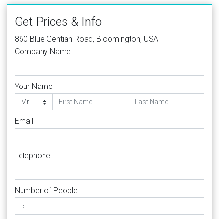
Get Prices & Info
860 Blue Gentian Road, Bloomington, USA
Company Name
Your Name
Email
Telephone
Number of People