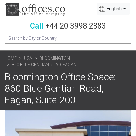
English
Call
+44 20 3998 2883
HOME
USA
BLOOMINGTON
860 BLUE GENTIAN ROAD, EAGAN
Bloomington Office Space:
860 Blue Gentian Road,
Eagan, Suite 200