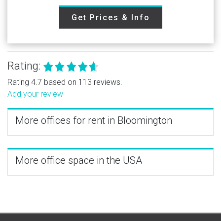
Get Prices & Info
Rating:
Rating 4.7 based on 113 reviews.
Add your review
More offices for rent in Bloomington
More office space in the USA