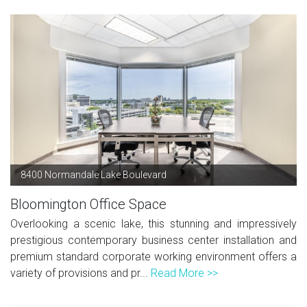
8400 Normandale Lake Boulevard
Bloomington Office Space
Overlooking a scenic lake, this stunning and impressively
prestigious contemporary business center installation and
premium standard corporate working environment offers a
variety of provisions and pr...
Read More >>