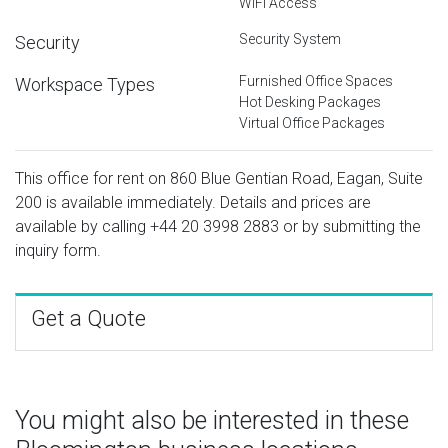
WiFi Access
Security System
Security
Furnished Office Spaces
Workspace Types
Hot Desking Packages
Virtual Office Packages
This office for rent on 860 Blue Gentian Road, Eagan, Suite
200 is available immediately. Details and prices are
available by calling
+44 20 3998 2883
or by submitting the
inquiry form.
Get a Quote
You might also be interested in these