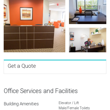
Get a Quote
Office Services and Facilities
Elevator / Lift
Building Amenities
Male/Female Toilets