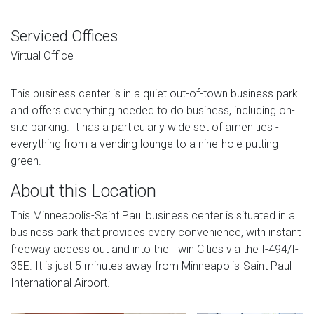
Serviced Offices
Virtual Office
This business center is in a quiet out-of-town business park
and offers everything needed to do business, including on-
site parking. It has a particularly wide set of amenities -
everything from a vending lounge to a nine-hole putting
green.
About this Location
This Minneapolis-Saint Paul business center is situated in a
business park that provides every convenience, with instant
freeway access out and into the Twin Cities via the I-494/I-
35E. It is just 5 minutes away from Minneapolis-Saint Paul
International Airport.