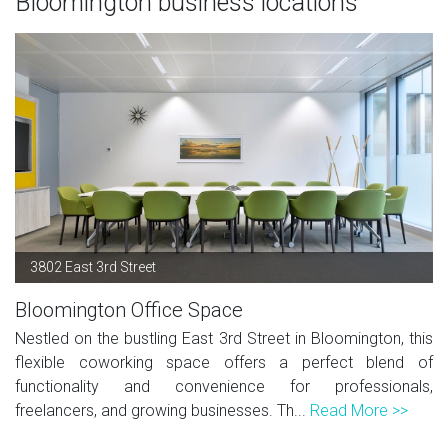
Bloomington business locations
3802 East 3rd Street
Bloomington Office Space
Nestled on the bustling East 3rd Street in Bloomington, this
flexible coworking space offers a perfect blend of
functionality and convenience for professionals,
freelancers, and growing businesses. Th...
Read More >>