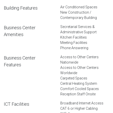
Air Conditioned Spaces
Building Features
New Construction /
Contemporary Building
Secretarial Services &
Business Center
Administrative Support
Amenities
Kitchen Facilities
Meeting Facilities
Phone Answering
Access to Other Centers
Business Center
Nationwide
Features
Access to Other Centers
Worldwide
Carpeted Spaces
Central Heating System
Comfort Cooled Spaces
Reception Staff Onsite
Broadband Internet Access
ICT Facilities
CAT 6 or Higher Cabling