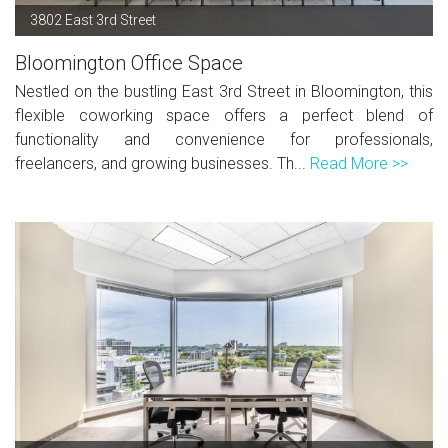
3802 East 3rd Street
Bloomington Office Space
Nestled on the bustling East 3rd Street in Bloomington, this
flexible coworking space offers a perfect blend of
functionality and convenience for professionals,
freelancers, and growing businesses. Th...
Read More >>