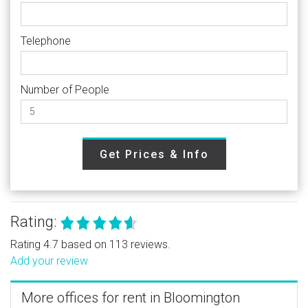
Telephone
Number of People
Get Prices & Info
Rating:
Rating 4.7 based on 113 reviews.
Add your review
More offices for rent in Bloomington