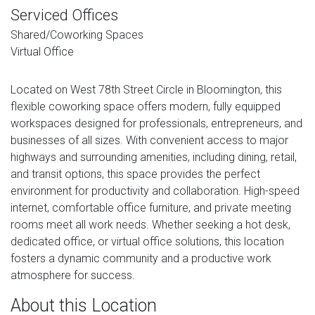
Serviced Offices
Shared/Coworking Spaces
Virtual Office
Located on West 78th Street Circle in Bloomington, this
flexible coworking space offers modern, fully equipped
workspaces designed for professionals, entrepreneurs, and
businesses of all sizes. With convenient access to major
highways and surrounding amenities, including dining, retail,
and transit options, this space provides the perfect
environment for productivity and collaboration. High-speed
internet, comfortable office furniture, and private meeting
rooms meet all work needs. Whether seeking a hot desk,
dedicated office, or virtual office solutions, this location
fosters a dynamic community and a productive work
atmosphere for success.
About this Location