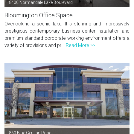
8400 Normandale Lake Boulevard
Bloomington Office Space
Overlooking a scenic lake, this stunning and impressively
prestigious contemporary business center installation and
premium standard corporate working environment offers a
variety of provisions and pr...
Read More >>
860 Blue Gentian Road