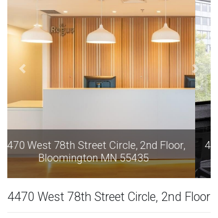
4470 West 78th Street Circle, 2nd Floor,
Bloomington MN 55435
4470 West 78th Street Circle, 2nd Floor