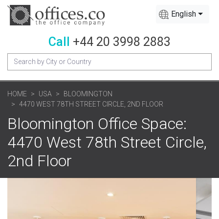
English
Call
+44 20 3998 2883
HOME
USA
BLOOMINGTON
4470 WEST 78TH STREET CIRCLE, 2ND FLOOR
Bloomington Office Space:
4470 West 78th Street Circle,
2nd Floor