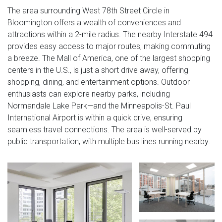
The area surrounding West 78th Street Circle in
Bloomington offers a wealth of conveniences and
attractions within a 2-mile radius. The nearby Interstate 494
provides easy access to major routes, making commuting
a breeze. The Mall of America, one of the largest shopping
centers in the U.S., is just a short drive away, offering
shopping, dining, and entertainment options. Outdoor
enthusiasts can explore nearby parks, including
Normandale Lake Park—and the Minneapolis-St. Paul
International Airport is within a quick drive, ensuring
seamless travel connections. The area is well-served by
public transportation, with multiple bus lines running nearby.