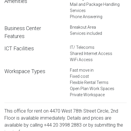
Amenities
Mail and Package Handling
Services
Phone Answering
Breakout Area
Business Center
Services included
Features
IT/ Telecoms
ICT Facilities
Shared Internet Access
WiFi Access
Fast move in
Workspace Types
Fixed cost
Flexible Rental Terms
Open Plan Work Spaces
Private Workspace
This office for rent on 4470 West 78th Street Circle, 2nd
Floor is available immediately. Details and prices are
available by calling
+44 20 3998 2883
or by submitting the