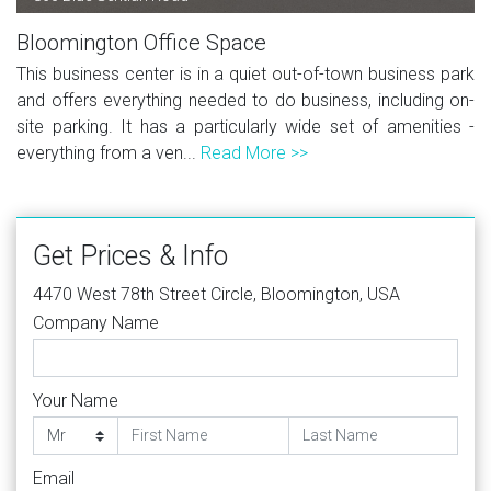
Bloomington Office Space
This business center is in a quiet out-of-town business park
and offers everything needed to do business, including on-
site parking. It has a particularly wide set of amenities -
everything from a ven...
Read More >>
Get Prices & Info
4470 West 78th Street Circle, Bloomington, USA
Company Name
Your Name
Email