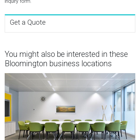
inquiry form.
Get a Quote
You might also be interested in these
Bloomington business locations