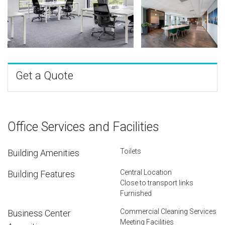
Get a Quote
Office Services and Facilities
Toilets
Building Amenities
Central Location
Building Features
Close to transport links
Furnished
Commercial Cleaning Services
Business Center
Meeting Facilities