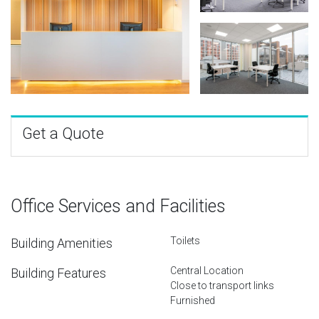
Get a Quote
Office Services and Facilities
Toilets
Building Amenities
Central Location
Building Features
Close to transport links
Furnished