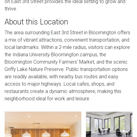
on East 3rd Street provides the ideal setting to grow and
thrive.
About this Location
The area surrounding East 3rd Street in Bloomington offers
a mix of vibrant attractions, convenient transportation, and
local landmarks. Within a 2-mile radius, visitors can explore
the Indiana University Bloomington campus, the
Bloomington Community Farmers' Market, and the scenic
Griffy Lake Nature Preserve. Public transportation options
are readily available, with nearby bus routes and easy
access to major highways. Local cafes, shops, and
restaurants create a dynamic atmosphere, making this
neighborhood ideal for work and leisure.