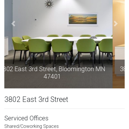
3802 East 3rd Street, Bloomington MN
47401
3802 East 3rd Street
Serviced Offices
Shared/Coworking Spaces