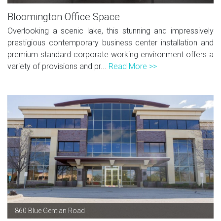
Bloomington Office Space
Overlooking a scenic lake, this stunning and impressively
prestigious contemporary business center installation and
premium standard corporate working environment offers a
variety of provisions and pr...
Read More >>
860 Blue Gentian Road