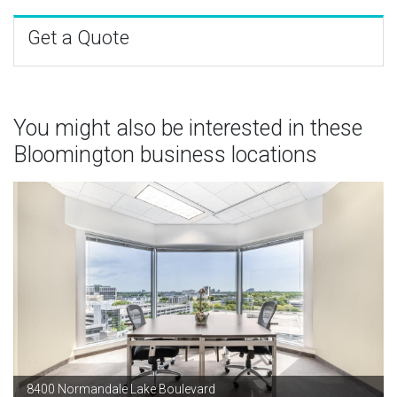
Get a Quote
You might also be interested in these
Bloomington business locations
8400 Normandale Lake Boulevard