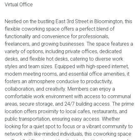
Virtual Office
Nestled on the bustling East 3rd Street in Bloomington, this
flexible coworking space offers a perfect blend of
functionality and convenience for professionals,
freelancers, and growing businesses. The space features a
variety of options, including private offices, dedicated
desks, and flexible hot desks, catering to diverse work
styles and team sizes. Equipped with high-speed internet,
modern meeting rooms, and essential office amenities, it
fosters an atmosphere conducive to productivity,
collaboration, and creativity. Members can enjoy a
comfortable work environment with access to communal
areas, secure storage, and 24/7 building access. The prime
location offers proximity to local cafes, restaurants, and
public transportation, ensuring easy access. Whether
looking for a quiet spot to focus or a vibrant community to
network with like-minded individuals, this coworking space