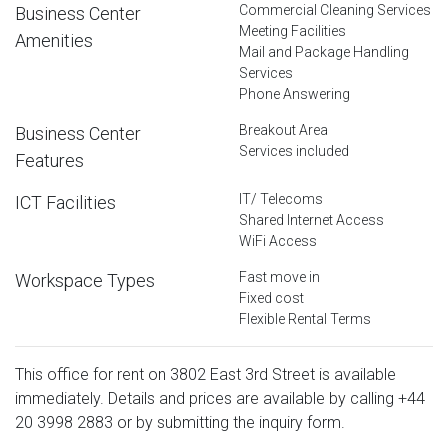
Commercial Cleaning Services
Business Center
Meeting Facilities
Amenities
Mail and Package Handling
Services
Phone Answering
Breakout Area
Business Center
Services included
Features
IT/ Telecoms
ICT Facilities
Shared Internet Access
WiFi Access
Fast move in
Workspace Types
Fixed cost
Flexible Rental Terms
This office for rent on 3802 East 3rd Street is available
immediately. Details and prices are available by calling
+44
20 3998 2883
or by submitting the inquiry form.