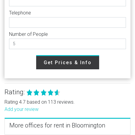
Telephone
Number of People
Get Prices & Info
Rating:
Rating 4.7 based on 113 reviews.
Add your review
More offices for rent in Bloomington