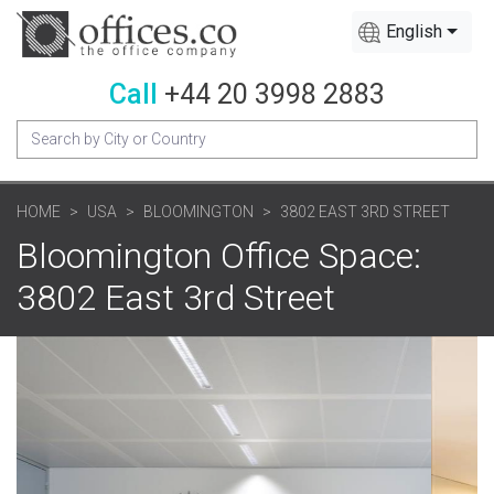
English
Call
+44 20 3998 2883
HOME
USA
BLOOMINGTON
3802 EAST 3RD STREET
Bloomington Office Space:
3802 East 3rd Street