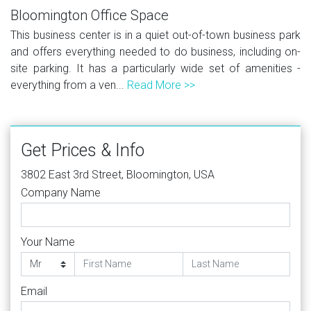
Bloomington Office Space
This business center is in a quiet out-of-town business park
and offers everything needed to do business, including on-
site parking. It has a particularly wide set of amenities -
everything from a ven...
Read More >>
Get Prices & Info
3802 East 3rd Street, Bloomington, USA
Company Name
Your Name
Email