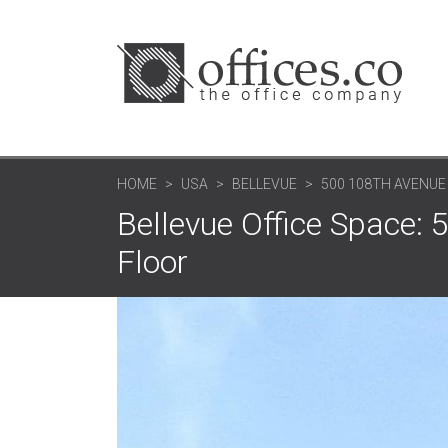
HOME
USA
BELLEVUE
500 108TH AVENUE
Bellevue Office Space: 
Floor