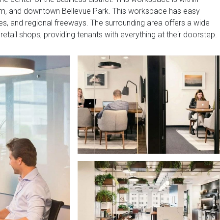
seum, and downtown Bellevue Park. This workspace has easy
es, and regional freeways. The surrounding area offers a wide
retail shops, providing tenants with everything at their doorstep.