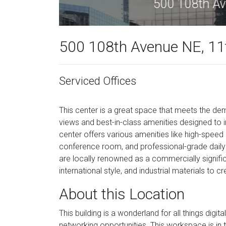
50
500 108th Avenue NE, 11t
Serviced Offices
This center is a great space that meets the d
views and best-in-class amenities designed to 
center offers various amenities like high-speed i
conference room, and professional-grade daily 
are locally renowned as a commercially signific
international style, and industrial materials to
About this Location
This building is a wonderland for all things digi
networking opportunities. This workspace is in t