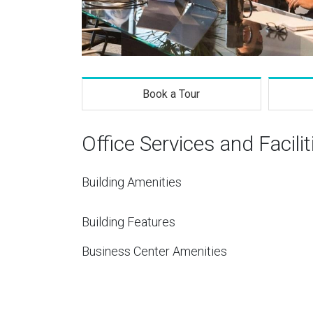
Book a Tour
Office Services and Facilit
Building Amenities
Building Features
Business Center Amenities