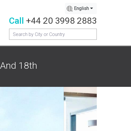
English
Call
+44 20 3998 2883
 And 18th