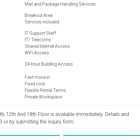
Mail and Package Handling Services
Breakout Area
Services included
IT Support Staff
IT/ Telecoms
Shared Internet Access
WiFi Access
24-hour Building Access
Fast move in
Fixed cost
Flexible Rental Terms
Private Workspace
h, 12th And 18th Floor is available immediately. Details and
3
or by submitting the inquiry form.