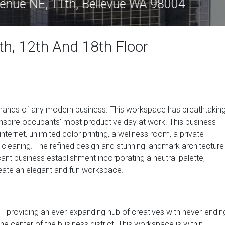
0 108th Avenue NE, 11th, Bellevue WA 98
h, 12th And 18th Floor
emands of any modern business. This workspace has breathtakin
inspire occupants' most productive day at work. This business
nternet, unlimited color printing, a wellness room, a private
cleaning. The refined design and stunning landmark architecture
ant business establishment incorporating a neutral palette,
 create an elegant and fun workspace.
tal - providing an ever-expanding hub of creatives with never-endin
he center of the business district. This workspace is within