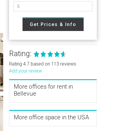
Get Prices & Info
Rating:
Rating 4.7 based on 113 reviews.
Add your review
More offices for rent in
Bellevue
More office space in the USA