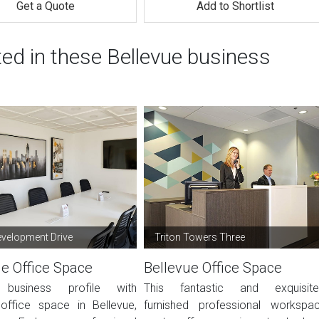
Get a Quote
Add to Shortlist
ted in these Bellevue business
velopment Drive
Triton Towers Three
ue Office Space
Bellevue Office Space
 business profile with
This fantastic and exquisite
ffice space in Bellevue,
furnished professional workspa