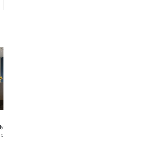
ly
ce