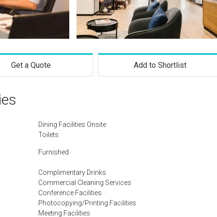
Get a Quote
Add to Shortlist
ies
Dining Facilities Onsite
Toilets
Furnished
Complimentary Drinks
Commercial Cleaning Services
Conference Facilities
Photocopying/Printing Facilities
Meeting Facilities