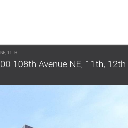
 NE, 11TH
500 108th Avenue NE, 11th, 12th