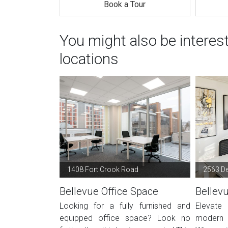
Book a Tour
You might also be interes
locations
1408 Fort Crook Road
2563 De
Bellevue Office Space
Bellev
Looking for a fully furnished and
Elevate
equipped office space? Look no
modern o