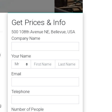
004
Get Prices & Info
500 108th Avenue NE, Bellevue, USA
Company Name
g
Your Name
Email
Telephone
g
Number of People