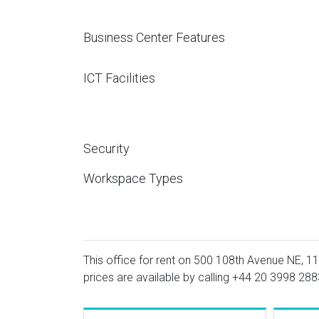
Business Center Features
ICT Facilities
Security
Workspace Types
This office for rent on 500 108th Avenue NE, 11t
prices are available by calling
+44 20 3998 288