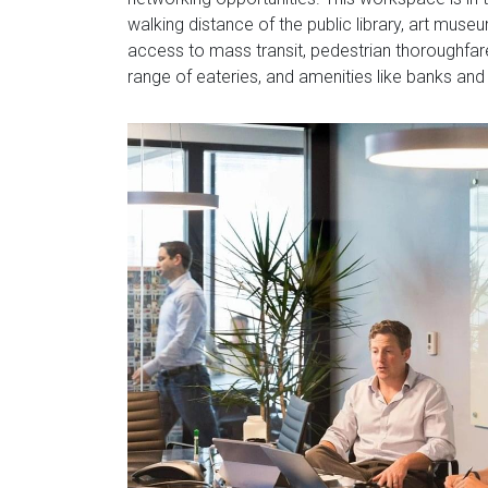
walking distance of the public library, art mu
access to mass transit, pedestrian thoroughfar
range of eateries, and amenities like banks and 