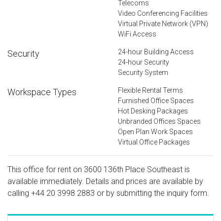
Telecoms
Video Conferencing Facilities
Virtual Private Network (VPN)
WiFi Access
24-hour Building Access
Security
24-hour Security
Security System
Flexible Rental Terms
Workspace Types
Furnished Office Spaces
Hot Desking Packages
Unbranded Offices Spaces
Open Plan Work Spaces
Virtual Office Packages
This office for rent on 3600 136th Place Southeast is
available immediately. Details and prices are available by
calling
+44 20 3998 2883
or by submitting the inquiry form.