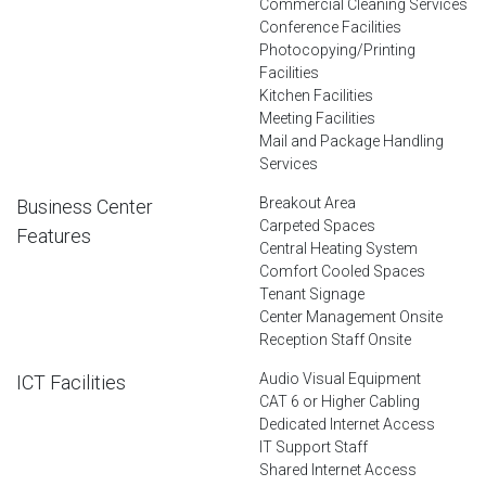
Commercial Cleaning Services
Conference Facilities
Photocopying/Printing
Facilities
Kitchen Facilities
Meeting Facilities
Mail and Package Handling
Services
Breakout Area
Business Center
Carpeted Spaces
Features
Central Heating System
Comfort Cooled Spaces
Tenant Signage
Center Management Onsite
Reception Staff Onsite
Audio Visual Equipment
ICT Facilities
CAT 6 or Higher Cabling
Dedicated Internet Access
IT Support Staff
Shared Internet Access