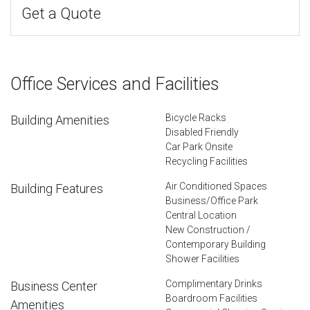
Get a Quote
Office Services and Facilities
Bicycle Racks
Building Amenities
Disabled Friendly
Car Park Onsite
Recycling Facilities
Air Conditioned Spaces
Building Features
Business/Office Park
Central Location
New Construction /
Contemporary Building
Shower Facilities
Complimentary Drinks
Business Center
Boardroom Facilities
Amenities