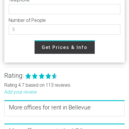
Number of People
Get Prices & Info
Rating:
Rating 4.7 based on 113 reviews.
Add your review
More offices for rent in Bellevue