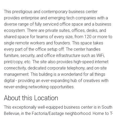
This prestigious and contemporary business center
provides enterprise and emerging tech companies with a
diverse range of fully serviced office space and a business
ecosystem. There are private suites, offices, desks, and
shared space for teams of every size, from 120 or more to
single remote workers and founders. This space takes
every part of the office setup off. The center handles
furniture, security, and office infrastructure such as WiFi,
print/copy, etc. The site also provides high-speed internet
connectivity, dedicated corporate telephony, and on-site
management. This building is a wonderland for all things
digital - providing an ever-expanding hub of creatives with
never-ending networking opportunities.
About this Location
This exceptionally well-equipped business center is in South
Bellevue, in the Factoria/Eastage neighborhood. Home to T-