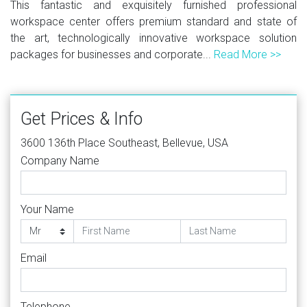
This fantastic and exquisitely furnished professional
workspace center offers premium standard and state of
the art, technologically innovative workspace solution
packages for businesses and corporate...
Read More >>
Get Prices & Info
3600 136th Place Southeast, Bellevue, USA
Company Name
Your Name
Email
Telephone