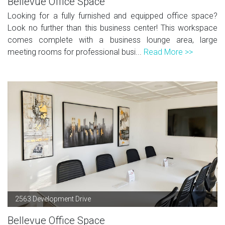
Bellevue Office Space
Looking for a fully furnished and equipped office space?
Look no further than this business center! This workspace
comes complete with a business lounge area, large
meeting rooms for professional busi...
Read More >>
2563 Development Drive
Bellevue Office Space