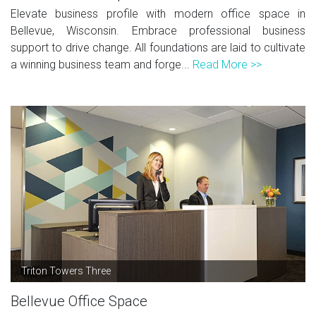
Elevate business profile with modern office space in
Bellevue, Wisconsin. Embrace professional business
support to drive change. All foundations are laid to cultivate
a winning business team and forge...
Read More >>
Triton Towers Three
Bellevue Office Space