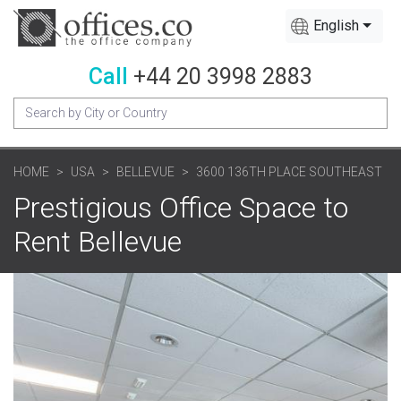
English
Call
+44 20 3998 2883
HOME
USA
BELLEVUE
3600 136TH PLACE SOUTHEAST
Prestigious Office Space to
Rent Bellevue