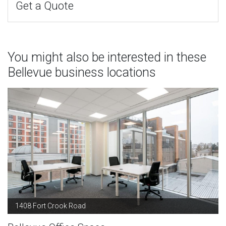
Get a Quote
You might also be interested in these
Bellevue business locations
1408 Fort Crook Road