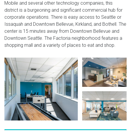
Mobile and several other technology companies, this
district is a burgeoning and significant commercial hub for
corporate operations. There is easy access to Seattle or
Issaquah and Downtown Bellevue, Kirkland, and Bothell. The
center is 15 minutes away from Downtown Bellevue and
Downtown Seattle. The Factoria neighborhood features a
shopping mall and a variety of places to eat and shop.