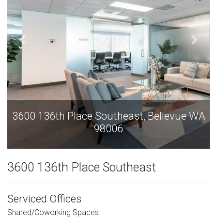
3600 136th Place Southeast, Bellevue WA
98006
3600 136th Place Southeast
Serviced Offices
Shared/Coworking Spaces