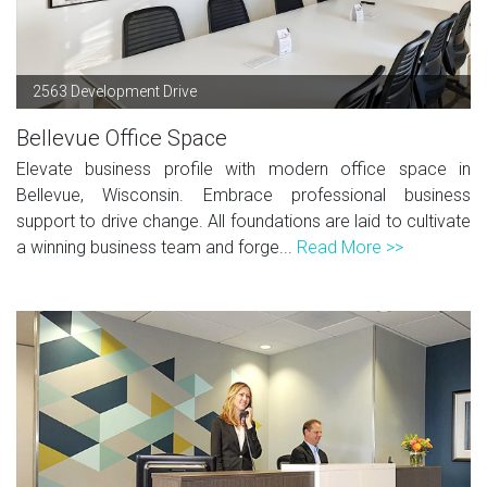
2563 Development Drive
Bellevue Office Space
Elevate business profile with modern office space in
Bellevue, Wisconsin. Embrace professional business
support to drive change. All foundations are laid to cultivate
a winning business team and forge...
Read More >>