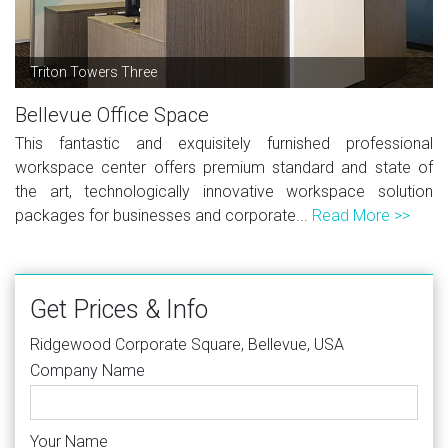
Triton Towers Three
Bellevue Office Space
This fantastic and exquisitely furnished professional
workspace center offers premium standard and state of
the art, technologically innovative workspace solution
packages for businesses and corporate...
Read More >>
Get Prices & Info
Ridgewood Corporate Square, Bellevue, USA
Company Name
Your Name