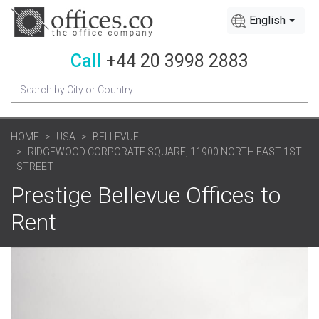
English
Call
+44 20 3998 2883
HOME
USA
BELLEVUE
RIDGEWOOD CORPORATE SQUARE, 11900 NORTH EAST 1ST
STREET
Prestige Bellevue Offices to
Rent