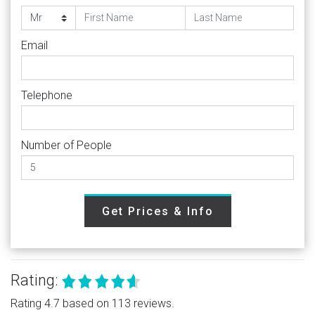
Email
Telephone
Number of People
Get Prices & Info
Rating:
Rating 4.7 based on 113 reviews.