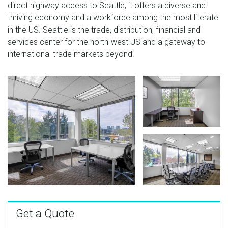
direct highway access to Seattle, it offers a diverse and
thriving economy and a workforce among the most literate
in the US. Seattle is the trade, distribution, financial and
services center for the north-west US and a gateway to
international trade markets beyond.
Get a Quote