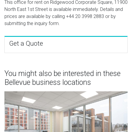
This office for rent on Ridgewood Corporate Square, 11900
North East 1st Street is available immediately. Details and
prices are available by calling
+44 20 3998 2883
or by
submitting the inquiry form.
Get a Quote
You might also be interested in these
Bellevue business locations