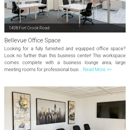
1408 Fort Crook Road
Bellevue Office Space
Looking for a fully furnished and equipped office space?
Look no further than this business center! This workspace
comes complete with a business lounge area, large
meeting rooms for professional busi...
Read More >>