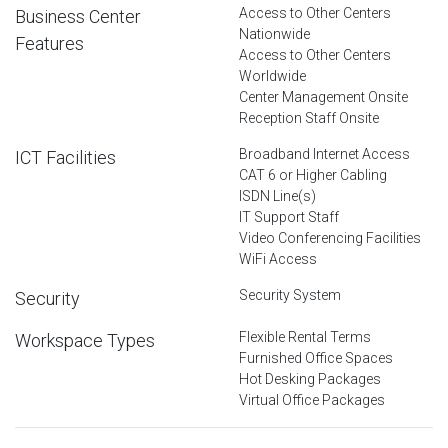
Access to Other Centers
Business Center
Nationwide
Features
Access to Other Centers
Worldwide
Center Management Onsite
Reception Staff Onsite
Broadband Internet Access
ICT Facilities
CAT 6 or Higher Cabling
ISDN Line(s)
IT Support Staff
Video Conferencing Facilities
WiFi Access
Security System
Security
Flexible Rental Terms
Workspace Types
Furnished Office Spaces
Hot Desking Packages
Virtual Office Packages