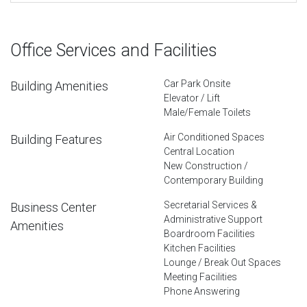
Office Services and Facilities
Car Park Onsite
Building Amenities
Elevator / Lift
Male/Female Toilets
Air Conditioned Spaces
Building Features
Central Location
New Construction /
Contemporary Building
Secretarial Services &
Business Center
Administrative Support
Amenities
Boardroom Facilities
Kitchen Facilities
Lounge / Break Out Spaces
Meeting Facilities
Phone Answering