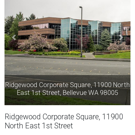
00 North
Ridgewood Corporate Square, 11900 
98005
East 1st Street, Bellevue WA 980
Ridgewood Corporate Square, 11900
North East 1st Street