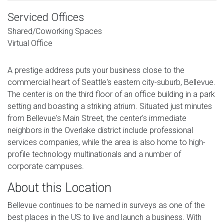
Serviced Offices
Shared/Coworking Spaces
Virtual Office
A prestige address puts your business close to the
commercial heart of Seattle's eastern city-suburb, Bellevue.
The center is on the third floor of an office building in a park
setting and boasting a striking atrium. Situated just minutes
from Bellevue's Main Street, the center's immediate
neighbors in the Overlake district include professional
services companies, while the area is also home to high-
profile technology multinationals and a number of
corporate campuses.
About this Location
Bellevue continues to be named in surveys as one of the
best places in the US to live and launch a business. With