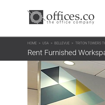
HOME
USA
BELLEVUE
TRITON TOWERS T
Rent Furnished Workspa