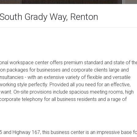
 South Grady Way, Renton
ssional workspace center offers premium standard and state of th
tion packages for businesses and corporate clients large and
sultancies - with an extensive variety of flexible and versatile
rking style perfectly. Provided all you need for an effective,
want. On-site provisions include spacious meeting rooms, high
corporate telephony for all business residents and a rage of
-405 and Highway 167, this business center is an impressive base f