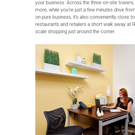
your business. Across the three on-site towers,
more, while you're just a few minutes drive fro
on pure business, it's also conveniently close t
restaurants and retailers a short walk away at R
scale shopping just around the corner.