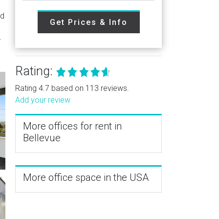
ed
Get Prices & Info
-
Rating:
Rating 4.7 based on 113 reviews.
Add your review
More offices for rent in
Bellevue
More office space in the USA