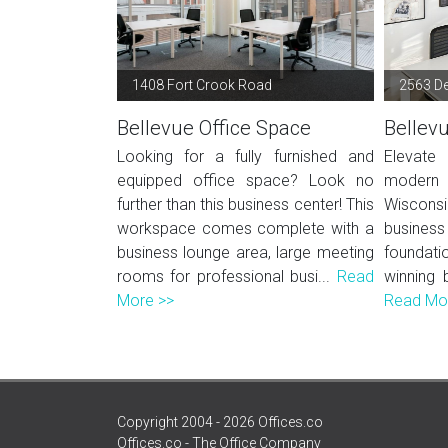
1408 Fort Crook Road
2563 De
Bellevue Office Space
Bellev
Looking for a fully furnished and
Elevate
equipped office space? Look no
modern o
further than this business center! This
Wiscons
workspace comes complete with a
business 
business lounge area, large meeting
foundati
rooms for professional busi...
Read
winning 
More >>
Read Mo
Copyright 2004 - 2026 Offices.co
Offices.co - The Office Company