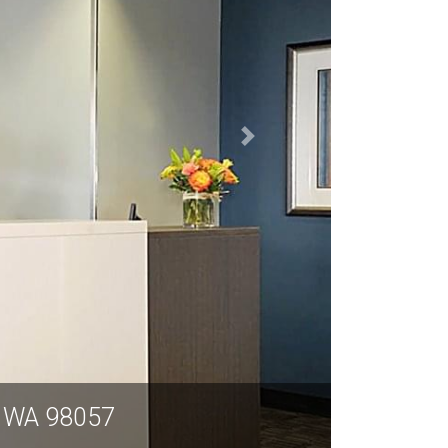
e WA 98057