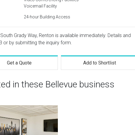
Voicemail Facility
24-hour Building Access
7 South Grady Way, Renton is available immediately. Details and
3
or by submitting the inquiry form.
Get a Quote
Add to Shortlist
ted in these Bellevue business