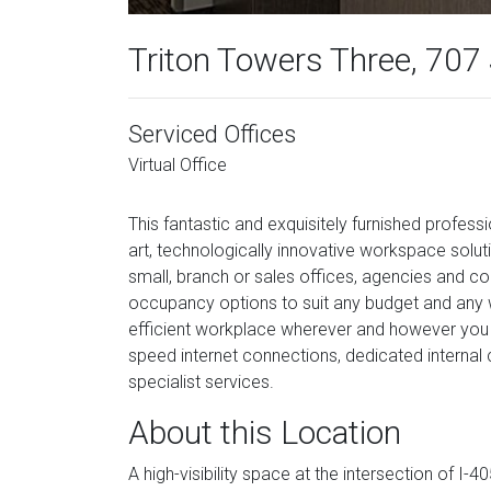
Triton Towers Three, 707
Serviced Offices
Virtual Office
This fantastic and exquisitely furnished profe
art, technologically innovative workspace solu
small, branch or sales offices, agencies and con
occupancy options to suit any budget and any wo
efficient workplace wherever and however you 
speed internet connections, dedicated internal 
specialist services.
About this Location
A high-visibility space at the intersection of I