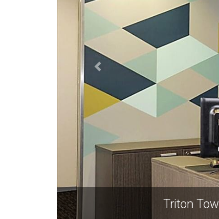
Triton To