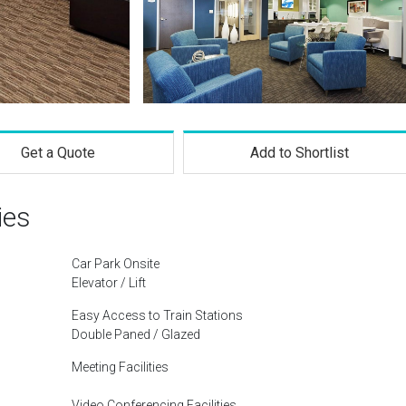
Get a Quote
Add to Shortlist
ies
Car Park Onsite
Elevator / Lift
Easy Access to Train Stations
Double Paned / Glazed
Meeting Facilities
Video Conferencing Facilities