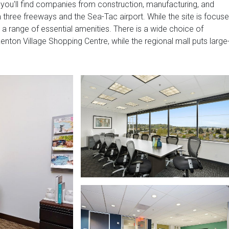
 you'll find companies from construction, manufacturing, and
m three freeways and the Sea-Tac airport. While the site is focus
o a range of essential amenities. There is a wide choice of
enton Village Shopping Centre, while the regional mall puts large