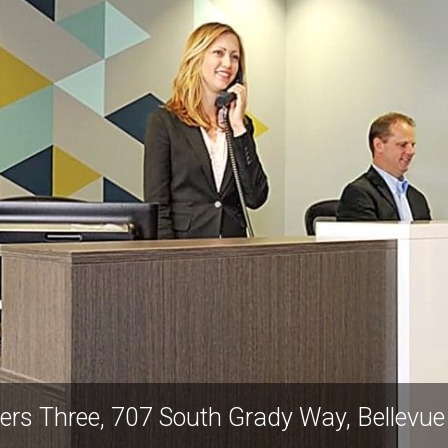
wers Three, 707 South Grady Way, Bellevu