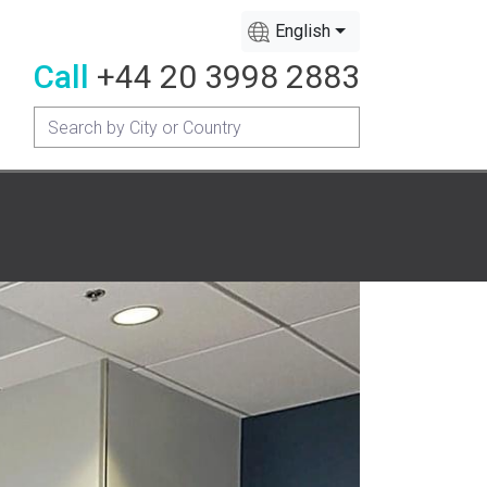
English
Call
+44 20 3998 2883