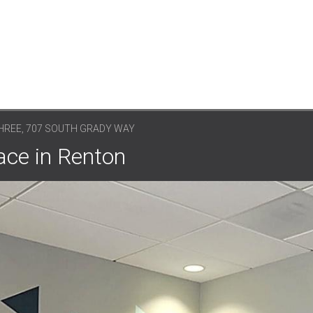
HREE, 707 SOUTH GRADY WAY
ce in Renton