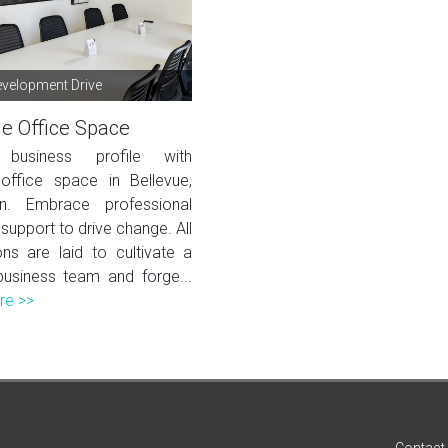
velopment Drive
ue Office Space
 business profile with
ffice space in Bellevue,
in. Embrace professional
support to drive change. All
ons are laid to cultivate a
business team and forge...
re >>