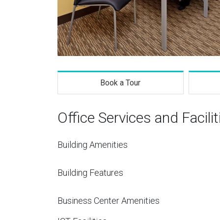
Book a Tour
Office Services and Facilit
Building Amenities
Building Features
Business Center Amenities