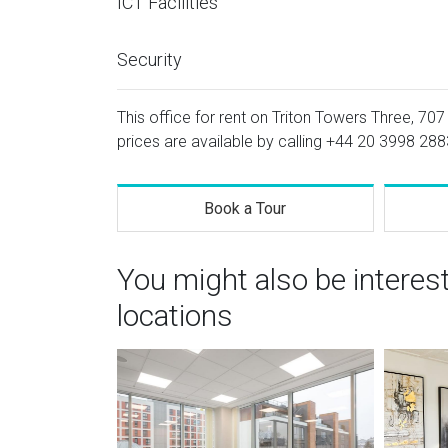
ICT Facilities
Security
This office for rent on Triton Towers Three, 70
prices are available by calling
+44 20 3998 288
Book a Tour
You might also be interes
locations