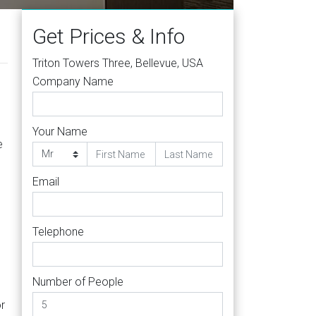
Get Prices & Info
Triton Towers Three, Bellevue, USA
Company Name
Your Name
e
Email
Telephone
Number of People
or