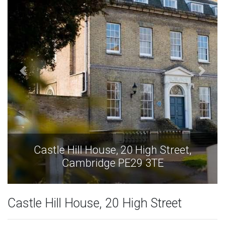
Castle Hill House, 20 High Street,
Cambridge PE29 3TE
Castle Hill House, 20 High Street