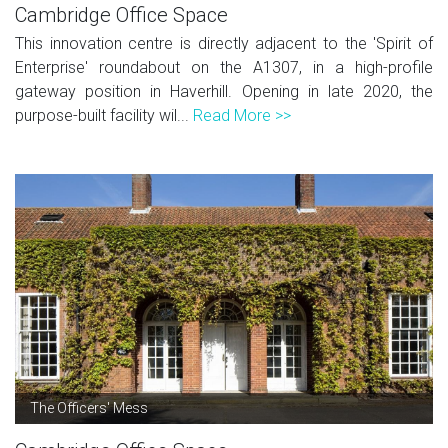
Cambridge Office Space
This innovation centre is directly adjacent to the 'Spirit of
Enterprise' roundabout on the A1307, in a high-profile
gateway position in Haverhill. Opening in late 2020, the
purpose-built facility wil...
Read More >>
The Officers' Mess