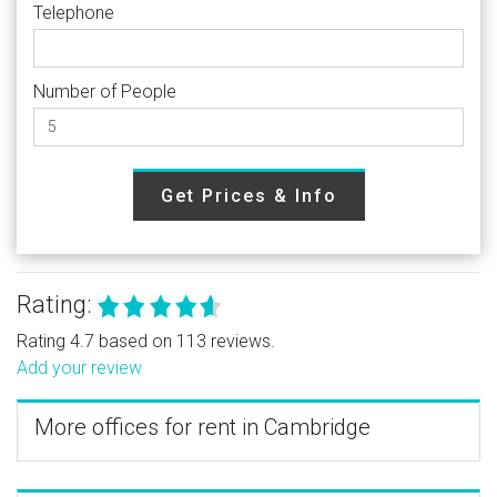
Telephone
Number of People
Get Prices & Info
Rating:
Rating 4.7 based on 113 reviews.
Add your review
More offices for rent in Cambridge