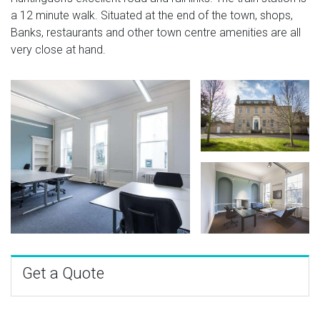
a 12 minute walk. Situated at the end of the town, shops,
Banks, restaurants and other town centre amenities are all
very close at hand.
Get a Quote