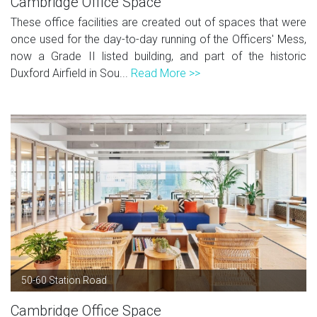
Cambridge Office Space
These office facilities are created out of spaces that were
once used for the day-to-day running of the Officers' Mess,
now a Grade II listed building, and part of the historic
Duxford Airfield in Sou...
Read More >>
50-60 Station Road
Cambridge Office Space