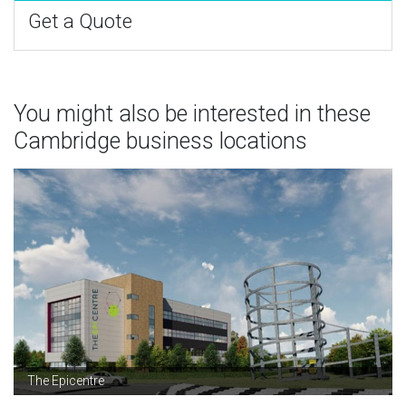
Get a Quote
You might also be interested in these
Cambridge business locations
The Epicentre