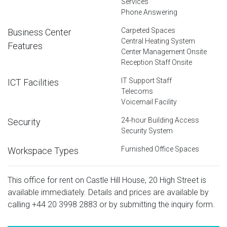
Services
Phone Answering
Carpeted Spaces
Business Center
Central Heating System
Features
Center Management Onsite
Reception Staff Onsite
IT Support Staff
ICT Facilities
Telecoms
Voicemail Facility
24-hour Building Access
Security
Security System
Furnished Office Spaces
Workspace Types
This office for rent on Castle Hill House, 20 High Street is
available immediately. Details and prices are available by
calling
+44 20 3998 2883
or by submitting the inquiry form.