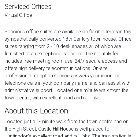
Serviced Offices
Virtual Office
Spacious office suites are available on flexible terms in this
sympathetically converted 18th Century town house. Office
suites ranging from 2 - 10 desk spaces all of which are
furnished to an exceptional standard. The monthly fee
includes free meeting room use, 24/7 secure access and
offers high delivery telecommunications. On-site,
professional reception service answers your incoming
telephone calls in your company name, and can assist with
administrative support. Located one minute walk from the
town centre, with excellent road and rail links.
About this Location
Located just a 1-minute walk from the town centre and on
the High Street, Castle Hill House is well placed for
Huntingdon's excellent road and rail links. The train station is