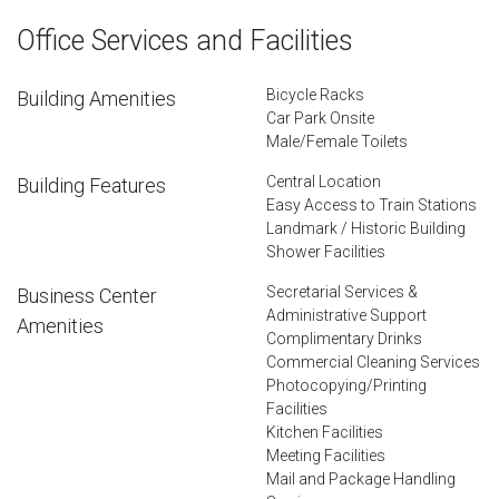
Office Services and Facilities
Bicycle Racks
Building Amenities
Car Park Onsite
Male/Female Toilets
Central Location
Building Features
Easy Access to Train Stations
Landmark / Historic Building
Shower Facilities
Secretarial Services &
Business Center
Administrative Support
Amenities
Complimentary Drinks
Commercial Cleaning Services
Photocopying/Printing
Facilities
Kitchen Facilities
Meeting Facilities
Mail and Package Handling