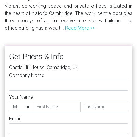
Vibrant co-working space and private offices, situated in
the heart of historic Cambridge. The work centre occupies
three storeys of an impressive nine storey building. The
office building has a wealt...
Read More >>
Get Prices & Info
Castle Hill House, Cambridge, UK
Company Name
Your Name
Email