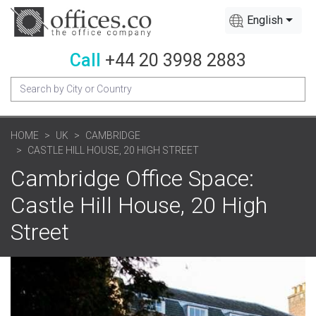
English
Call
+44 20 3998 2883
HOME
UK
CAMBRIDGE
CASTLE HILL HOUSE, 20 HIGH STREET
Cambridge Office Space:
Castle Hill House, 20 High
Street