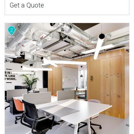
Get a Quote
2