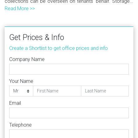
collections can be overseen on tenants' behalf. Storage...
Read More >>
Get Prices & Info
Create a Shortlist to get office prices and info
Company Name
Your Name
Email
Telephone