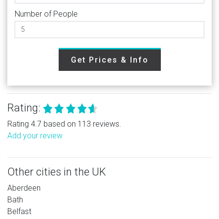
Number of People
Get Prices & Info
Rating:
Rating 4.7 based on 113 reviews.
Add your review
Other cities in the UK
Aberdeen
Bath
Belfast