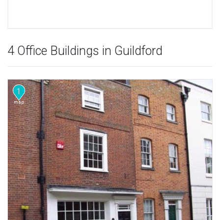
4 Office Buildings in Guildford
1