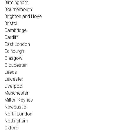
Birmingham
Bournemouth
Brighton and Hove
Bristol
Cambridge
Cardiff
East London
Edinburgh
Glasgow
Gloucester
Leeds
Leicester
Liverpool
Manchester
Milton Keynes
Newcastle
North London
Nottingham
Oxford