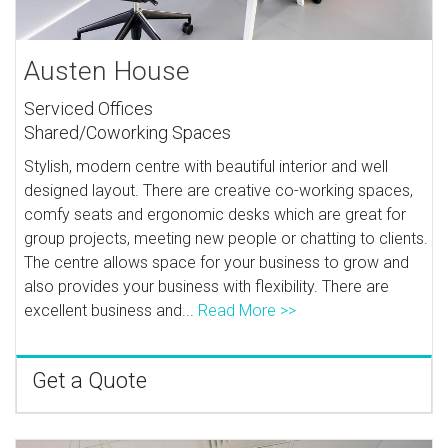
Austen House
Serviced Offices
Shared/Coworking Spaces
Stylish, modern centre with beautiful interior and well
designed layout. There are creative co-working spaces,
comfy seats and ergonomic desks which are great for
group projects, meeting new people or chatting to clients.
The centre allows space for your business to grow and
also provides your business with flexibility. There are
excellent business and...
Read More >>
Get a Quote