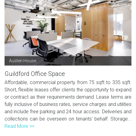
Austen House
Guildford Office Space
Affordable, commercial property from 75 sqft to 335 sqft.
Short, flexible leases offer clients the opportunity to expand
or contract as their requirements demand. Lease terms are
fully inclusive of business rates, service charges and utilities
and include free parking and 24 hour access. Deliveries and
collections can be overseen on tenants' behalf. Storage...
Read More >>