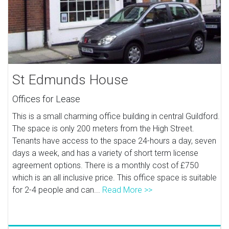
St Edmunds House
Offices for Lease
This is a small charming office building in central Guildford.
The space is only 200 meters from the High Street.
Tenants have access to the space 24-hours a day, seven
days a week, and has a variety of short term license
agreement options. There is a monthly cost of £750
which is an all inclusive price. This office space is suitable
for 2-4 people and can...
Read More >>