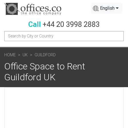
English
Call
+44 20 3998 2883
HOME
UK
GUILDFORD
Office Space to Rent
Guildford UK