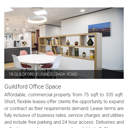
18 GUILDFORD BUSINESS PARK ROAD
Guildford Office Space
Affordable, commercial property from 75 sqft to 335 sqft.
Short, flexible leases offer clients the opportunity to expand
or contract as their requirements demand. Lease terms are
fully inclusive of business rates, service charges and utilities
and include free parking and 24 hour access. Deliveries and