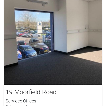
19 Moorfield Road
Serviced Offices