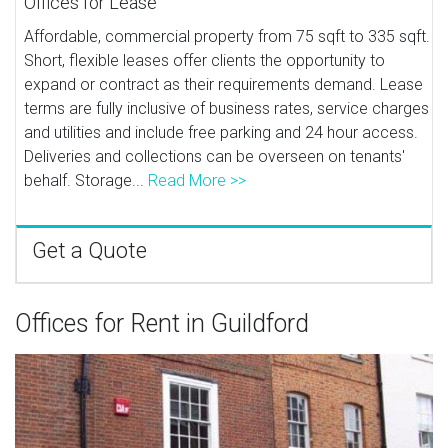
Offices for Lease
Affordable, commercial property from 75 sqft to 335 sqft.
Short, flexible leases offer clients the opportunity to
expand or contract as their requirements demand. Lease
terms are fully inclusive of business rates, service charges
and utilities and include free parking and 24 hour access.
Deliveries and collections can be overseen on tenants'
behalf. Storage...
Read More >>
Get a Quote
Offices for Rent in Guildford