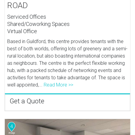
ROAD
Serviced Offices
Shared/Coworking Spaces
Virtual Office
Based in Guildford, this centre provides tenants with the
best of both worlds, offering lots of greenery and a semi-
rural location, but also boasting international companies
as neighbours. The centre is the perfect flexible working
hub, with a packed schedule of networking events and
activities for tenants to take advantage of. The space is
well appointed,...
Read More >>
Get a Quote
4