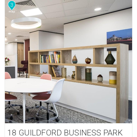
3
18 GUILDFORD BUSINESS PARK