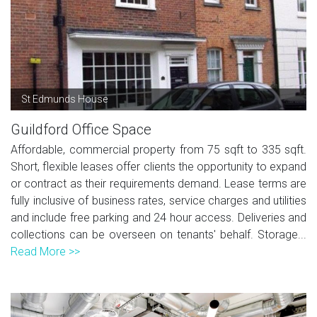
St Edmunds House
Guildford Office Space
Affordable, commercial property from 75 sqft to 335 sqft.
Short, flexible leases offer clients the opportunity to expand
or contract as their requirements demand. Lease terms are
fully inclusive of business rates, service charges and utilities
and include free parking and 24 hour access. Deliveries and
collections can be overseen on tenants' behalf. Storage...
Read More >>