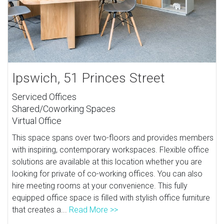
Ipswich, 51 Princes Street
Serviced Offices
Shared/Coworking Spaces
Virtual Office
This space spans over two-floors and provides members
with inspiring, contemporary workspaces. Flexible office
solutions are available at this location whether you are
looking for private of co-working offices. You can also
hire meeting rooms at your convenience. This fully
equipped office space is filled with stylish office furniture
that creates a...
Read More >>