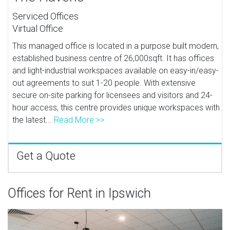
Serviced Offices
Virtual Office
This managed office is located in a purpose built modern,
established business centre of 26,000sqft. It has offices
and light-industrial workspaces available on easy-in/easy-
out agreements to suit 1-20 people. With extensive
secure on-site parking for licensees and visitors and 24-
hour access, this centre provides unique workspaces with
the latest...
Read More >>
Get a Quote
Offices for Rent in Ipswich