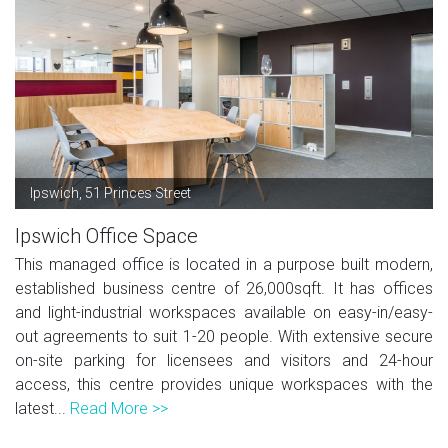
Ipswich, 51 Princes Street
Ipswich Office Space
This managed office is located in a purpose built modern,
established business centre of 26,000sqft. It has offices
and light-industrial workspaces available on easy-in/easy-
out agreements to suit 1-20 people. With extensive secure
on-site parking for licensees and visitors and 24-hour
access, this centre provides unique workspaces with the
latest...
Read More >>