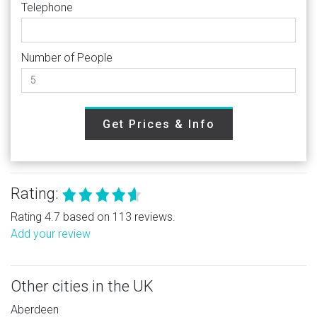
Telephone
Number of People
Get Prices & Info
Rating:
Rating 4.7 based on 113 reviews.
Add your review
Other cities in the UK
Aberdeen