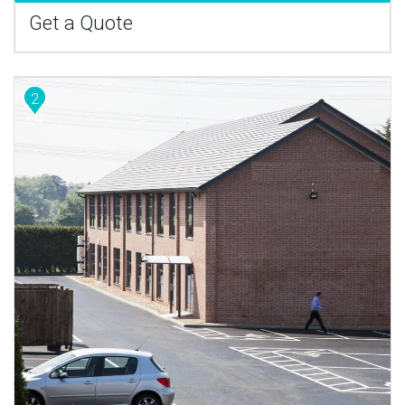
Get a Quote
2