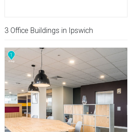
3 Office Buildings in Ipswich
1