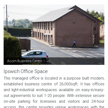
Acorn Business Centre
Ipswich Office Space
This managed office is located in a purpose built modern,
established business centre of 26,000sqft. It has offices
and light-industrial workspaces available on easy-in/easy-
out agreements to suit 1-20 people. With extensive secure
on-site parking for licensees and visitors and 24-hour
access, this centre provides unique workspaces with the