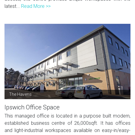
latest...
Read More >>
The Havens
Ipswich Office Space
This managed office is located in a purpose built modern,
established business centre of 26,000sqft. It has offices
and light-industrial workspaces available on easy-in/easy-