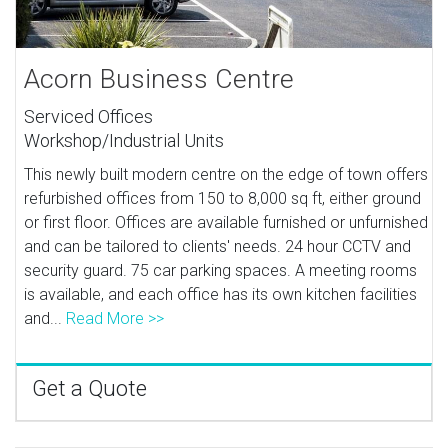
Acorn Business Centre
Serviced Offices
Workshop/Industrial Units
This newly built modern centre on the edge of town offers
refurbished offices from 150 to 8,000 sq ft, either ground
or first floor. Offices are available furnished or unfurnished
and can be tailored to clients' needs. 24 hour CCTV and
security guard. 75 car parking spaces. A meeting rooms
is available, and each office has its own kitchen facilities
and...
Read More >>
Get a Quote