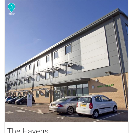
3
The Havens