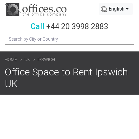
English
Call
+44 20 3998 2883
HOME
UK
IPSWICH
Office Space to Rent Ipswich
UK