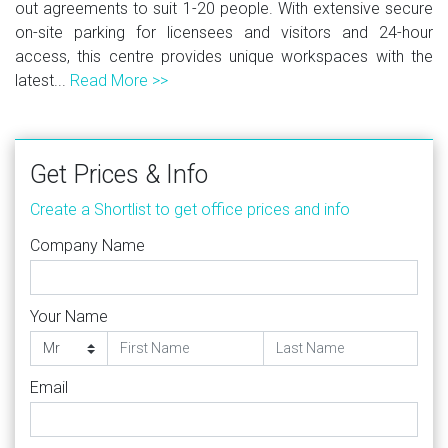
out agreements to suit 1-20 people. With extensive secure
on-site parking for licensees and visitors and 24-hour
access, this centre provides unique workspaces with the
latest...
Read More >>
Get Prices & Info
Create a Shortlist to get office prices and info
Company Name
Your Name
Email