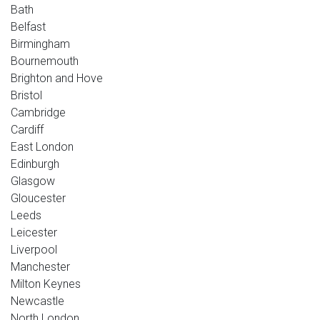
Bath
Belfast
Birmingham
Bournemouth
Brighton and Hove
Bristol
Cambridge
Cardiff
East London
Edinburgh
Glasgow
Gloucester
Leeds
Leicester
Liverpool
Manchester
Milton Keynes
Newcastle
North London