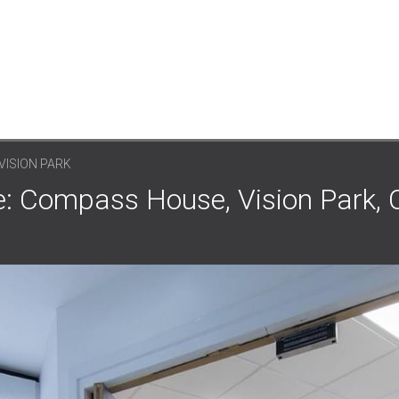
VISION PARK
: Compass House, Vision Park, 