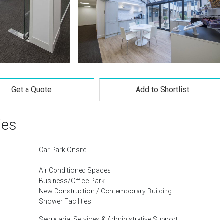
Get a Quote
Add to Shortlist
ies
Car Park Onsite
Air Conditioned Spaces
Business/Office Park
New Construction / Contemporary Building
Shower Facilities
Secretarial Services & Administrative Support