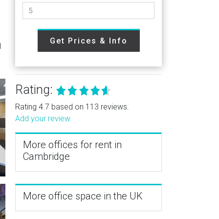
Get Prices & Info
l
Rating:
Rating 4.7 based on 113 reviews.
Add your review
More offices for rent in
Cambridge
More office space in the UK