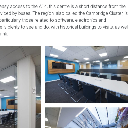
easy access to the A14, this centre is a short distance from the
serviced by buses. The region, also called the Cambridge Cluster, is
articularly those related to software, electronics and
s plenty to see and do, with historical buildings to visits, as wel
rink.