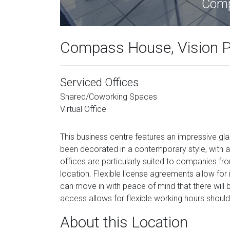
Comp
Compass House, Vision P
Serviced Offices
Shared/Coworking Spaces
Virtual Office
This business centre features an impressive gl
been decorated in a contemporary style, with
offices are particularly suited to companies 
location. Flexible license agreements allow for i
can move in with peace of mind that there will
access allows for flexible working hours should
About this Location