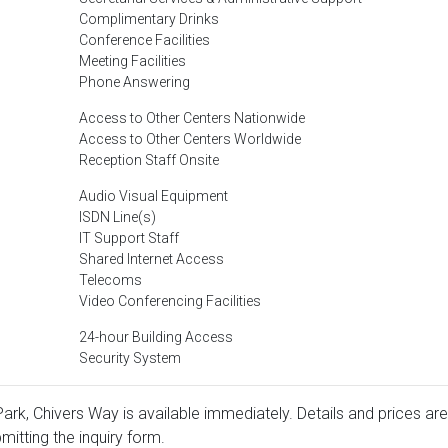
Complimentary Drinks
Conference Facilities
Meeting Facilities
Phone Answering
Access to Other Centers Nationwide
Access to Other Centers Worldwide
Reception Staff Onsite
Audio Visual Equipment
ISDN Line(s)
IT Support Staff
Shared Internet Access
Telecoms
Video Conferencing Facilities
24-hour Building Access
Security System
ark, Chivers Way is available immediately. Details and prices are
mitting the inquiry form.