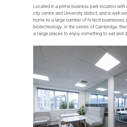
Located in a prime business park location with 
city centre and University district, and is well-
home to a large number of hi-tech businesses, p
biotechnology. In the centre of Cambridge, there i
a range places to enjoy something to eat and d