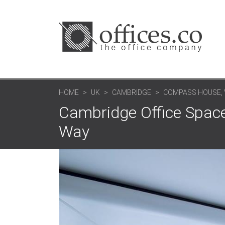
HOME
UK
CAMBRIDGE
COMPASS HOUSE, 
Cambridge Office Space
Way