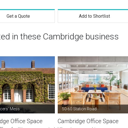
Get a Quote
Add to Shortlist
sted in these Cambridge business
icers' Mess
50-60 Station Road
dge Office Space
Cambridge Office Space