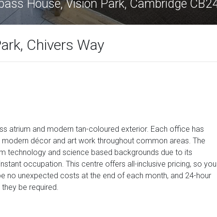
ass House, Vision Park, Cambridge CB2
ark, Chivers Way
ass atrium and modern tan-coloured exterior. Each office has
 a modern décor and art work throughout common areas. The
from technology and science based backgrounds due to its
nstant occupation. This centre offers all-inclusive pricing, so you
 be no unexpected costs at the end of each month, and 24-hour
 they be required.