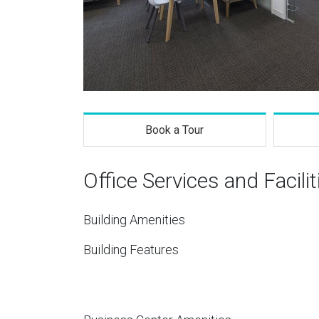
Book a Tour
Office Services and Facilit
Building Amenities
Building Features