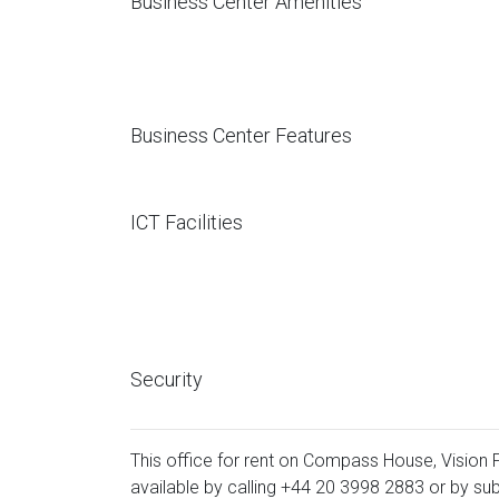
Business Center Amenities
Business Center Features
ICT Facilities
Security
This office for rent on Compass House, Vision P
available by calling
+44 20 3998 2883
or by sub