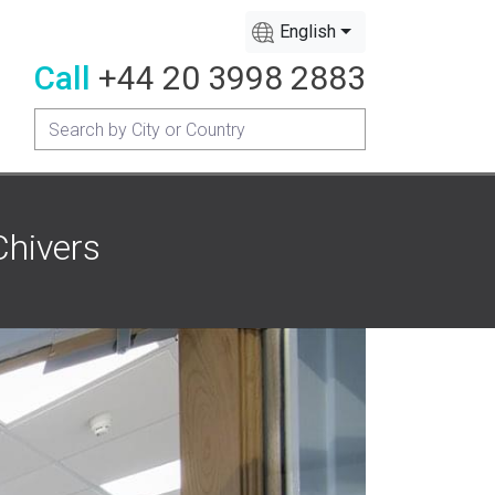
English
Call
+44 20 3998 2883
Chivers