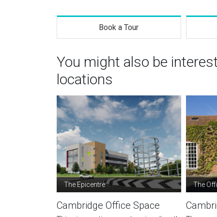
Book a Tour
You might also be intere
locations
The Epicentre
The Off
Cambridge Office Space
Cambri