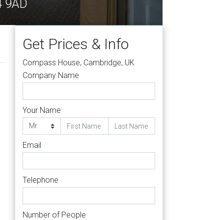
4 9AD
Get Prices & Info
Compass House, Cambridge, UK
Company Name
Your Name
Email
Telephone
Number of People