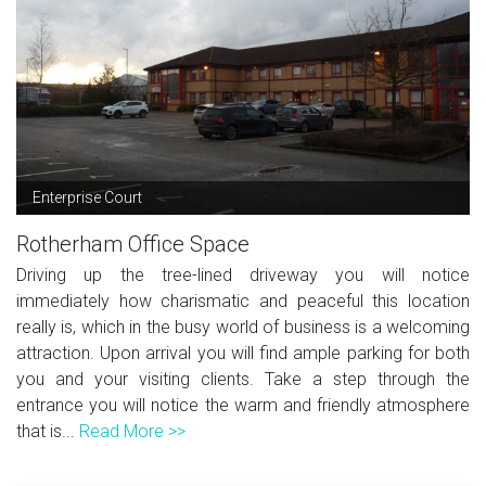
Enterprise Court
Rotherham Office Space
Driving up the tree-lined driveway you will notice
immediately how charismatic and peaceful this location
really is, which in the busy world of business is a welcoming
attraction. Upon arrival you will find ample parking for both
you and your visiting clients. Take a step through the
entrance you will notice the warm and friendly atmosphere
that is...
Read More >>