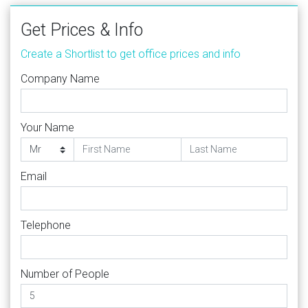
Get Prices & Info
Create a Shortlist to get office prices and info
Company Name
Your Name
Email
Telephone
Number of People