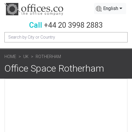
English
Call
+44 20 3998 2883
HOME
UK
ROTHERHAM
Office Space Rotherham