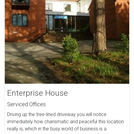
Enterprise House
Serviced Offices
Driving up the tree-lined driveway you will notice
immediately how charismatic and peaceful this location
really is, which in the busy world of business is a