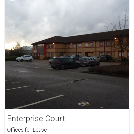
Enterprise Court
Offices for Lease