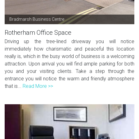
Bradmarsh Business Centre
Rotherham Office Space
Driving up the tree-lined driveway you will notice
immediately how charismatic and peaceful this location
really is, which in the busy world of business is a welcoming
attraction. Upon arrival you will find ample parking for both
you and your visiting clients. Take a step through the
entrance you will notice the warm and friendly atmosphere
that is...
Read More >>