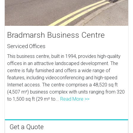
Bradmarsh Business Centre
Serviced Offices
This business centre, built in 1994, provides high-quality
offices in an attractive landscaped development. The
centre is fully furnished and offers a wide range of
features, including videoconferencing and high-speed
Internet access. The centre comprises a 48,520 sq ft
(4,507 m²) business complex with units ranging from 320
to 1,500 sq ft (29 m² to...
Read More >>
Get a Quote