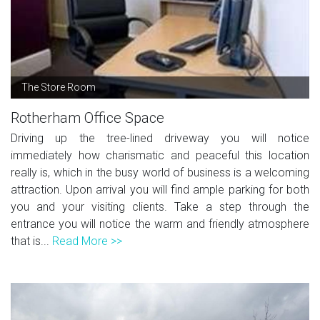
The Store Room
Rotherham Office Space
Driving up the tree-lined driveway you will notice
immediately how charismatic and peaceful this location
really is, which in the busy world of business is a welcoming
attraction. Upon arrival you will find ample parking for both
you and your visiting clients. Take a step through the
entrance you will notice the warm and friendly atmosphere
that is...
Read More >>