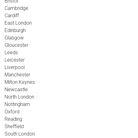
Bristol
Cambridge
Cardiff
East London
Edinburgh
Glasgow
Gloucester
Leeds
Leicester
Liverpool
Manchester
Milton Keynes
Newcastle
North London
Nottingham
Oxford
Reading
Sheffield
South London