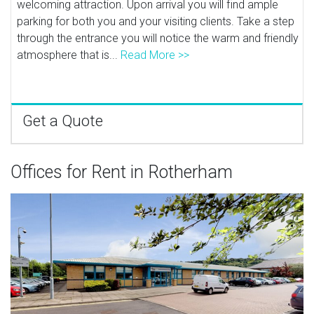
welcoming attraction. Upon arrival you will find ample
parking for both you and your visiting clients. Take a step
through the entrance you will notice the warm and friendly
atmosphere that is...
Read More >>
Get a Quote
Offices for Rent in Rotherham