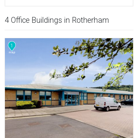
4 Office Buildings in Rotherham
1