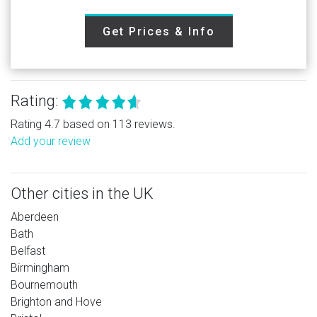
Get Prices & Info
Rating:
Rating 4.7 based on 113 reviews.
Add your review
Other cities in the UK
Aberdeen
Bath
Belfast
Birmingham
Bournemouth
Brighton and Hove