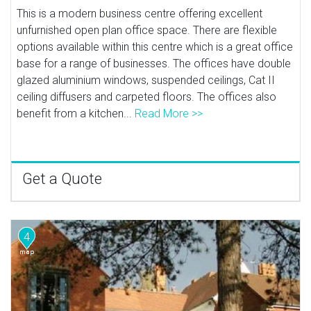
This is a modern business centre offering excellent
unfurnished open plan office space. There are flexible
options available within this centre which is a great office
base for a range of businesses. The offices have double
glazed aluminium windows, suspended ceilings, Cat II
ceiling diffusers and carpeted floors. The offices also
benefit from a kitchen...
Read More >>
Get a Quote
4