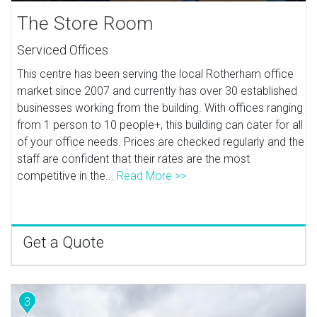
The Store Room
Serviced Offices
This centre has been serving the local Rotherham office
market since 2007 and currently has over 30 established
businesses working from the building. With offices ranging
from 1 person to 10 people+, this building can cater for all
of your office needs. Prices are checked regularly and the
staff are confident that their rates are the most
competitive in the...
Read More >>
Get a Quote
3