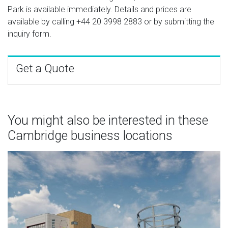
Park is available immediately. Details and prices are
available by calling
+44 20 3998 2883
or by submitting the
inquiry form.
Get a Quote
You might also be interested in these
Cambridge business locations