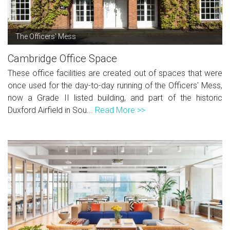
The Officers' Mess
Cambridge Office Space
These office facilities are created out of spaces that were
once used for the day-to-day running of the Officers' Mess,
now a Grade II listed building, and part of the historic
Duxford Airfield in Sou...
Read More >>