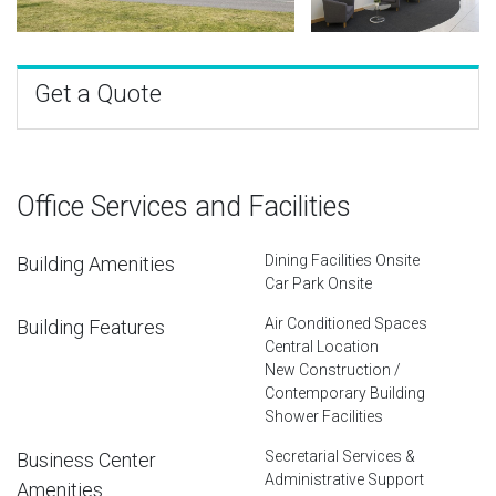
Get a Quote
Office Services and Facilities
Dining Facilities Onsite
Building Amenities
Car Park Onsite
Air Conditioned Spaces
Building Features
Central Location
New Construction /
Contemporary Building
Shower Facilities
Secretarial Services &
Business Center
Administrative Support
Amenities