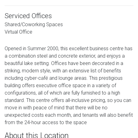
Serviced Offices
Shared/Coworking Spaces
Virtual Office
Opened in Summer 2000, this excellent business centre has
a combination steel and concrete exterior, and enjoys a
beautiful lake setting. Offices have been decorated in a
striking, modern style, with an extensive list of benefits
including cyber-café and lounge areas. This prestigious
building offers executive office space in a variety of
configurations, all of which are fully furnished to a high
standard. This centre offers all-inclusive pricing, so you can
move in with peace of mind that there will be no
unexpected costs each month, and tenants will also benefit
from the 24-hour access to the space
About this Location