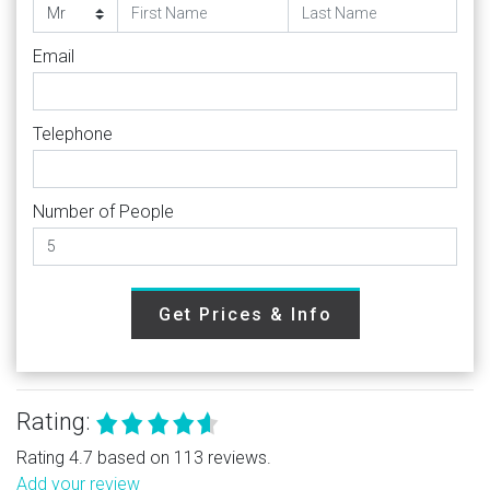
Email
Telephone
Number of People
Get Prices & Info
Rating:
Rating 4.7 based on 113 reviews.
Add your review