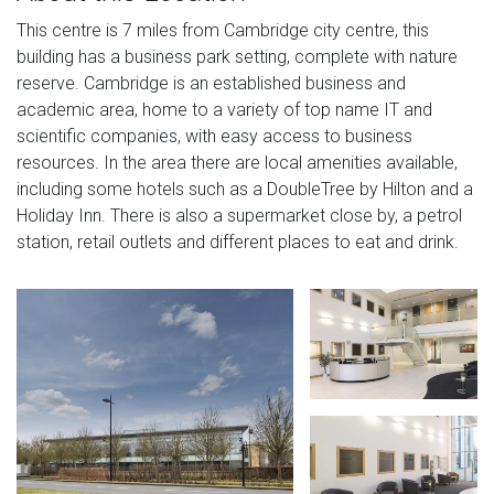
This centre is 7 miles from Cambridge city centre, this
building has a business park setting, complete with nature
reserve. Cambridge is an established business and
academic area, home to a variety of top name IT and
scientific companies, with easy access to business
resources. In the area there are local amenities available,
including some hotels such as a DoubleTree by Hilton and a
Holiday Inn. There is also a supermarket close by, a petrol
station, retail outlets and different places to eat and drink.