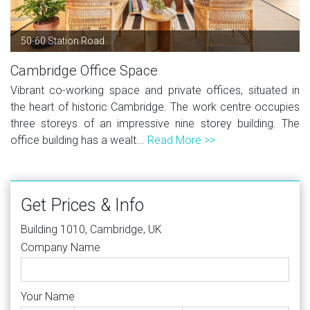
50-60 Station Road
Cambridge Office Space
Vibrant co-working space and private offices, situated in
the heart of historic Cambridge. The work centre occupies
three storeys of an impressive nine storey building. The
office building has a wealt...
Read More >>
Get Prices & Info
Building 1010, Cambridge, UK
Company Name
Your Name