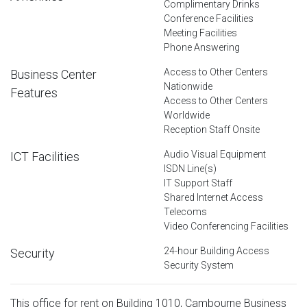
Complimentary Drinks
Conference Facilities
Meeting Facilities
Phone Answering
Access to Other Centers
Business Center
Nationwide
Features
Access to Other Centers
Worldwide
Reception Staff Onsite
Audio Visual Equipment
ICT Facilities
ISDN Line(s)
IT Support Staff
Shared Internet Access
Telecoms
Video Conferencing Facilities
24-hour Building Access
Security
Security System
This office for rent on Building 1010, Cambourne Business