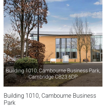
e Business Park,
Building 1010, Cambourne B
23 6DP
Cambridge CB23 
Building 1010, Cambourne Business
Park