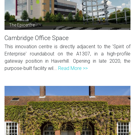
The Epicentre
Cambridge Office Space
This innovation centre is directly adjacent to the 'Spirit of
Enterprise' roundabout on the A1307, in a high-profile
gateway position in Haverhill. Opening in late 2020, the
purpose-built facility wil...
Read More >>