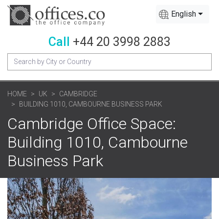
English
Call
+44 20 3998 2883
HOME
UK
CAMBRIDGE
BUILDING 1010, CAMBOURNE BUSINESS PARK
Cambridge Office Space:
Building 1010, Cambourne
Business Park