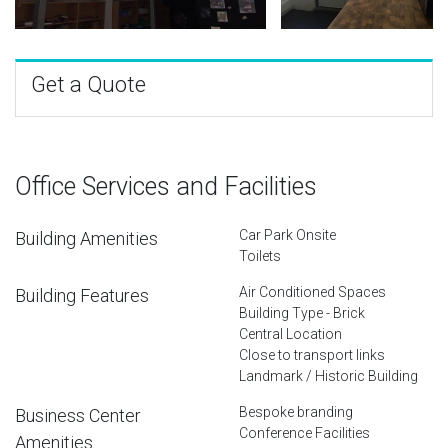
Get a Quote
Office Services and Facilities
Car Park Onsite
Building Amenities
Toilets
Air Conditioned Spaces
Building Features
Building Type - Brick
Central Location
Close to transport links
Landmark / Historic Building
Bespoke branding
Business Center
Conference Facilities
Amenities