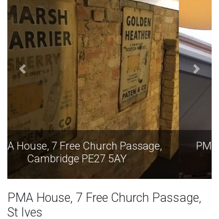
PMA House, 7 Free Church Passage,
Cambridge PE27 5AY
PMA House, 7 Free Church Passage,
St Ives