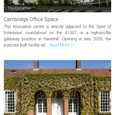
The Epicentre
Cambridge Office Space
This innovation centre is directly adjacent to the 'Spirit of
Enterprise' roundabout on the A1307, in a high-profile
gateway position in Haverhill. Opening in late 2020, the
purpose-built facility wil...
Read More >>