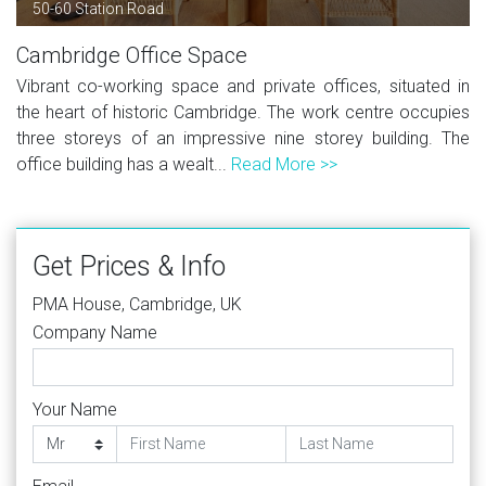
50-60 Station Road
Cambridge Office Space
Vibrant co-working space and private offices, situated in
the heart of historic Cambridge. The work centre occupies
three storeys of an impressive nine storey building. The
office building has a wealt...
Read More >>
Get Prices & Info
PMA House, Cambridge, UK
Company Name
Your Name