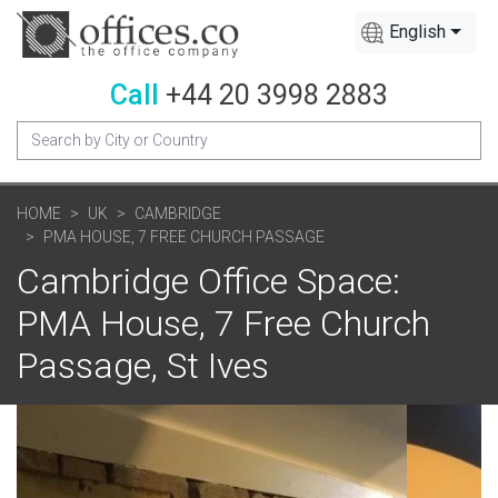
English
Call
+44 20 3998 2883
HOME
UK
CAMBRIDGE
PMA HOUSE, 7 FREE CHURCH PASSAGE
Cambridge Office Space:
PMA House, 7 Free Church
Passage, St Ives