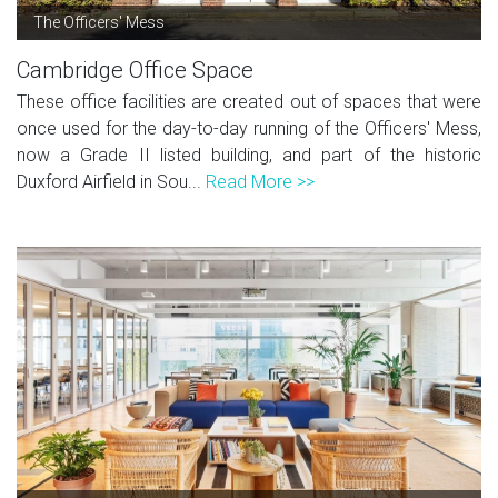
The Officers' Mess
Cambridge Office Space
These office facilities are created out of spaces that were
once used for the day-to-day running of the Officers' Mess,
now a Grade II listed building, and part of the historic
Duxford Airfield in Sou...
Read More >>