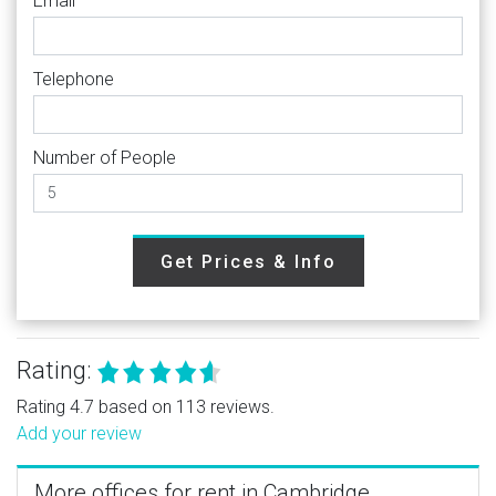
Email
Telephone
Number of People
Get Prices & Info
Rating:
Rating 4.7 based on 113 reviews.
Add your review
More offices for rent in Cambridge