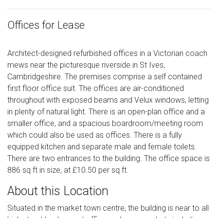
Offices for Lease
Architect-designed refurbished offices in a Victorian coach
mews near the picturesque riverside in St Ives,
Cambridgeshire. The premises comprise a self contained
first floor office suit. The offices are air-conditioned
throughout with exposed beams and Velux windows, letting
in plenty of natural light. There is an open-plan office and a
smaller office, and a spacious boardroom/meeting room
which could also be used as offices. There is a fully
equipped kitchen and separate male and female toilets.
There are two entrances to the building. The office space is
886 sq ft in size, at £10.50 per sq ft.
About this Location
Situated in the market town centre, the building is near to all