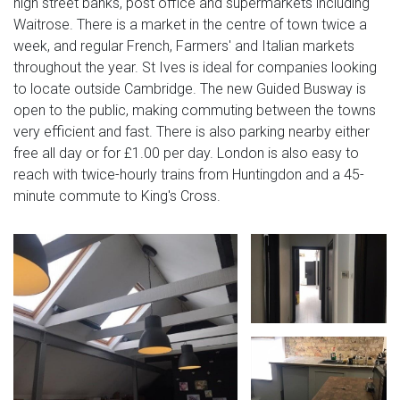
high street banks, post office and supermarkets including
Waitrose. There is a market in the centre of town twice a
week, and regular French, Farmers' and Italian markets
throughout the year. St Ives is ideal for companies looking
to locate outside Cambridge. The new Guided Busway is
open to the public, making commuting between the towns
very efficient and fast. There is also parking nearby either
free all day or for £1.00 per day. London is also easy to
reach with twice-hourly trains from Huntingdon and a 45-
minute commute to King's Cross.