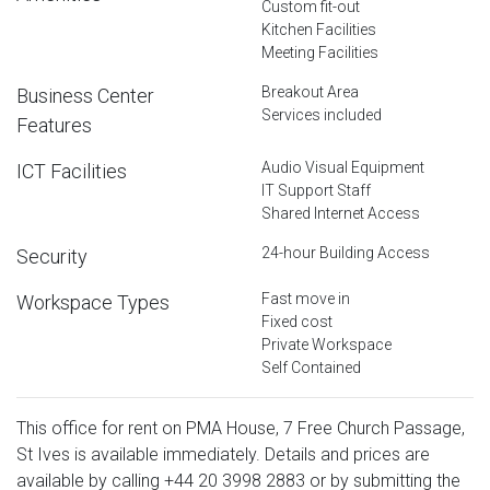
Custom fit-out
Kitchen Facilities
Meeting Facilities
Breakout Area
Business Center
Services included
Features
Audio Visual Equipment
ICT Facilities
IT Support Staff
Shared Internet Access
24-hour Building Access
Security
Fast move in
Workspace Types
Fixed cost
Private Workspace
Self Contained
This office for rent on PMA House, 7 Free Church Passage,
St Ives is available immediately. Details and prices are
available by calling
+44 20 3998 2883
or by submitting the