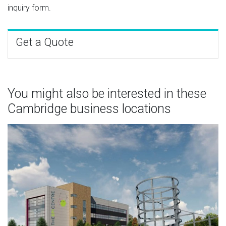
inquiry form.
Get a Quote
You might also be interested in these
Cambridge business locations