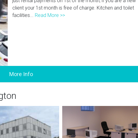
just rental payments on 1st of the month, if you are a new
client your 1st month is free of charge. Kitchen and toilet
facilities...
Read More >>
ngton