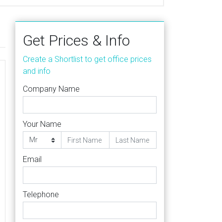
Get Prices & Info
Create a Shortlist to get office prices
and info
Company Name
Your Name
Email
Telephone