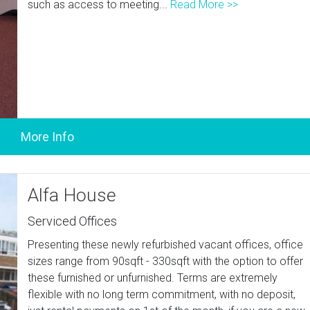
such as access to meeting...
Read More >>
Alfa House
Serviced Offices
Presenting these newly refurbished vacant offices, office
sizes range from 90sqft - 330sqft with the option to offer
these furnished or unfurnished. Terms are extremely
flexible with no long term commitment, with no deposit,