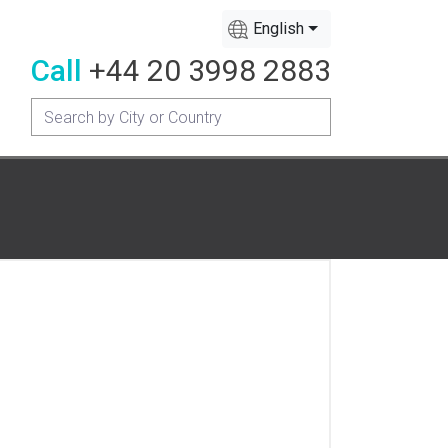
English
Call
+44 20 3998 2883