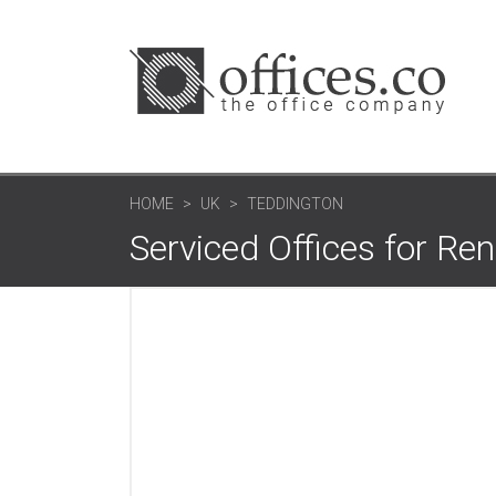
HOME
UK
TEDDINGTON
Serviced Offices for Re