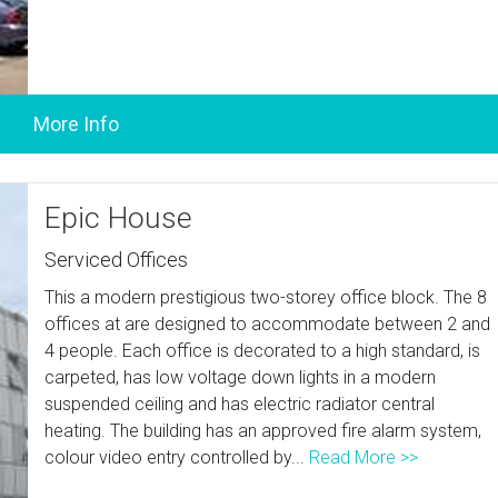
Epic House
Serviced Offices
This a modern prestigious two-storey office block. The 8
offices at are designed to accommodate between 2 and
4 people. Each office is decorated to a high standard, is
carpeted, has low voltage down lights in a modern
suspended ceiling and has electric radiator central
heating. The building has an approved fire alarm system,
colour video entry controlled by...
Read More >>