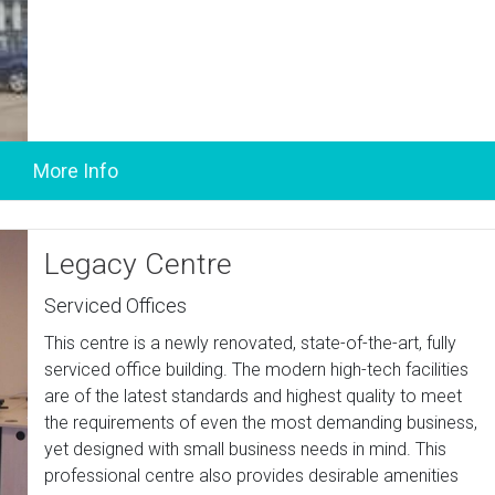
Legacy Centre
Serviced Offices
This centre is a newly renovated, state-of-the-art, fully
serviced office building. The modern high-tech facilities
are of the latest standards and highest quality to meet
the requirements of even the most demanding business,
yet designed with small business needs in mind. This
professional centre also provides desirable amenities