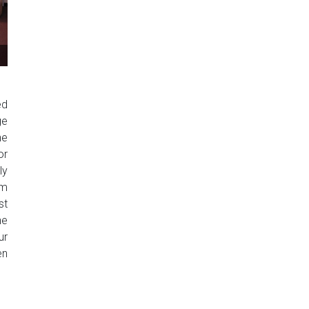
ed
ge
he
or
ly
rm
st
he
ur
en