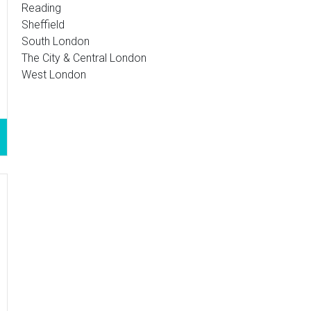
Reading
Sheffield
South London
The City & Central London
West London