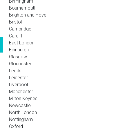
Birmingham
Bournemouth
Brighton and Hove
Bristol
Cambridge
Cardiff
East London
Edinburgh
Glasgow
Gloucester
Leeds
Leicester
Liverpool
Manchester
Milton Keynes
Newcastle
North London
Nottingham
Oxford