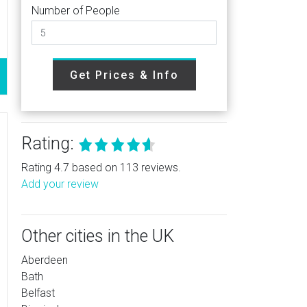
Number of People
Get Prices & Info
Rating:
Rating 4.7 based on 113 reviews.
Add your review
Other cities in the UK
Aberdeen
Bath
Belfast