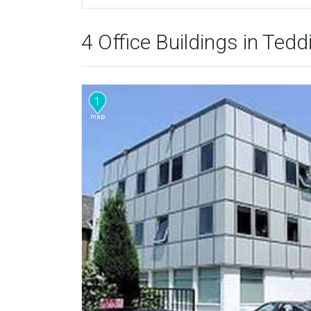
4 Office Buildings in Ted
1