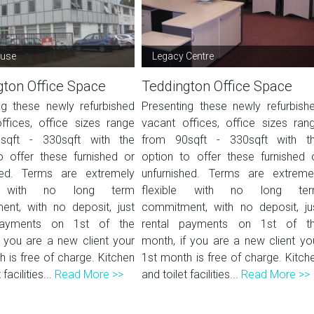
ouse
Legacy Centre
gton Office Space
Teddington Office Space
ng these newly refurbished
Presenting these newly refurbish
ffices, office sizes range
vacant offices, office sizes ran
sqft - 330sqft with the
from 90sqft - 330sqft with t
o offer these furnished or
option to offer these furnished 
hed. Terms are extremely
unfurnished. Terms are extreme
le with no long term
flexible with no long te
nt, with no deposit, just
commitment, with no deposit, ju
payments on 1st of the
rental payments on 1st of t
f you are a new client your
month, if you are a new client yo
 is free of charge. Kitchen
1st month is free of charge. Kitch
 facilities...
Read More >>
and toilet facilities...
Read More >>