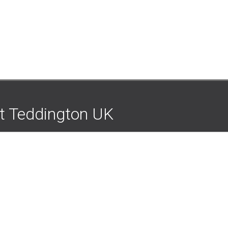
nt Teddington UK