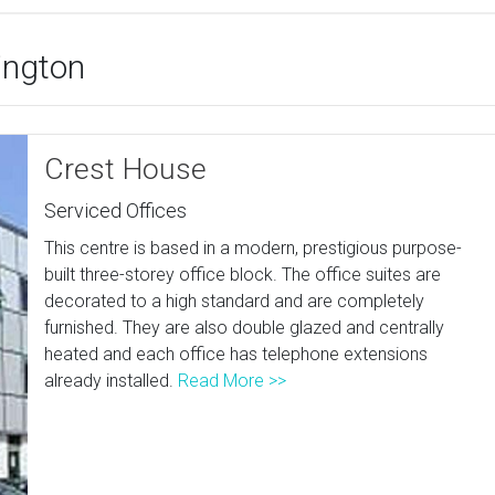
dington
Crest House
Serviced Offices
This centre is based in a modern, prestigious purpose-
built three-storey office block. The office suites are
decorated to a high standard and are completely
furnished. They are also double glazed and centrally
heated and each office has telephone extensions
already installed.
Read More >>