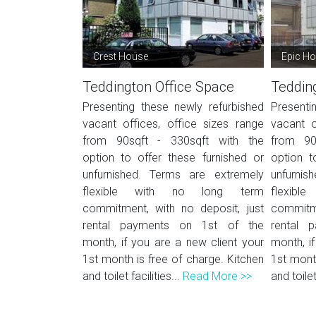
Crest House
Epic H
Teddington Office Space
Teddin
Presenting these newly refurbished
Presenti
vacant offices, office sizes range
vacant o
from 90sqft - 330sqft with the
from 90
option to offer these furnished or
option t
unfurnished. Terms are extremely
unfurnis
flexible with no long term
flexib
commitment, with no deposit, just
commitme
rental payments on 1st of the
rental 
month, if you are a new client your
month, i
1st month is free of charge. Kitchen
1st month
and toilet facilities...
Read More >>
and toilet