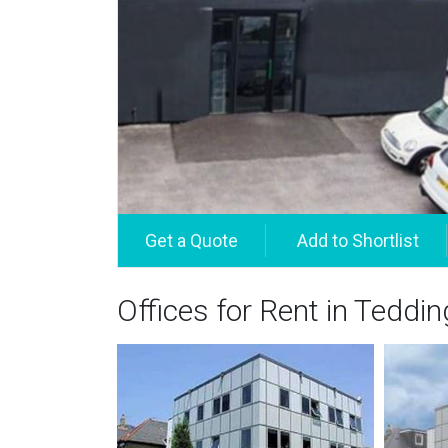
Offices for Rent in Teddi