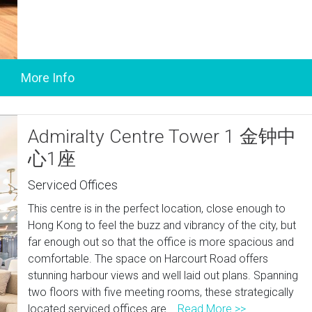
Admiralty Centre Tower 1 金钟中
心1座
Serviced Offices
This centre is in the perfect location, close enough to
Hong Kong to feel the buzz and vibrancy of the city, but
far enough out so that the office is more spacious and
comfortable. The space on Harcourt Road offers
stunning harbour views and well laid out plans. Spanning
two floors with five meeting rooms, these strategically
located serviced offices are...
Read More >>