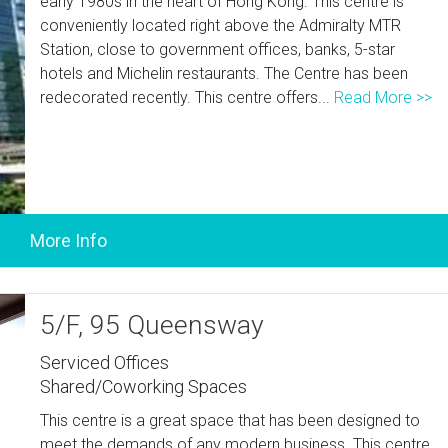
early 1980s in the heart of Hong Kong. This centre is
conveniently located right above the Admiralty MTR
Station, close to government offices, banks, 5-star
hotels and Michelin restaurants. The Centre has been
redecorated recently. This centre offers...
Read More >>
5/F, 95 Queensway
Serviced Offices
Shared/Coworking Spaces
This centre is a great space that has been designed to
meet the demands of any modern business. This centre