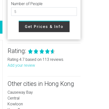
Number of People
Get Prices & Info
Rating:
Rating 4.7 based on 113 reviews.
Add your review
Other cities in Hong Kong
Causeway Bay
Central
Kowloon