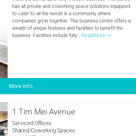
has all private and coworking space solutions equipped
to cater to all the needs in a community where
companies grow together. This business centre offers a
wealth of unique features and facilities to benefit the
business. Facilities include fully...
Read More >>
1 Tim Mei Avenue
Serviced Offices
Shared/Coworking Spaces