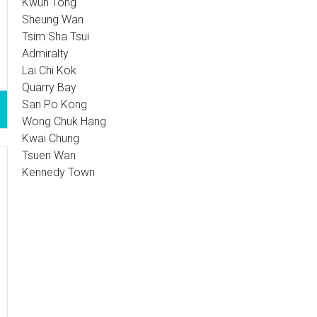
Kwun Tong
Sheung Wan
Tsim Sha Tsui
Admiralty
Lai Chi Kok
Quarry Bay
San Po Kong
Wong Chuk Hang
Kwai Chung
Tsuen Wan
Kennedy Town