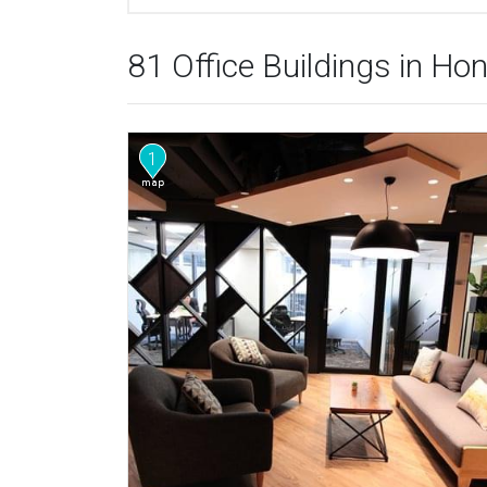
81 Office Buildings in H
1