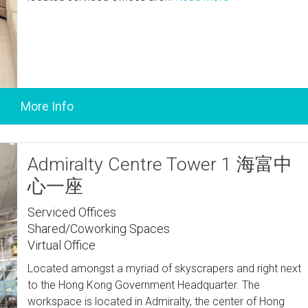
Admiralty Centre Tower 1 海富中
心一座
Serviced Offices
Shared/Coworking Spaces
Virtual Office
Located amongst a myriad of skyscrapers and right next
to the Hong Kong Government Headquarter. The
workspace is located in Admiralty, the center of Hong