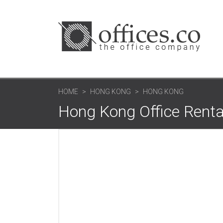
HOME
HONG KONG
HONG KONG
Hong Kong Office Renta