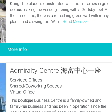
Kong. The place is constructed with metal frames in gold
colour, making the venue glittering with a Gettsby feel. At
the same time, there is a refreshing green wall with many
plants and a swing too! With...
Read More >>
Admiralty Centre 海富中心一座
Serviced Offices
Shared/Coworking Spaces
Virtual Office
This boutique Business Centre is a family-owned and
family-run business and has been in operation since the