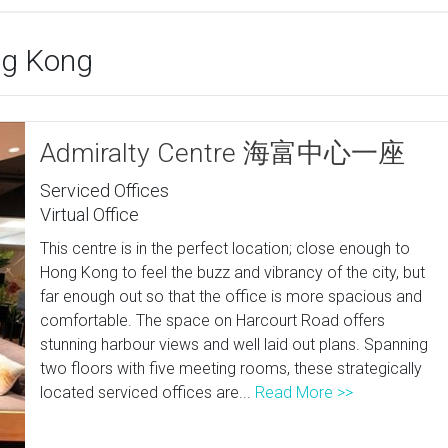
ong Kong
Admiralty Centre 海富中心一座
Serviced Offices
Virtual Office
This centre is in the perfect location; close enough to
Hong Kong to feel the buzz and vibrancy of the city, but
far enough out so that the office is more spacious and
comfortable. The space on Harcourt Road offers
stunning harbour views and well laid out plans. Spanning
two floors with five meeting rooms, these strategically
located serviced offices are...
Read More >>