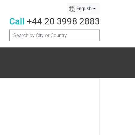
English
Call
+44 20 3998 2883