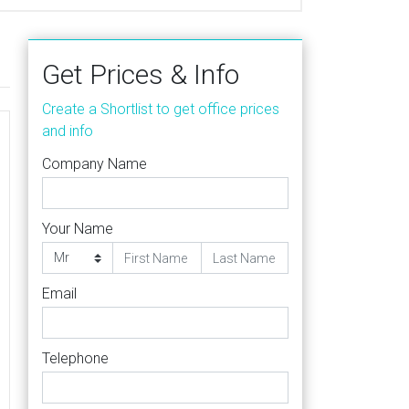
Get Prices & Info
Create a Shortlist to get office prices
and info
Company Name
Your Name
Email
Telephone