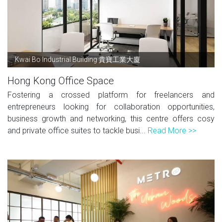
Kwai Bo Industrial Building 貴寶工業大廈
Hong Kong Office Space
Fostering a crossed platform for freelancers and
entrepreneurs looking for collaboration opportunities,
business growth and networking, this centre offers cosy
and private office suites to tackle busi...
Read More >>