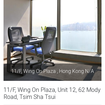
Kong N/A
11/F, Wing On Plaza , Hong Kon
11/F, Wing On Plaza, Unit 12, 62 Mody
Road, Tsim Sha Tsui