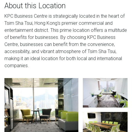
About this Location
KPC Business Centre is strategically located in the heart of
Tsim Sha Tsui, Hong Kong's premier commercial and
entertainment district. This prime location offers a multitude
of benefits for businesses. By choosing KPC Business
Centre, businesses can benefit from the convenience,
accessibility, and vibrant atmosphere of Tsim Sha Tsui,
making it an ideal location for both local and international
companies.