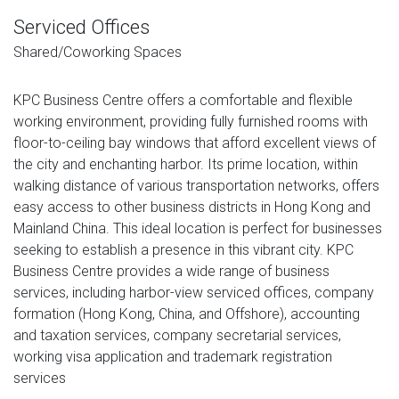
Serviced Offices
Shared/Coworking Spaces
KPC Business Centre offers a comfortable and flexible
working environment, providing fully furnished rooms with
floor-to-ceiling bay windows that afford excellent views of
the city and enchanting harbor. Its prime location, within
walking distance of various transportation networks, offers
easy access to other business districts in Hong Kong and
Mainland China. This ideal location is perfect for businesses
seeking to establish a presence in this vibrant city. KPC
Business Centre provides a wide range of business
services, including harbor-view serviced offices, company
formation (Hong Kong, China, and Offshore), accounting
and taxation services, company secretarial services,
working visa application and trademark registration
services