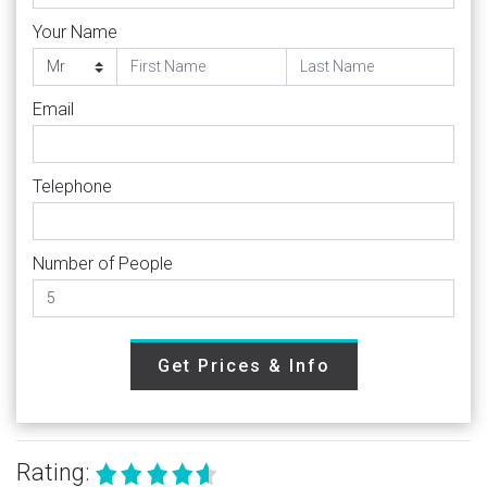
Your Name
Email
Telephone
Number of People
Get Prices & Info
Rating: