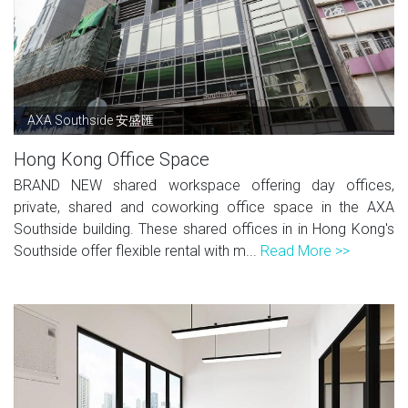
AXA Southside 安盛匯
Hong Kong Office Space
BRAND NEW shared workspace offering day offices,
private, shared and coworking office space in the AXA
Southside building. These shared offices in in Hong Kong's
Southside offer flexible rental with m...
Read More >>