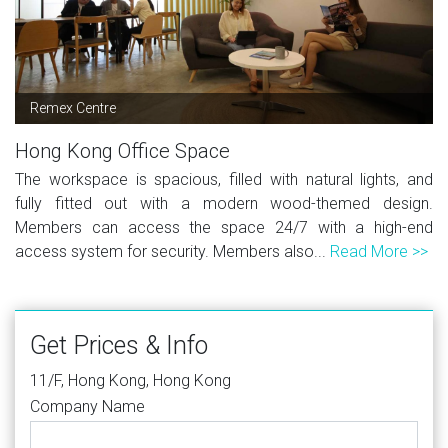
Remex Centre
Hong Kong Office Space
The workspace is spacious, filled with natural lights, and
fully fitted out with a modern wood-themed design.
Members can access the space 24/7 with a high-end
access system for security. Members also...
Read More >>
Get Prices & Info
11/F, Hong Kong, Hong Kong
Company Name