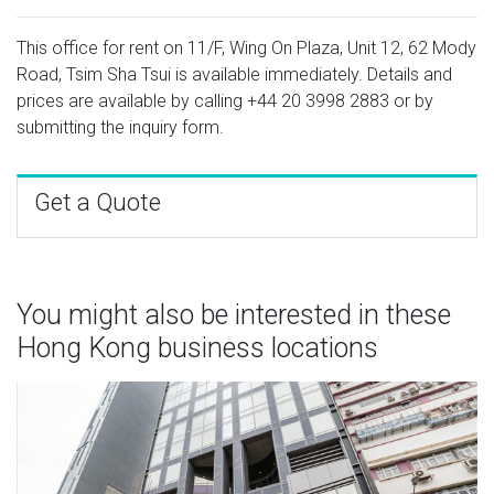
This office for rent on 11/F, Wing On Plaza, Unit 12, 62 Mody
Road, Tsim Sha Tsui is available immediately. Details and
prices are available by calling
+44 20 3998 2883
or by
submitting the inquiry form.
Get a Quote
You might also be interested in these
Hong Kong business locations