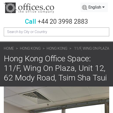
English
Call
+44 20 3998 2883
HOME
HONG KONG
HONG KONG
11/F, WING ON PLAZA
Hong Kong Office Space:
11/F, Wing On Plaza, Unit 12,
62 Mody Road, Tsim Sha Tsui