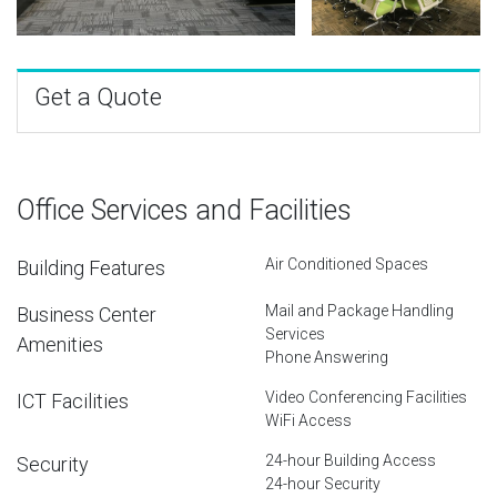
Get a Quote
Office Services and Facilities
Air Conditioned Spaces
Building Features
Mail and Package Handling
Business Center
Services
Amenities
Phone Answering
Video Conferencing Facilities
ICT Facilities
WiFi Access
24-hour Building Access
Security
24-hour Security