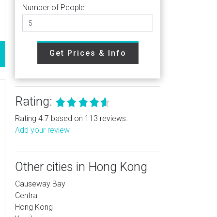
Number of People
Get Prices & Info
Rating:
Rating 4.7 based on 113 reviews.
Add your review
Other cities in Hong Kong
Causeway Bay
Central
Hong Kong