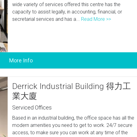
wide variety of services offered this centre has the
capacity to assist legally, in accounting, financial, or
secretarial services and has a...
Read More >>
Derrick Industrial Building 得力工
業大廈
Serviced Offices
Based in an industrial building, the office space has all the
modern amenities you need to get to work. 24/7 secure
access, to make sure you can work at any time of the