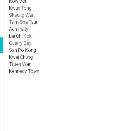
Kowloon
Kwun Tong
Sheung Wan
Tsim Sha Tsui
Admiralty
Lai Chi Kok
Quarry Bay
San Po Kong
Kwai Chung
Tsuen Wan
Kennedy Town