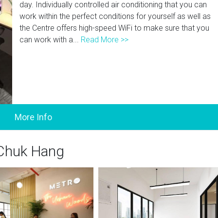
day. Individually controlled air conditioning that you can
work within the perfect conditions for yourself as well as
the Centre offers high-speed WiFi to make sure that you
can work with a...
Read More >>
 Chuk Hang