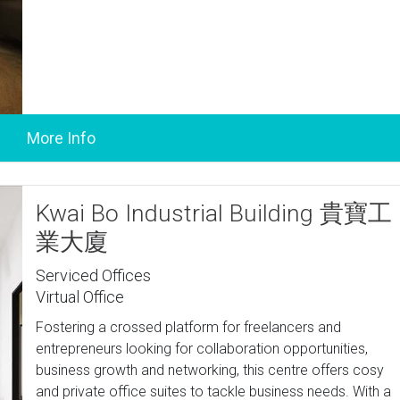
Kwai Bo Industrial Building 貴寶工
業大廈
Serviced Offices
Virtual Office
Fostering a crossed platform for freelancers and
entrepreneurs looking for collaboration opportunities,
business growth and networking, this centre offers cosy
and private office suites to tackle business needs. With a