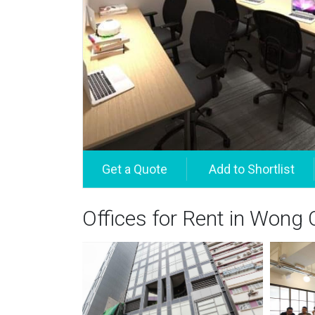
Offices for Rent in Wong