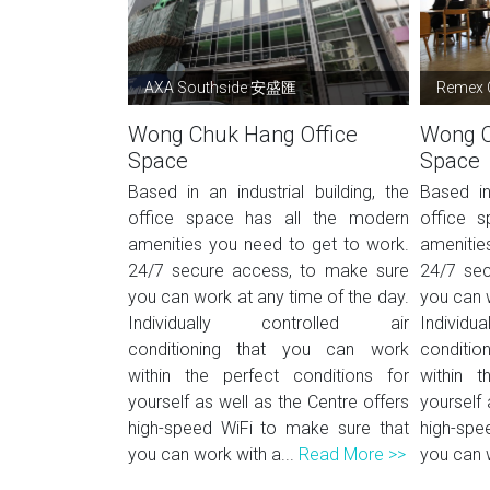
AXA Southside 安盛匯
Remex 
Wong Chuk Hang Office
Wong C
Space
Space
Based in an industrial building, the
Based in 
office space has all the modern
office 
amenities you need to get to work.
amenitie
24/7 secure access, to make sure
24/7 sec
you can work at any time of the day.
you can w
Individually controlled air
Indivi
conditioning that you can work
conditi
within the perfect conditions for
within t
yourself as well as the Centre offers
yourself 
high-speed WiFi to make sure that
high-spe
you can work with a...
Read More >>
you can w