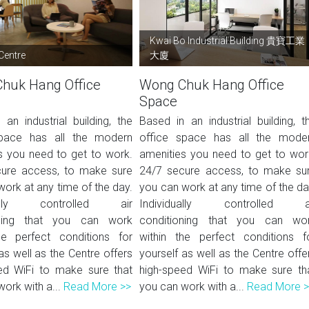
Kwai Bo Industrial Building 貴寶工業
Centre
大廈
huk Hang Office
Wong Chuk Hang Office
Space
an industrial building, the
Based in an industrial building, t
space has all the modern
office space has all the mode
s you need to get to work.
amenities you need to get to wor
ure access, to make sure
24/7 secure access, to make su
ork at any time of the day.
you can work at any time of the da
dually controlled air
Individually controlled a
oning that you can work
conditioning that you can wo
he perfect conditions for
within the perfect conditions f
as well as the Centre offers
yourself as well as the Centre offe
ed WiFi to make sure that
high-speed WiFi to make sure th
ork with a...
Read More >>
you can work with a...
Read More 