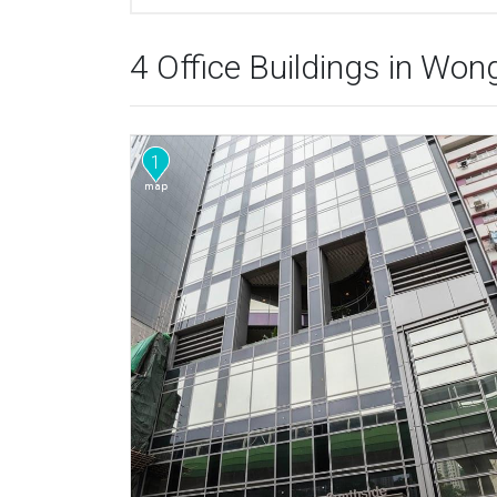
4 Office Buildings in Wo
1