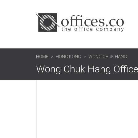
HOME
HONG KONG
WONG CHUK HANG
Wong Chuk Hang Office