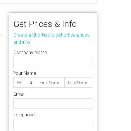
Get Prices & Info
Create a Shortlist to get office prices
and info
Company Name
Your Name
Email
Telephone