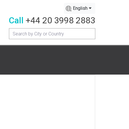
English
Call
+44 20 3998 2883