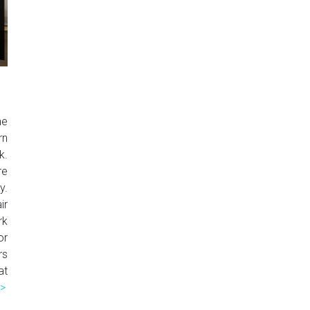
he
rn
k.
re
y.
ir
rk
or
rs
at
>>