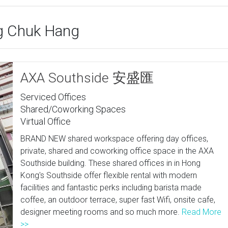
ng Chuk Hang
AXA Southside 安盛匯
Serviced Offices
Shared/Coworking Spaces
Virtual Office
BRAND NEW shared workspace offering day offices,
private, shared and coworking office space in the AXA
Southside building. These shared offices in in Hong
Kong's Southside offer flexible rental with modern
facilities and fantastic perks including barista made
coffee, an outdoor terrace, super fast Wifi, onsite cafe,
designer meeting rooms and so much more.
Read More
>>