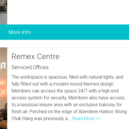
Remex Centre
Serviced Offices
The workspace is spacious, filled with natural lights, and
fully fitted out with a modern wood-themed design.
Members can access the space 24/7 with a high-end
access system for security. Members also have access
to a luxurious leisure area with an exclusive balcony for
fresh air. Perched on the edge of Aberdeen Harbor, Wong
Chuk Hang was previously a...
Read More >>