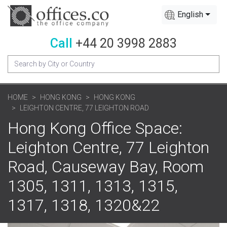
English
Call
+44 20 3998 2883
HOME
HONG KONG
HONG KONG
LEIGHTON CENTRE, 77 LEIGHTON ROAD
Hong Kong Office Space:
Leighton Centre, 77 Leighton
Road, Causeway Bay, Room
1305, 1311, 1313, 1315,
1317, 1318, 1320&22