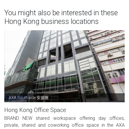
You might also be interested in these
Hong Kong business locations
AXA Southside 安盛匯
Hong Kong Office Space
BRAND NEW shared workspace offering day offices,
private, shared and coworking office space in the AXA