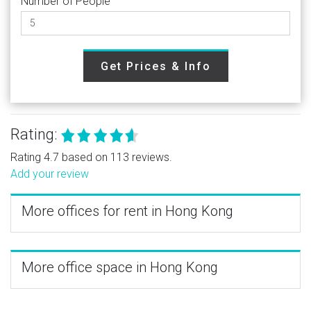
Number of People
Get Prices & Info
Rating:
Rating 4.7 based on 113 reviews.
Add your review
More offices for rent in Hong Kong
More office space in Hong Kong