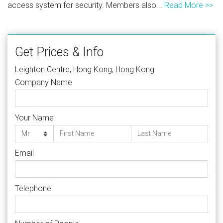
access system for security. Members also...
Read More >>
Get Prices & Info
Leighton Centre, Hong Kong, Hong Kong
Company Name
Your Name
Email
Telephone