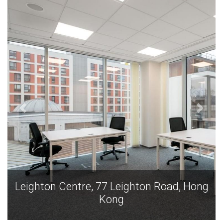
Leighton Centre, 77 Leighton Road, Hong
Kong