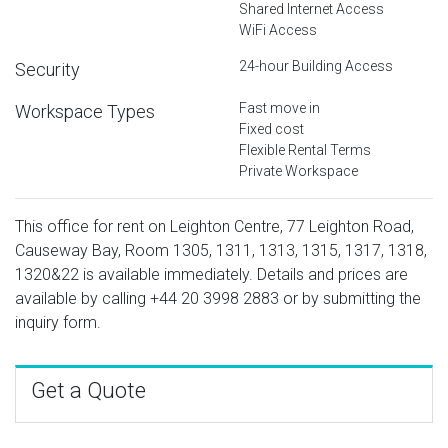
Shared Internet Access
WiFi Access
24-hour Building Access
Security
Fast move in
Workspace Types
Fixed cost
Flexible Rental Terms
Private Workspace
This office for rent on Leighton Centre, 77 Leighton Road,
Causeway Bay, Room 1305, 1311, 1313, 1315, 1317, 1318,
1320&22 is available immediately. Details and prices are
available by calling
+44 20 3998 2883
or by submitting the
inquiry form.
Get a Quote