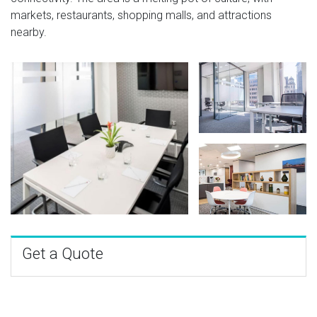
markets, restaurants, shopping malls, and attractions
nearby.
Get a Quote