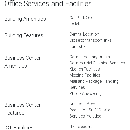
Office Services and Facilities
Car Park Onsite
Building Amenities
Toilets
Central Location
Building Features
Close to transport links
Furnished
Complimentary Drinks
Business Center
Commercial Cleaning Services
Amenities
Kitchen Facilities
Meeting Facilities
Mail and Package Handling
Services
Phone Answering
Breakout Area
Business Center
Reception Staff Onsite
Features
Services included
IT/ Telecoms
ICT Facilities