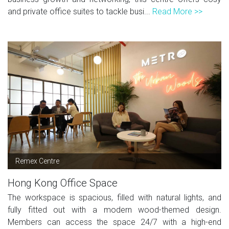
and private office suites to tackle busi...
Read More >>
Remex Centre
Hong Kong Office Space
The workspace is spacious, filled with natural lights, and
fully fitted out with a modern wood-themed design.
Members can access the space 24/7 with a high-end