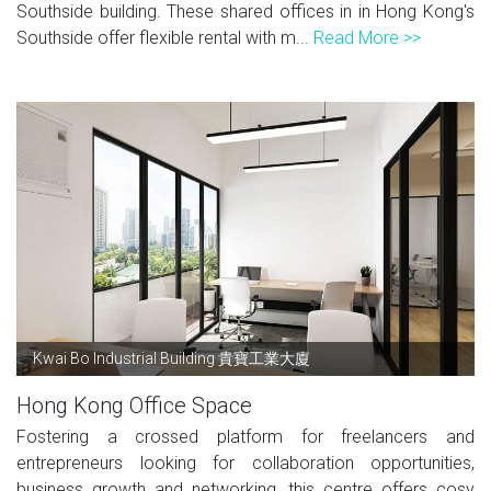
Southside building. These shared offices in in Hong Kong's
Southside offer flexible rental with m...
Read More >>
Kwai Bo Industrial Building 貴寶工業大廈
Hong Kong Office Space
Fostering a crossed platform for freelancers and
entrepreneurs looking for collaboration opportunities,
business growth and networking, this centre offers cosy