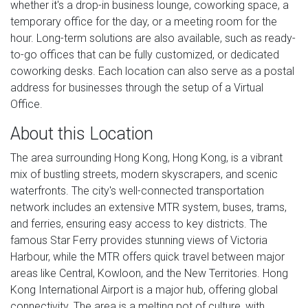
whether it's a drop-in business lounge, coworking space, a
temporary office for the day, or a meeting room for the
hour. Long-term solutions are also available, such as ready-
to-go offices that can be fully customized, or dedicated
coworking desks. Each location can also serve as a postal
address for businesses through the setup of a Virtual
Office.
About this Location
The area surrounding Hong Kong, Hong Kong, is a vibrant
mix of bustling streets, modern skyscrapers, and scenic
waterfronts. The city's well-connected transportation
network includes an extensive MTR system, buses, trams,
and ferries, ensuring easy access to key districts. The
famous Star Ferry provides stunning views of Victoria
Harbour, while the MTR offers quick travel between major
areas like Central, Kowloon, and the New Territories. Hong
Kong International Airport is a major hub, offering global
connectivity. The area is a melting pot of culture, with