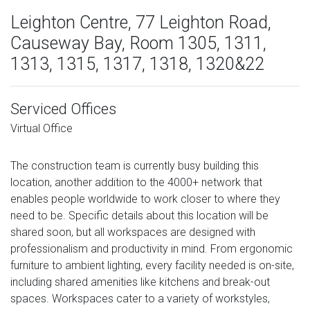
Leighton Centre, 77 Leighton Road,
Causeway Bay, Room 1305, 1311,
1313, 1315, 1317, 1318, 1320&22
Serviced Offices
Virtual Office
The construction team is currently busy building this
location, another addition to the 4000+ network that
enables people worldwide to work closer to where they
need to be. Specific details about this location will be
shared soon, but all workspaces are designed with
professionalism and productivity in mind. From ergonomic
furniture to ambient lighting, every facility needed is on-site,
including shared amenities like kitchens and break-out
spaces. Workspaces cater to a variety of workstyles,