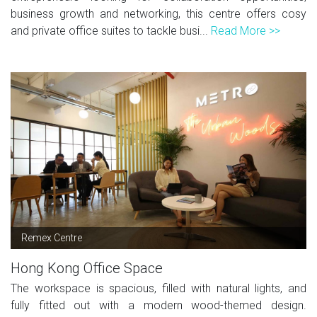
business growth and networking, this centre offers cosy
and private office suites to tackle busi...
Read More >>
Remex Centre
Hong Kong Office Space
The workspace is spacious, filled with natural lights, and
fully fitted out with a modern wood-themed design.