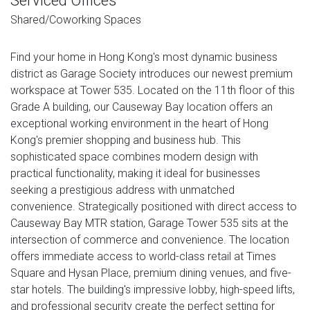
Serviced Offices
Shared/Coworking Spaces
Find your home in Hong Kong's most dynamic business
district as Garage Society introduces our newest premium
workspace at Tower 535. Located on the 11th floor of this
Grade A building, our Causeway Bay location offers an
exceptional working environment in the heart of Hong
Kong's premier shopping and business hub. This
sophisticated space combines modern design with
practical functionality, making it ideal for businesses
seeking a prestigious address with unmatched
convenience. Strategically positioned with direct access to
Causeway Bay MTR station, Garage Tower 535 sits at the
intersection of commerce and convenience. The location
offers immediate access to world-class retail at Times
Square and Hysan Place, premium dining venues, and five-
star hotels. The building's impressive lobby, high-speed lifts,
and professional security create the perfect setting for