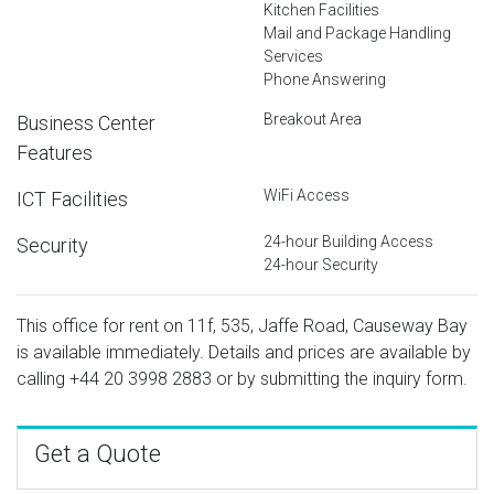
Kitchen Facilities
Mail and Package Handling
Services
Phone Answering
Breakout Area
Business Center
Features
WiFi Access
ICT Facilities
24-hour Building Access
Security
24-hour Security
This office for rent on 11f, 535, Jaffe Road, Causeway Bay
is available immediately. Details and prices are available by
calling
+44 20 3998 2883
or by submitting the inquiry form.
Get a Quote