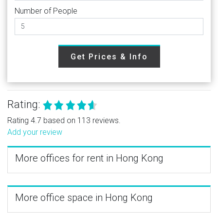
Number of People
Get Prices & Info
Rating:
Rating 4.7 based on 113 reviews.
Add your review
More offices for rent in Hong Kong
More office space in Hong Kong