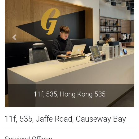
11f, 535, Hong Kong 535
11f, 535, Jaffe Road, Causeway Bay