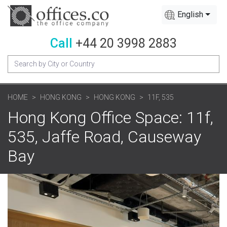
English
Call
+44 20 3998 2883
HOME
HONG KONG
HONG KONG
11F, 535
Hong Kong Office Space: 11f,
535, Jaffe Road, Causeway
Bay