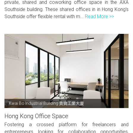
private, shared and coworking office space in the AXA
Southside building. These shared offices in in Hong Kong's
Southside offer flexible rental with m...
Read More >>
Kwai Bo Industrial Building 貴寶工業大廈
Hong Kong Office Space
Fostering a crossed platform for freelancers and
entrepreneurs looking for collaboration opportunities,