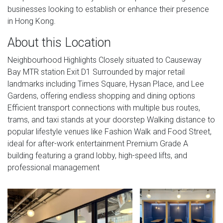
businesses looking to establish or enhance their presence
in Hong Kong.
About this Location
Neighbourhood Highlights Closely situated to Causeway
Bay MTR station Exit D1 Surrounded by major retail
landmarks including Times Square, Hysan Place, and Lee
Gardens, offering endless shopping and dining options
Efficient transport connections with multiple bus routes,
trams, and taxi stands at your doorstep Walking distance to
popular lifestyle venues like Fashion Walk and Food Street,
ideal for after-work entertainment Premium Grade A
building featuring a grand lobby, high-speed lifts, and
professional management