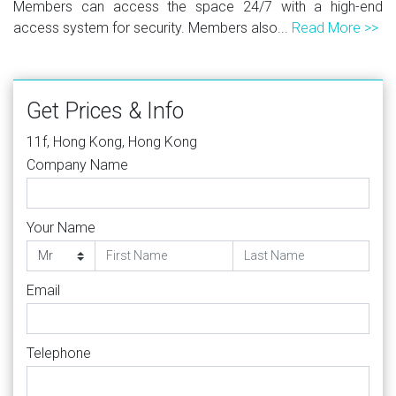
Members can access the space 24/7 with a high-end
access system for security. Members also...
Read More >>
Get Prices & Info
11f, Hong Kong, Hong Kong
Company Name
Your Name
Email
Telephone