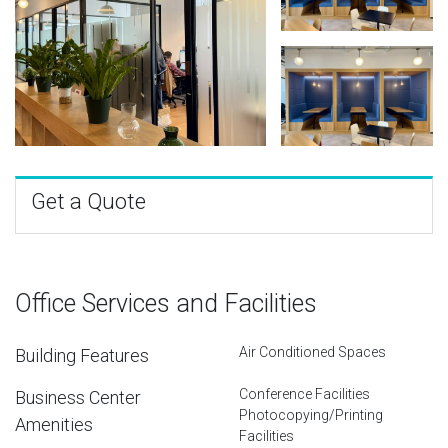
Get a Quote
Office Services and Facilities
Air Conditioned Spaces
Building Features
Conference Facilities
Business Center
Photocopying/Printing
Amenities
Facilities