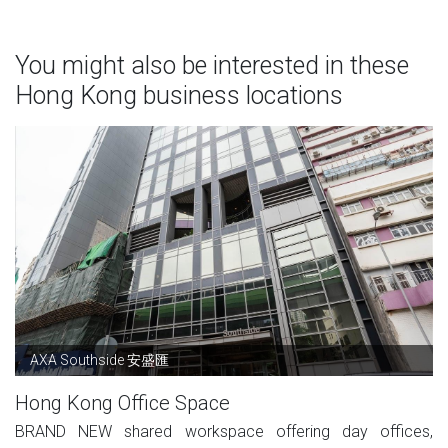
You might also be interested in these
Hong Kong business locations
AXA Southside 安盛匯
Hong Kong Office Space
BRAND NEW shared workspace offering day offices,