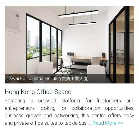
Kwai Bo Industrial Building 貴寶工業大廈
Hong Kong Office Space
Fostering a crossed platform for freelancers and
entrepreneurs looking for collaboration opportunities,
business growth and networking, this centre offers cosy
and private office suites to tackle busi...
Read More >>