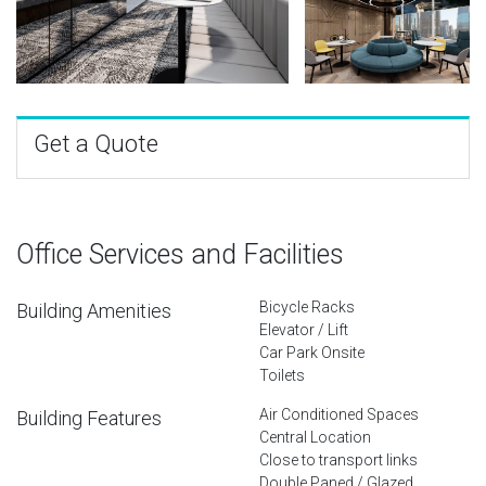
Get a Quote
Office Services and Facilities
Bicycle Racks
Building Amenities
Elevator / Lift
Car Park Onsite
Toilets
Air Conditioned Spaces
Building Features
Central Location
Close to transport links
Double Paned / Glazed