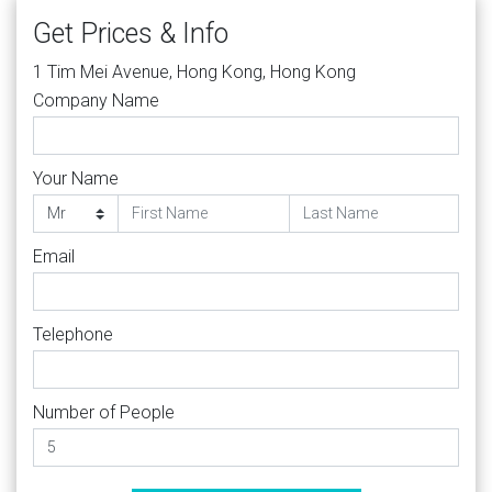
Get Prices & Info
1 Tim Mei Avenue, Hong Kong, Hong Kong
Company Name
Your Name
Email
Telephone
Number of People