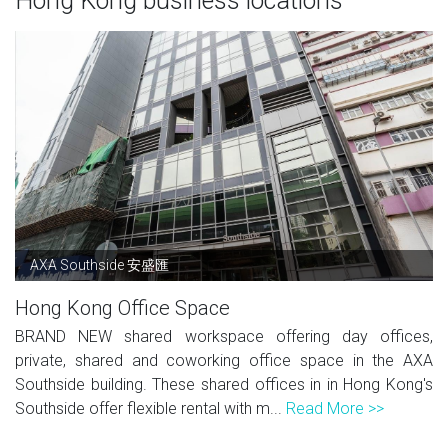
Hong Kong business locations
AXA Southside 安盛匯
Hong Kong Office Space
BRAND NEW shared workspace offering day offices,
private, shared and coworking office space in the AXA
Southside building. These shared offices in in Hong Kong's
Southside offer flexible rental with m...
Read More >>