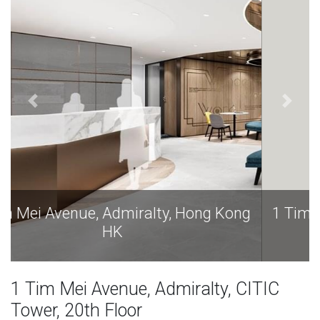
1 Tim Mei Avenue, Admiralty, Hong Kong
HK
1 Tim Mei Avenue, Admiralty, CITIC
Tower, 20th Floor