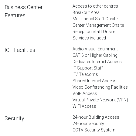
Access to other centres
Business Center
Breakout Area
Features
Multilingual Staff Onsite
Center Management Onsite
Reception Staff Onsite
Services included
Audio Visual Equipment
ICT Facilities
CAT 6 or Higher Cabling
Dedicated Internet Access
IT Support Staff
IT/ Telecoms
Shared Internet Access
Video Conferencing Facilities
VoIP Access
Virtual Private Network (VPN)
WiFi Access
24-hour Building Access
Security
24-hour Security
CCTV Security System