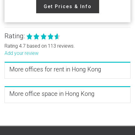
Get Prices & Info
Rating:
Rating 4.7 based on 113 reviews.
Add your review
More offices for rent in Hong Kong
More office space in Hong Kong