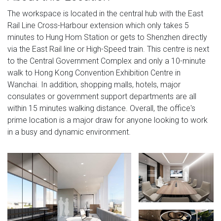
The workspace is located in the central hub with the East
Rail Line Cross-Harbour extension which only takes 5
minutes to Hung Hom Station or gets to Shenzhen directly
via the East Rail line or High-Speed train. This centre is next
to the Central Government Complex and only a 10-minute
walk to Hong Kong Convention Exhibition Centre in
Wanchai. In addition, shopping malls, hotels, major
consulates or government support departments are all
within 15 minutes walking distance. Overall, the office's
prime location is a major draw for anyone looking to work
in a busy and dynamic environment.