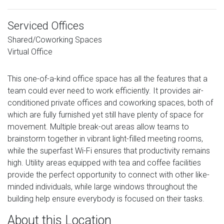
Serviced Offices
Shared/Coworking Spaces
Virtual Office
This one-of-a-kind office space has all the features that a
team could ever need to work efficiently. It provides air-
conditioned private offices and coworking spaces, both of
which are fully furnished yet still have plenty of space for
movement. Multiple break-out areas allow teams to
brainstorm together in vibrant light-filled meeting rooms,
while the superfast Wi-Fi ensures that productivity remains
high. Utility areas equipped with tea and coffee facilities
provide the perfect opportunity to connect with other like-
minded individuals, while large windows throughout the
building help ensure everybody is focused on their tasks.
About this Location