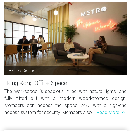
Remex Centre
Hong Kong Office Space
The workspace is spacious, filled with natural lights, and
fully fitted out with a modern wood-themed design.
Members can access the space 24/7 with a high-end
access system for security. Members also...
Read More >>