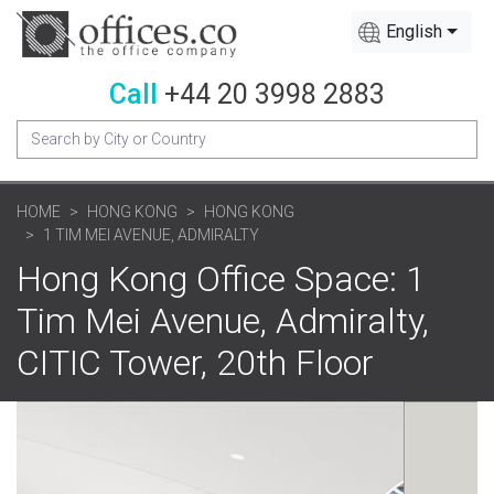
English
Call
+44 20 3998 2883
HOME
HONG KONG
HONG KONG
1 TIM MEI AVENUE, ADMIRALTY
Hong Kong Office Space: 1
Tim Mei Avenue, Admiralty,
CITIC Tower, 20th Floor