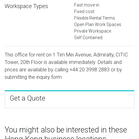
Fast move in
Workspace Types
Fixed cost
Flexible Rental Terms
Open Plan Work Spaces
Private Workspace
Self Contained
This office for rent on 1 Tim Mei Avenue, Admiralty, CITIC
Tower, 20th Floor is available immediately. Details and
prices are available by calling
+44 20 3998 2883
or by
submitting the inquiry form.
Get a Quote
You might also be interested in these