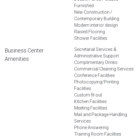
Furnished
New Construction /
Contemporary Building
Modern interior design
Raised Flooring
Shower Facilities
Secretarial Services &
Business Center
Administrative Support
Amenities
Complimentary Drinks
Commercial Cleaning Services
Conference Facilities
Photocopying/Printing
Facilities
Custom fit-out
Kitchen Facilities
Meeting Facilities
Mail and Package Handling
Services
Phone Answering
Training Room Facilities