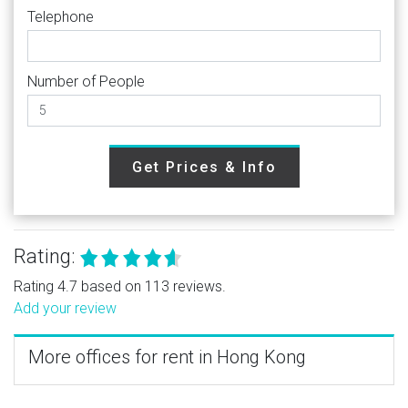
Telephone
Number of People
Get Prices & Info
Rating:
Rating 4.7 based on 113 reviews.
Add your review
More offices for rent in Hong Kong