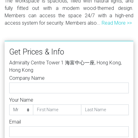
The workspace is spacious, filled with natural lights, and
fully fitted out with a modern wood-themed design.
Members can access the space 24/7 with a high-end
access system for security. Members also...
Read More >>
Get Prices & Info
Admiralty Centre Tower 1 海富中心一座, Hong Kong,
Hong Kong
Company Name
Your Name
Email