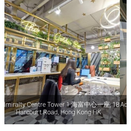
Admiralty Centre Tower 1 海富中心一座, 18
Harcourt Road, Hong Kong HK