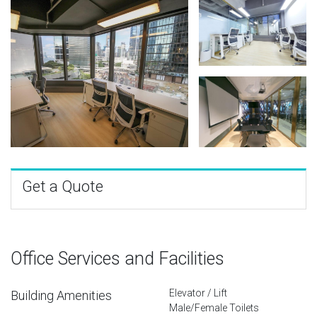
Get a Quote
Office Services and Facilities
Elevator / Lift
Building Amenities
Male/Female Toilets