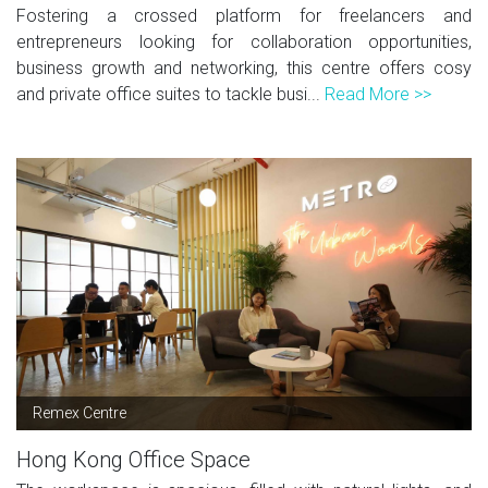
Fostering a crossed platform for freelancers and
entrepreneurs looking for collaboration opportunities,
business growth and networking, this centre offers cosy
and private office suites to tackle busi...
Read More >>
Remex Centre
Hong Kong Office Space