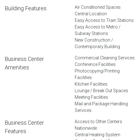
Air Conditioned Spaces
Building Features
Central Location
Easy Access to Train Stations
Easy Access to Metro /
Subway Stations
New Construction /
Contemporary Building
Commercial Cleaning Services
Business Center
Conference Facilities
Amenities
Photocopying/Printing
Facilities
Kitchen Facilities
Lounge / Break Out Spaces
Meeting Facilities
Mail and Package Handling
Services
Access to Other Centers
Business Center
Nationwide
Features
Central Heating System