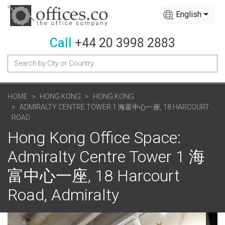
English
Call
+44 20 3998 2883
HOME
HONG KONG
HONG KONG
ADMIRALTY CENTRE TOWER 1 海富中心一座, 18 HARCOURT
ROAD
Hong Kong Office Space:
Admiralty Centre Tower 1 海
富中心一座, 18 Harcourt
Road, Admiralty