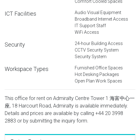
Comfort Cooled Spaces
Audio Visual Equipment
ICT Facilities
Broadband Internet Access
IT Support Staff
WiFi Access
24-hour Building Access
Security
CCTV Security System
Security System
Furnished Office Spaces
Workspace Types
Hot Desking Packages
Open Plan Work Spaces
This office for rent on Admiralty Centre Tower 1 海富中心一
座, 18 Harcourt Road, Admiralty is available immediately.
Details and prices are available by calling
+44 20 3998
2883
or by submitting the inquiry form.