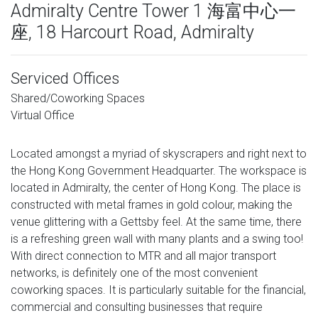
Admiralty Centre Tower 1 海富中心一
座, 18 Harcourt Road, Admiralty
Serviced Offices
Shared/Coworking Spaces
Virtual Office
Located amongst a myriad of skyscrapers and right next to
the Hong Kong Government Headquarter. The workspace is
located in Admiralty, the center of Hong Kong. The place is
constructed with metal frames in gold colour, making the
venue glittering with a Gettsby feel. At the same time, there
is a refreshing green wall with many plants and a swing too!
With direct connection to MTR and all major transport
networks, is definitely one of the most convenient
coworking spaces. It is particularly suitable for the financial,
commercial and consulting businesses that require