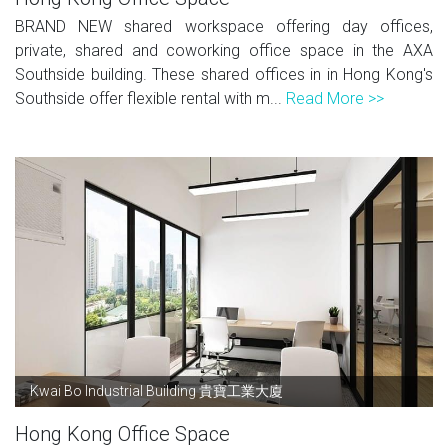
BRAND NEW shared workspace offering day offices,
private, shared and coworking office space in the AXA
Southside building. These shared offices in in Hong Kong's
Southside offer flexible rental with m...
Read More >>
Kwai Bo Industrial Building 貴寶工業大廈
Hong Kong Office Space