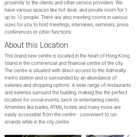
proximity to the clients and other service providers. We
have various spaces like hot desk, and private room for 1
up to 10 people. There are also meeting rooms in various
sizes for you to hold meetings, interviews, seminars, press
conferences or other functions.
About this Location
This brand new centre is located in the heart of Hong Kong
Island in the commercial and financial centre of the city.
The centre is situated with direct access to the Admiralty
metro station and is surrounded by an abundance of
eateries and shopping options. A wide range of restaurants
and eateries surround the building, making this the perfect
location for social events, lunch or entertaining clients.
Amenities like banks, ATMs, hotels and many more are
easily accessible from the centre - convenient to run
errands while in the city centre.