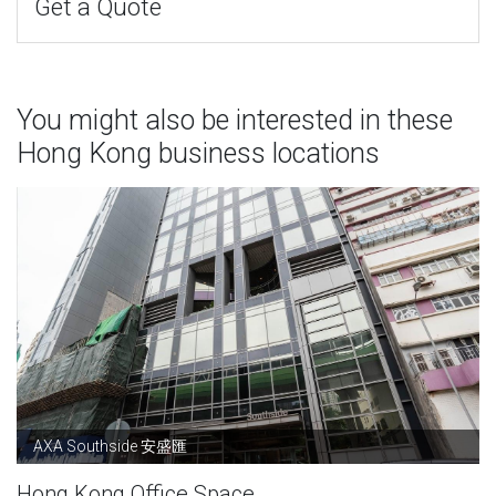
Get a Quote
You might also be interested in these
Hong Kong business locations
AXA Southside 安盛匯
Hong Kong Office Space