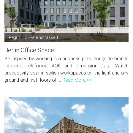
Regus HQ - Rheinstrasse 11
Berlin Office Space
Be inspired by working in a business park alongside brands
including Telefonica, AOK and Dimension Data. Watch
productivity soar in stylish workspaces on the light and airy
ground and first floors of ...
Read More >>