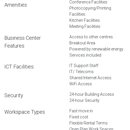
Conference Facilities
Amenities
Photocopying/Printing
Facilities
Kitchen Facilities
Meeting Facilities
Access to other centres
Business Center
Breakout Area
Features
Powered by renewable energy
Services included
IT Support Staff
ICT Facilities
IT/ Telecoms
Shared Internet Access
WiFi Access
24-hour Building Access
Security
24-hour Security
Fast move in
Workspace Types
Fixed cost
Flexible Rental Terms
Open Plan Work Spaces