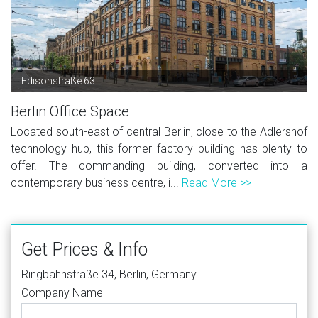
Edisonstraße 63
Berlin Office Space
Located south-east of central Berlin, close to the Adlershof
technology hub, this former factory building has plenty to
offer. The commanding building, converted into a
contemporary business centre, i...
Read More >>
Get Prices & Info
Ringbahnstraße 34, Berlin, Germany
Company Name