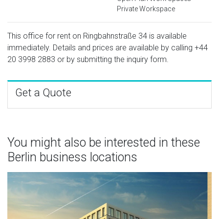
Private Workspace
This office for rent on Ringbahnstraße 34 is available
immediately. Details and prices are available by calling
+44
20 3998 2883
or by submitting the inquiry form.
Get a Quote
You might also be interested in these
Berlin business locations