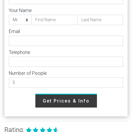
Your Name
Email
Telephone
Number of People
Get Prices & Info
Rating: