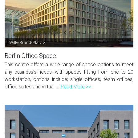
Willy-Brand-Platz 2
Berlin Office Space
This centre offers a wide range of space options to meet
any business's needs, with spaces fitting from one to 20
workstation, options include; single offices, team offices,
office suites and virtual ...
Read More >>