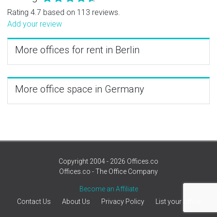
Rating 4.7 based on 113 reviews.
Add your review
More offices for rent in Berlin
More office space in Germany
Copyright 2004 - 2026 Offices.co
Offices.co - The Office Company
Become an Affiliate
Contact Us
About Us
Privacy Policy
List your office