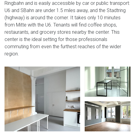
Ringbahn and is easily accessible by car or public transport:
U6 and SBahn are under 1.5 miles away, and the Stadtring
(highway) is around the corner. It takes only 10 minutes
from Mitte with the U6. Tenants will find coffee shops,
restaurants, and grocery stores nearby the center. This
center is the ideal setting for those professionals
commuting from even the furthest reaches of the wider
region.