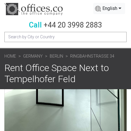
English
Call
+44 20 3998 2883
HOME
GERMANY
BERLIN
RINGBAHNSTRASSE 34
Rent Office Space Next to
Tempelhofer Feld