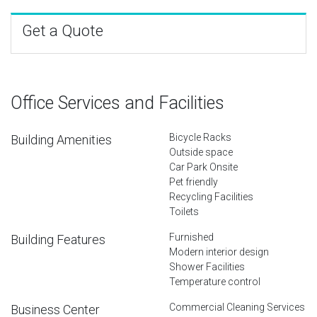
Get a Quote
Office Services and Facilities
Bicycle Racks
Building Amenities
Outside space
Car Park Onsite
Pet friendly
Recycling Facilities
Toilets
Furnished
Building Features
Modern interior design
Shower Facilities
Temperature control
Commercial Cleaning Services
Business Center