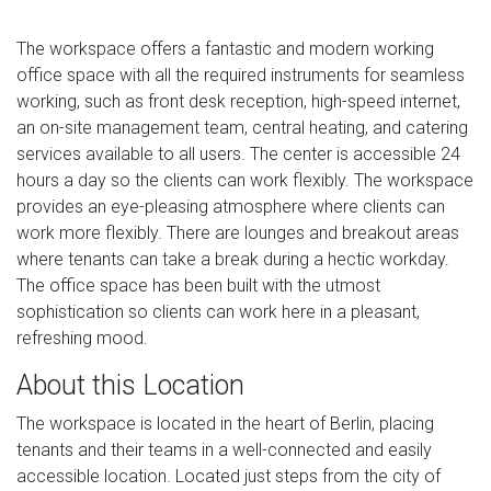
The workspace offers a fantastic and modern working
office space with all the required instruments for seamless
working, such as front desk reception, high-speed internet,
an on-site management team, central heating, and catering
services available to all users. The center is accessible 24
hours a day so the clients can work flexibly. The workspace
provides an eye-pleasing atmosphere where clients can
work more flexibly. There are lounges and breakout areas
where tenants can take a break during a hectic workday.
The office space has been built with the utmost
sophistication so clients can work here in a pleasant,
refreshing mood.
About this Location
The workspace is located in the heart of Berlin, placing
tenants and their teams in a well-connected and easily
accessible location. Located just steps from the city of