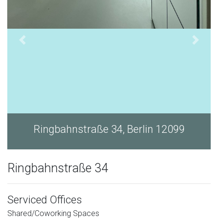
Ringbahnstraße 34, Berlin 12099
Ringbahnstraße 34
Serviced Offices
Shared/Coworking Spaces