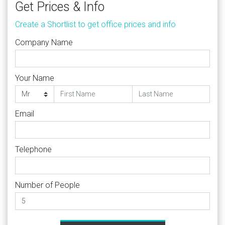
Get Prices & Info
Create a Shortlist to get office prices and info
Company Name
Your Name
Email
Telephone
Number of People