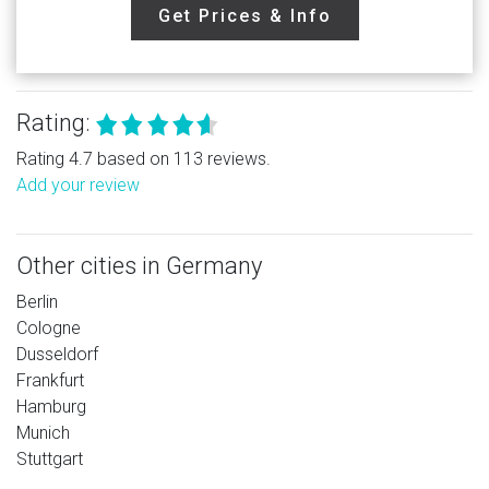
Get Prices & Info
Rating:
Rating 4.7 based on 113 reviews.
Add your review
Other cities in Germany
Berlin
Cologne
Dusseldorf
Frankfurt
Hamburg
Munich
Stuttgart