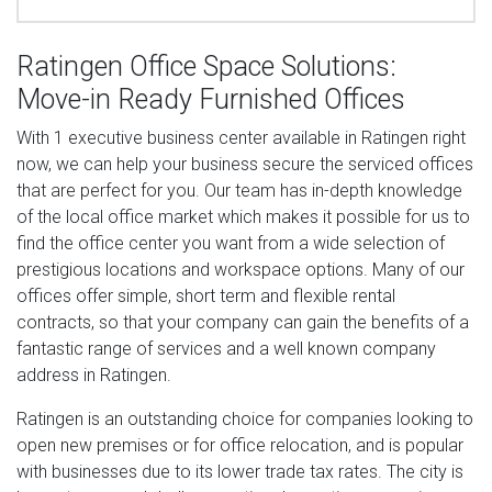
Ratingen Office Space Solutions:
Move-in Ready Furnished Offices
With 1 executive business center available in Ratingen right
now, we can help your business secure the serviced offices
that are perfect for you. Our team has in-depth knowledge
of the local office market which makes it possible for us to
find the office center you want from a wide selection of
prestigious locations and workspace options. Many of our
offices offer simple, short term and flexible rental
contracts, so that your company can gain the benefits of a
fantastic range of services and a well known company
address in Ratingen.
Ratingen is an outstanding choice for companies looking to
open new premises or for office relocation, and is popular
with businesses due to its lower trade tax rates. The city is