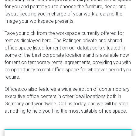
for you and permit you to choose the furniture, decor and
layout, keeping you in charge of your work area and the
image your workspace presents.
Take your pick from the workspace currently offered for
rent as displayed here. The Ratingen private and shared
office space listed for rent on our database is situated in
some of the best corporate locations and is available now
for rent on temporary rental agreements, providing you with
an opportunity to rent office space for whatever period you
require.
Offices.co also features a wide selection of contemporary
executive office centers in other ideal locations both in
Germany and worldwide. Call us today, and we will be stop
at nothing to help you find the most suitable office space.