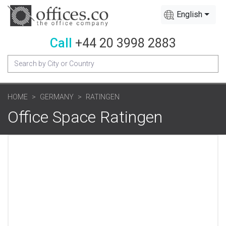
English
Call
+44 20 3998 2883
HOME
GERMANY
RATINGEN
Office Space Ratingen