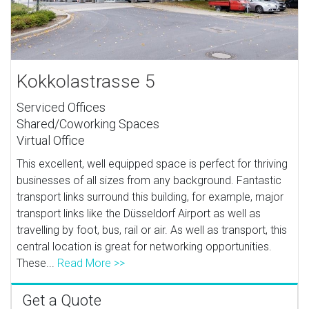
Kokkolastrasse 5
Serviced Offices
Shared/Coworking Spaces
Virtual Office
This excellent, well equipped space is perfect for thriving
businesses of all sizes from any background. Fantastic
transport links surround this building, for example, major
transport links like the Düsseldorf Airport as well as
travelling by foot, bus, rail or air. As well as transport, this
central location is great for networking opportunities.
These...
Read More >>
Get a Quote