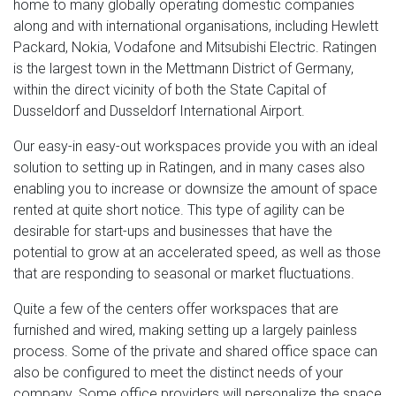
home to many globally operating domestic companies
along and with international organisations, including Hewlett
Packard, Nokia, Vodafone and Mitsubishi Electric. Ratingen
is the largest town in the Mettmann District of Germany,
within the direct vicinity of both the State Capital of
Dusseldorf and Dusseldorf International Airport.
Our easy-in easy-out workspaces provide you with an ideal
solution to setting up in Ratingen, and in many cases also
enabling you to increase or downsize the amount of space
rented at quite short notice. This type of agility can be
desirable for start-ups and businesses that have the
potential to grow at an accelerated speed, as well as those
that are responding to seasonal or market fluctuations.
Quite a few of the centers offer workspaces that are
furnished and wired, making setting up a largely painless
process. Some of the private and shared office space can
also be configured to meet the distinct needs of your
company. Some office providers will personalize the space