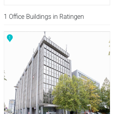
1 Office Buildings in Ratingen
1