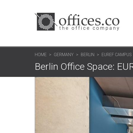
HOME
GERMANY
BERLIN
EUREF CAMPUS 
Berlin Office Space: 