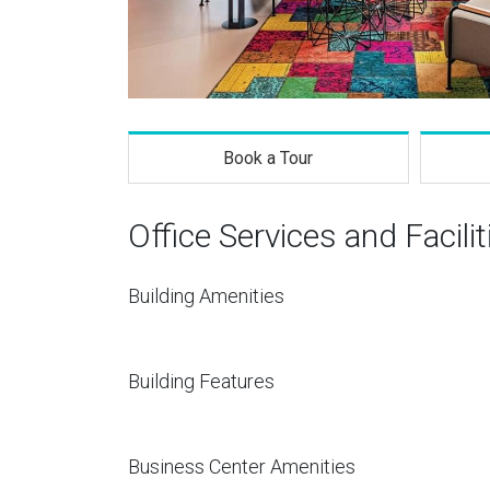
Book a Tour
Office Services and Facilit
Building Amenities
Building Features
Business Center Amenities