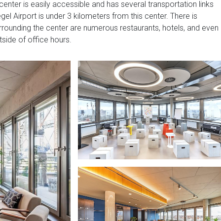
enter is easily accessible and has several transportation links
gel Airport is under 3 kilometers from this center. There is
urrounding the center are numerous restaurants, hotels, and even
tside of office hours.