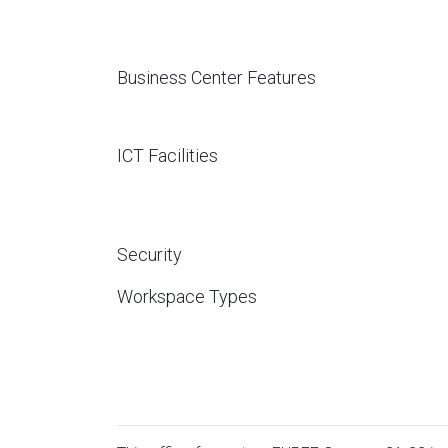
Business Center Features
ICT Facilities
Security
Workspace Types