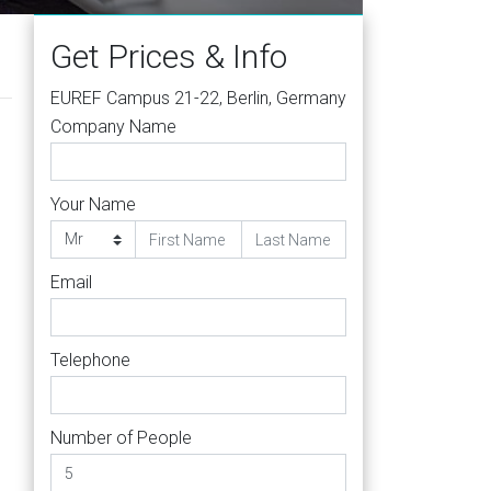
Get Prices & Info
EUREF Campus 21-22, Berlin, Germany
Company Name
Your Name
Email
Telephone
Number of People