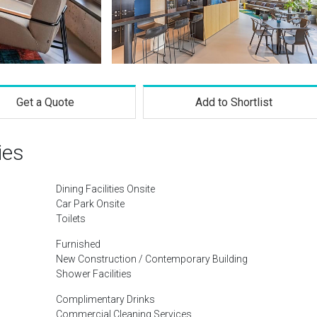
Get a Quote
Add to Shortlist
ies
Dining Facilities Onsite
Car Park Onsite
Toilets
Furnished
New Construction / Contemporary Building
Shower Facilities
Complimentary Drinks
Commercial Cleaning Services