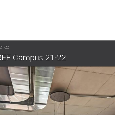
21-22
EUREF Campus 21-22