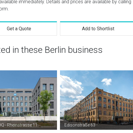
vailable immediately. Details and prices are available by calling
form.
Get a Quote
Add to Shortlist
ted in these Berlin business
Q - Rheinstrasse 11
Edisonstraße 63