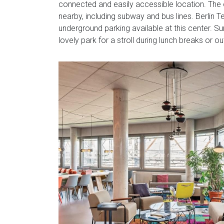
connected and easily accessible location. The c
nearby, including subway and bus lines. Berlin Te
underground parking available at this center. S
lovely park for a stroll during lunch breaks or ou