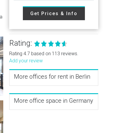
Get Prices & Info
 a
Rating:
Rating 4.7 based on 113 reviews.
Add your review
More offices for rent in Berlin
More office space in Germany