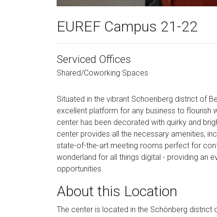
EUREF Campus 21-22
Serviced Offices
Shared/Coworking Spaces
Situated in the vibrant Schoenberg district of Be
excellent platform for any business to flourish 
center has been decorated with quirky and bright
center provides all the necessary amenities, in
state-of-the-art meeting rooms perfect for conf
wonderland for all things digital - providing an
opportunities.
About this Location
The center is located in the Schönberg district 