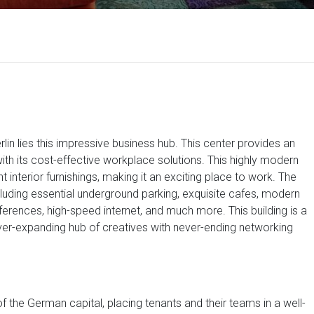
rlin lies this impressive business hub. This center provides an
with its cost-effective workplace solutions. This highly modern
 interior furnishings, making it an exciting place to work. The
cluding essential underground parking, exquisite cafes, modern
erences, high-speed internet, and much more. This building is a
 ever-expanding hub of creatives with never-ending networking
of the German capital, placing tenants and their teams in a well-