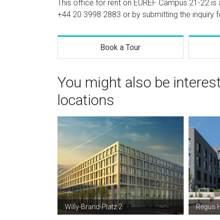
This office for rent on EUREF Campus 21-22 is a
+44 20 3998 2883
or by submitting the inquiry 
Book a Tour
You might also be interes
locations
Willy-Brand-Platz 2
Regus H