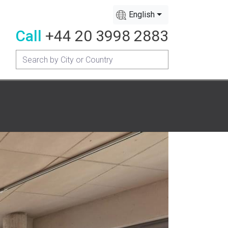
English
Call
+44 20 3998 2883