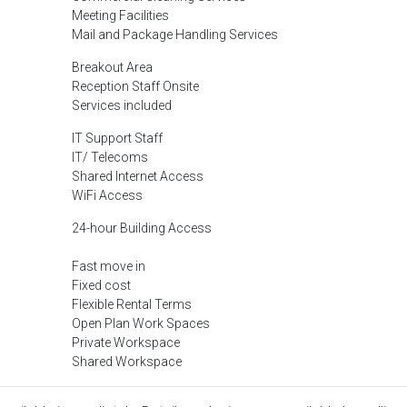
Meeting Facilities
Mail and Package Handling Services
Breakout Area
Reception Staff Onsite
Services included
IT Support Staff
IT/ Telecoms
Shared Internet Access
WiFi Access
24-hour Building Access
Fast move in
Fixed cost
Flexible Rental Terms
Open Plan Work Spaces
Private Workspace
Shared Workspace