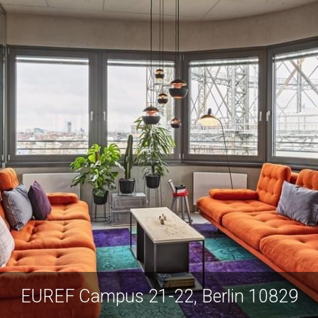
EUREF Campus 21-22, Berlin 10829