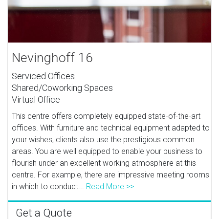
Nevinghoff 16
Serviced Offices
Shared/Coworking Spaces
Virtual Office
This centre offers completely equipped state-of-the-art
offices. With furniture and technical equipment adapted to
your wishes, clients also use the prestigious common
areas. You are well equipped to enable your business to
flourish under an excellent working atmosphere at this
centre. For example, there are impressive meeting rooms
in which to conduct...
Read More >>
Get a Quote