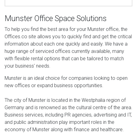
Munster Office Space Solutions
To help you find the best area for your Munster office, the
Offices.co site allows you to quickly find and get the critical
information about each one quickly and easily. We have a
huge range of serviced offices currently available, many
with flexible rental options that can be tailored to match
your business' needs.
Munster is an ideal choice for companies looking to open
new offices or expand business opportunities.
The city of Munster is located in the Westphalia region of
Germany and is renowned as the cultural centre of the area.
Business services, including PR agencies, advertising and IT,
and public administration play important roles in the
economy of Munster along with finance and healthcare.