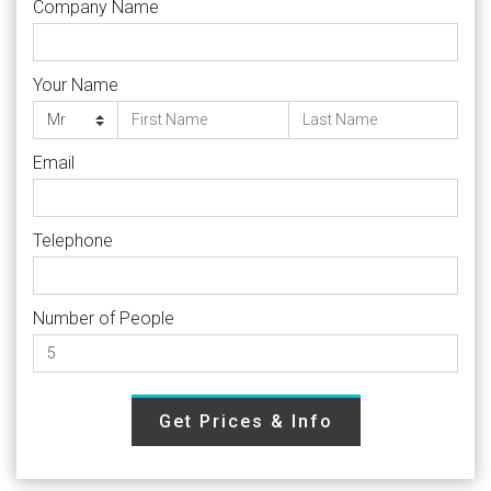
Company Name
Your Name
Email
Telephone
Number of People
Get Prices & Info