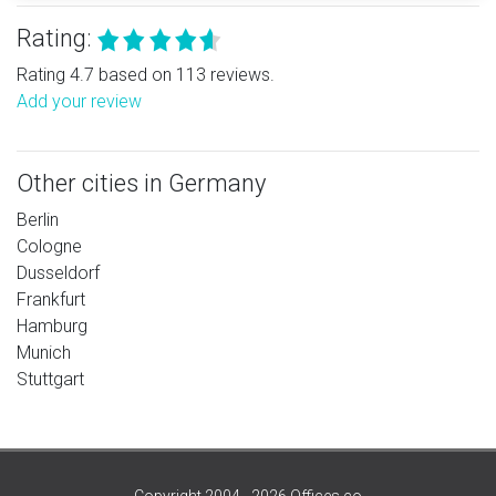
Rating:
Rating 4.7 based on 113 reviews.
Add your review
Other cities in Germany
Berlin
Cologne
Dusseldorf
Frankfurt
Hamburg
Munich
Stuttgart
Copyright 2004 - 2026 Offices.co