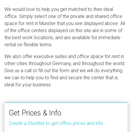
We would love to help you get matched to their ideal
office. Simply select one of the private and shared office
space for rent in Munster that you see displayed above. All
of the office centers displayed on this site are in some of
the best work locations, and are available for immediate
rental on flexible terms.
We also offer executive suites and office space for rent in
other cities throughout Germany, and throughout the world.
Give us a call or fill out the form and we will do everything
we can to help you to find and secure the center that is
ideal for your business.
Get Prices & Info
Create a Shortlist to get office prices and info