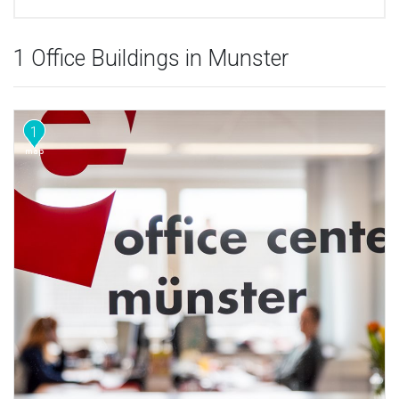
1 Office Buildings in Munster
1