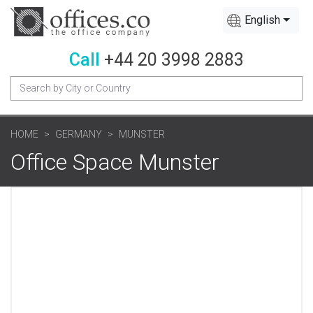
English
Call
+44 20 3998 2883
HOME
GERMANY
MUNSTER
Office Space Munster