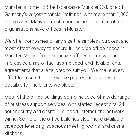
Munster is home to Stadtsparkasse Münster Ost, one of
Germany's largest financial institutes, with more than 1,800
employees. Many domestic companies and international
organisations have offices in Munster.
We offer companies of any size the simplest, quickest and
most effective way to secure full service office space in
Munster. Many of our executive offices come with an
impressive array of facilities included, and flexible rental
agreements that are tailored to suit you. We make every
effort to ensure that the whole process is as easy as
possible for the clients we place.
Most of the office buildings come inclusive of a wide range
of business support services, with staffed receptions, 24-
hour security and onsite IT support, internet and network
wiring. Some of the office buildings also make available
videoconferencing, spacious meeting rooms, and onsite
kitchens.