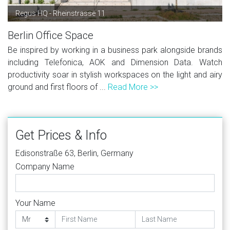
Regus HQ - Rheinstrasse 11
Berlin Office Space
Be inspired by working in a business park alongside brands
including Telefonica, AOK and Dimension Data. Watch
productivity soar in stylish workspaces on the light and airy
ground and first floors of ...
Read More >>
Get Prices & Info
Edisonstraße 63, Berlin, Germany
Company Name
Your Name