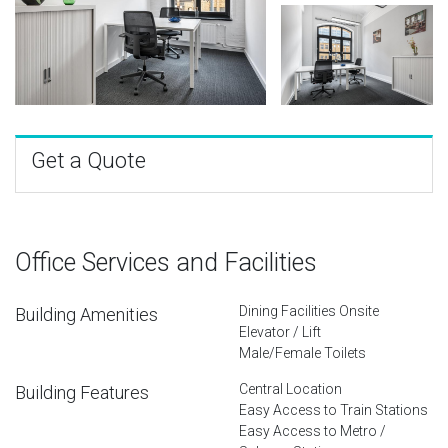
Get a Quote
Office Services and Facilities
Dining Facilities Onsite
Building Amenities
Elevator / Lift
Male/Female Toilets
Central Location
Building Features
Easy Access to Train Stations
Easy Access to Metro /