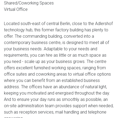
Shared/Coworking Spaces
Virtual Office
Located south-east of central Berlin, close to the Adlershof
technology hub, this former factory building has plenty to
offer. The commanding building, converted into a
contemporary business centre, is designed to meet all of
your business needs. Adaptable to your needs and
requirements, you can hire as little or as much space as
you need - scale up as your business grows. The centre
offers excellent furnished working spaces, ranging from
office suites and coworking areas to virtual office options
where you can benefit from an established business
address. The offices have an abundance of natural light,
keeping you motivated and energised throughout the day.
And to ensure your day runs as smoothly as possible, an
on-site administration team provides support when needed;
such as reception services, mail handling and telephone