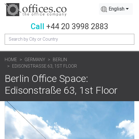
English
Call
+44 20 3998 2883
HOME
GERMANY
BERLIN
EDISONSTRASSE 63, 1ST FLOOR
Berlin Office Space:
Edisonstraße 63, 1st Floor