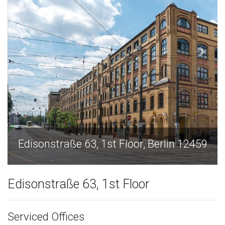
lin 12459
Edisonstraße 63, 1st Floor, Berlin 
Edisonstraße 63, 1st Floor
Serviced Offices