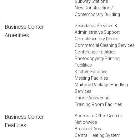
Subway Stations
New Construction /
Contemporary Building
Secretarial Services &
Business Center
Administrative Support
Amenities
Complimentary Drinks
Commercial Cleaning Services
Conference Facilities
Photocopying/Printing
Facilities
Kitchen Facilities
Meeting Facilities
Mail and Package Handling
Services
Phone Answering
Training Room Facilities
Access to Other Centers
Business Center
Nationwide
Features
Breakout Area
Central Heating System