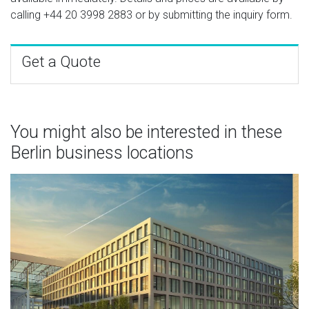
calling
+44 20 3998 2883
or by submitting the inquiry form.
Get a Quote
You might also be interested in these
Berlin business locations