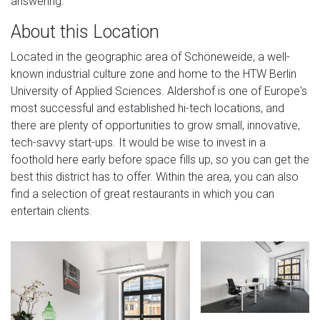
answering.
About this Location
Located in the geographic area of Schöneweide, a well-
known industrial culture zone and home to the HTW Berlin
University of Applied Sciences. Aldershof is one of Europe's
most successful and established hi-tech locations, and
there are plenty of opportunities to grow small, innovative,
tech-savvy start-ups. It would be wise to invest in a
foothold here early before space fills up, so you can get the
best this district has to offer. Within the area, you can also
find a selection of great restaurants in which you can
entertain clients.