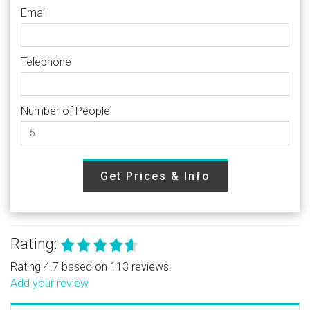
Email
Telephone
Number of People
Get Prices & Info
Rating:
Rating 4.7 based on 113 reviews.
Add your review