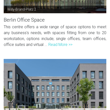
Willy-Brand-Platz 2
Berlin Office Space
This centre offers a wide range of space options to meet
any business's needs, with spaces fitting from one to 20
workstation, options include; single offices, team offices,
office suites and virtual ...
Read More >>