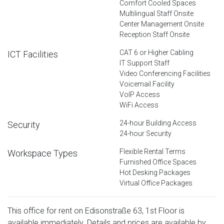
Comfort Cooled Spaces
Multilingual Staff Onsite
Center Management Onsite
Reception Staff Onsite
CAT 6 or Higher Cabling
ICT Facilities
IT Support Staff
Video Conferencing Facilities
Voicemail Facility
VoIP Access
WiFi Access
24-hour Building Access
Security
24-hour Security
Flexible Rental Terms
Workspace Types
Furnished Office Spaces
Hot Desking Packages
Virtual Office Packages
This office for rent on Edisonstraße 63, 1st Floor is
available immediately. Details and prices are available by