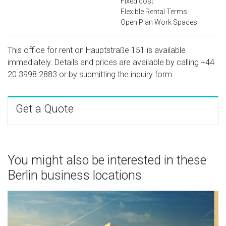
Fixed cost
Flexible Rental Terms
Open Plan Work Spaces
This office for rent on Hauptstraße 151 is available
immediately. Details and prices are available by calling
+44
20 3998 2883
or by submitting the inquiry form.
Get a Quote
You might also be interested in these
Berlin business locations