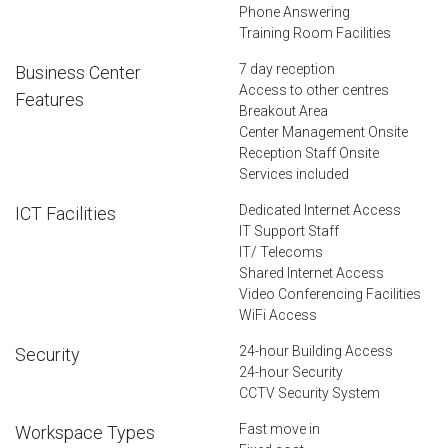
Phone Answering
Training Room Facilities
7 day reception
Business Center
Access to other centres
Features
Breakout Area
Center Management Onsite
Reception Staff Onsite
Services included
Dedicated Internet Access
ICT Facilities
IT Support Staff
IT/ Telecoms
Shared Internet Access
Video Conferencing Facilities
WiFi Access
24-hour Building Access
Security
24-hour Security
CCTV Security System
Fast move in
Workspace Types