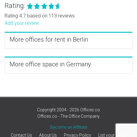
Rating:
Rating 4.7 based on 113 reviews.
Add your review
More offices for rent in Berlin
More office space in Germany
Copyright 2004 - 2026 Offices.co
Offices.co - The Office Company
Become an Affiliate
Contact Us
About Us
Privacy Policy
List your office