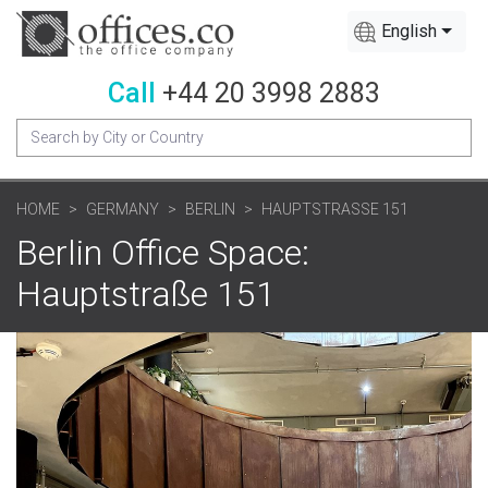
English
Call
+44 20 3998 2883
HOME
GERMANY
BERLIN
HAUPTSTRASSE 151
Berlin Office Space:
Hauptstraße 151