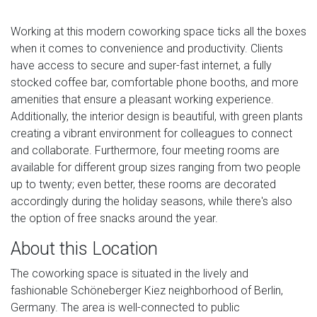
Working at this modern coworking space ticks all the boxes
when it comes to convenience and productivity. Clients
have access to secure and super-fast internet, a fully
stocked coffee bar, comfortable phone booths, and more
amenities that ensure a pleasant working experience.
Additionally, the interior design is beautiful, with green plants
creating a vibrant environment for colleagues to connect
and collaborate. Furthermore, four meeting rooms are
available for different group sizes ranging from two people
up to twenty; even better, these rooms are decorated
accordingly during the holiday seasons, while there's also
the option of free snacks around the year.
About this Location
The coworking space is situated in the lively and
fashionable Schöneberger Kiez neighborhood of Berlin,
Germany. The area is well-connected to public