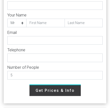
Your Name
Email
Telephone
Number of People
Get Prices & Info