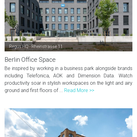
Regus HQ - Rheinstrasse 11
Berlin Office Space
Be inspired by working in a business park alongside brands
including Telefonica, AOK and Dimension Data. Watch
productivity soar in stylish workspaces on the light and airy
ground and first floors of ...
Read More >>