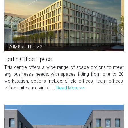
Willy-Brand-Platz 2
Berlin Office Space
This centre offers a wide range of space options to meet
any business's needs, with spaces fitting from one to 20
workstation, options include; single offices, team offices,
office suites and virtual ...
Read More >>