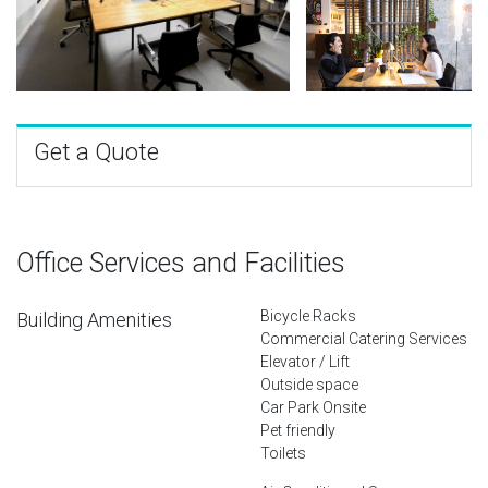
Get a Quote
Office Services and Facilities
Bicycle Racks
Building Amenities
Commercial Catering Services
Elevator / Lift
Outside space
Car Park Onsite
Pet friendly
Toilets