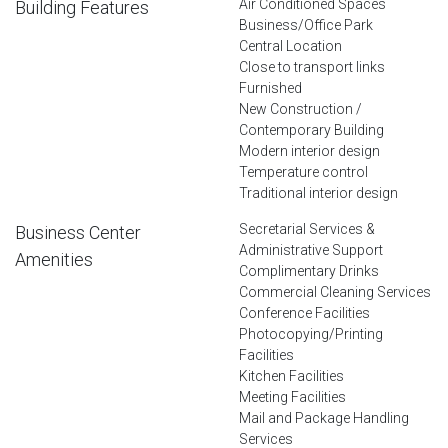
Air Conditioned Spaces
Building Features
Business/Office Park
Central Location
Close to transport links
Furnished
New Construction /
Contemporary Building
Modern interior design
Temperature control
Traditional interior design
Secretarial Services &
Business Center
Administrative Support
Amenities
Complimentary Drinks
Commercial Cleaning Services
Conference Facilities
Photocopying/Printing
Facilities
Kitchen Facilities
Meeting Facilities
Mail and Package Handling
Services