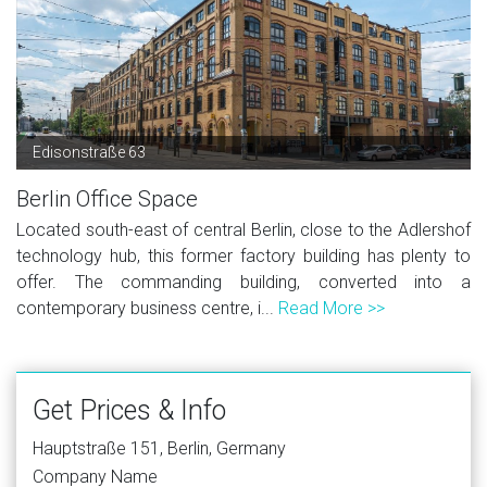
Edisonstraße 63
Berlin Office Space
Located south-east of central Berlin, close to the Adlershof
technology hub, this former factory building has plenty to
offer. The commanding building, converted into a
contemporary business centre, i...
Read More >>
Get Prices & Info
Hauptstraße 151, Berlin, Germany
Company Name