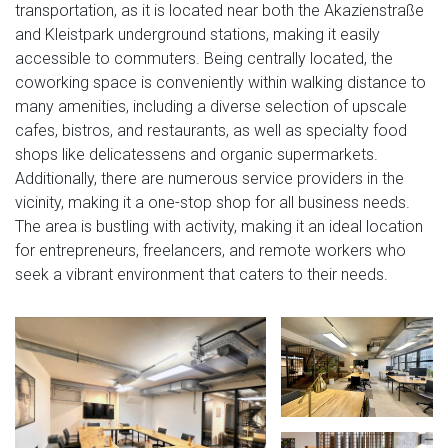
transportation, as it is located near both the Akazienstraße
and Kleistpark underground stations, making it easily
accessible to commuters. Being centrally located, the
coworking space is conveniently within walking distance to
many amenities, including a diverse selection of upscale
cafes, bistros, and restaurants, as well as specialty food
shops like delicatessens and organic supermarkets.
Additionally, there are numerous service providers in the
vicinity, making it a one-stop shop for all business needs.
The area is bustling with activity, making it an ideal location
for entrepreneurs, freelancers, and remote workers who
seek a vibrant environment that caters to their needs.