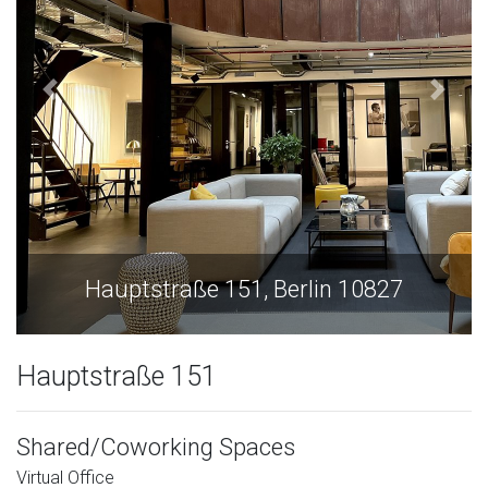
Hauptstraße 151, Berlin 10827
Hauptstraße 151
Shared/Coworking Spaces
Virtual Office