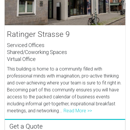
Ratinger Strasse 9
Serviced Offices
Shared/Coworking Spaces
Virtual Office
This building is home to a community filled with
professional minds with imagination, pro-active thinking
and over-achieving where your team is sure to fit right in.
Becoming part of this community ensures you will have
access to the packed calendar of business events
including informal get-together, inspirational breakfast
meetings, and networking...
Read More >>
Get a Quote