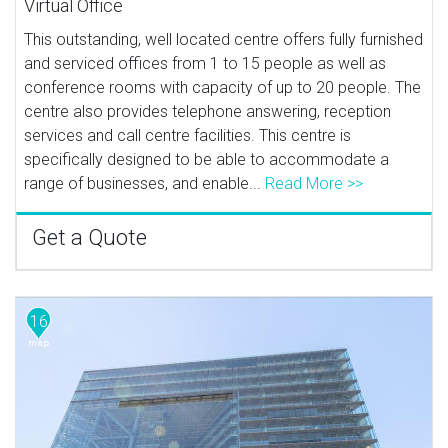
Virtual Office
This outstanding, well located centre offers fully furnished
and serviced offices from 1 to 15 people as well as
conference rooms with capacity of up to 20 people. The
centre also provides telephone answering, reception
services and call centre facilities. This centre is
specifically designed to be able to accommodate a
range of businesses, and enable...
Read More >>
Get a Quote
16