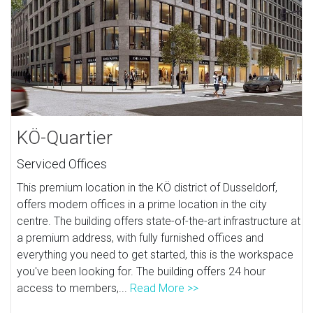
KÖ-Quartier
Serviced Offices
This premium location in the KÖ district of Dusseldorf,
offers modern offices in a prime location in the city
centre. The building offers state-of-the-art infrastructure at
a premium address, with fully furnished offices and
everything you need to get started, this is the workspace
you've been looking for. The building offers 24 hour
access to members,...
Read More >>