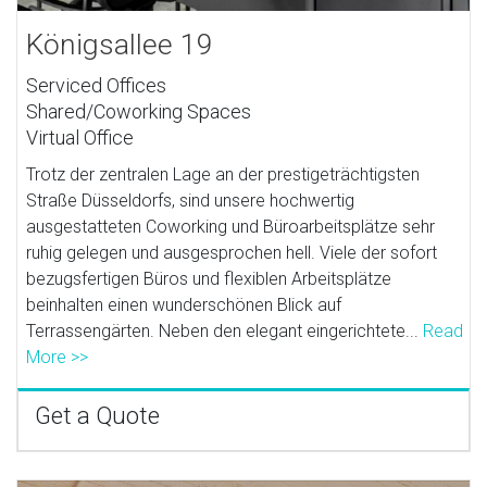
Königsallee 19
Serviced Offices
Shared/Coworking Spaces
Virtual Office
Trotz der zentralen Lage an der prestigeträchtigsten
Straße Düsseldorfs, sind unsere hochwertig
ausgestatteten Coworking und Büroarbeitsplätze sehr
ruhig gelegen und ausgesprochen hell. Viele der sofort
bezugsfertigen Büros und flexiblen Arbeitsplätze
beinhalten einen wunderschönen Blick auf
Terrassengärten. Neben den elegant eingerichtete...
Read
More >>
Get a Quote