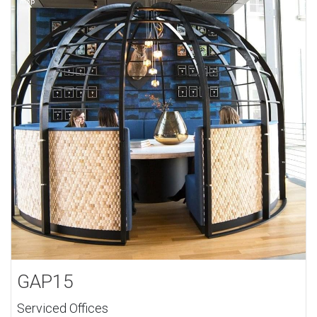
GAP15
Serviced Offices