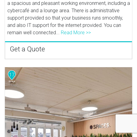
a spacious and pleasant working environment, including a
cybercafé and a lounge area. There is administrative
support provided so that your business runs smoothly,
and also IT support for the internet provided. You can
remain well connected...
Read More >>
Get a Quote
17