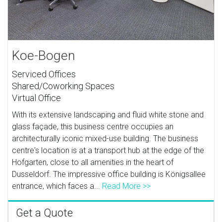
Koe-Bogen
Serviced Offices
Shared/Coworking Spaces
Virtual Office
With its extensive landscaping and fluid white stone and
glass façade, this business centre occupies an
architecturally iconic mixed-use building. The business
centre's location is at a transport hub at the edge of the
Hofgarten, close to all amenities in the heart of
Dusseldorf. The impressive office building is Königsallee
entrance, which faces a...
Read More >>
Get a Quote