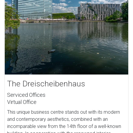
The Dreischeibenhaus
Serviced Offices
Virtual Office
This unique business centre stands out with its modern
and contemporary aesthetics, combined with an
incomparable view from the 14th floor of a well-known