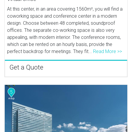
At this center, in an area covering 1560m², you will find a
coworking space and conference center in a modern
design. Choose between 48 completed, soundproof
offices. The separate co-working space is also very
appealing, with modern interior. The conference rooms,
which can be rented on an hourly basis, provide the
perfect backdrop for meetings. They fit...
Read More >>
Get a Quote
5