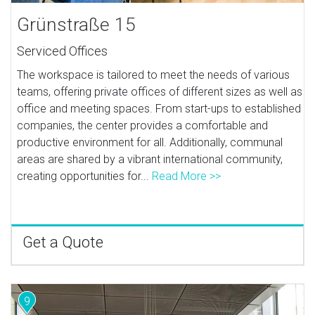
Grünstraße 15
Serviced Offices
The workspace is tailored to meet the needs of various
teams, offering private offices of different sizes as well as
office and meeting spaces. From start-ups to established
companies, the center provides a comfortable and
productive environment for all. Additionally, communal
areas are shared by a vibrant international community,
creating opportunities for...
Read More >>
Get a Quote
9