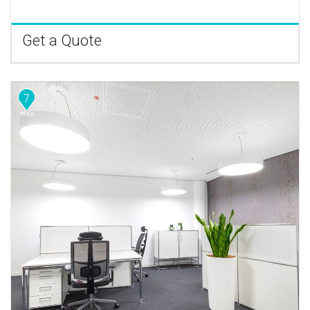
Get a Quote
7