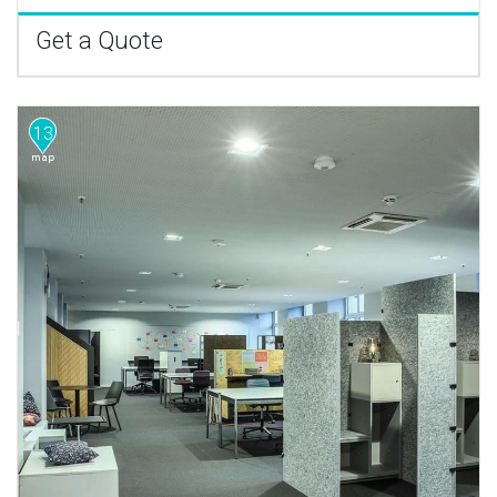
Get a Quote
13