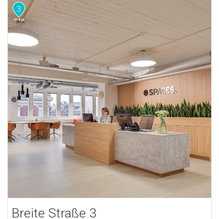
3
Breite Straße 3