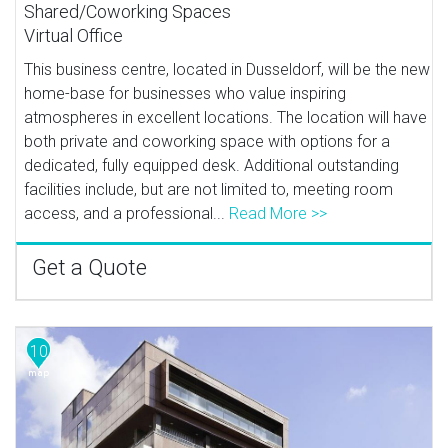
Shared/Coworking Spaces
Virtual Office
This business centre, located in Dusseldorf, will be the new
home-base for businesses who value inspiring
atmospheres in excellent locations. The location will have
both private and coworking space with options for a
dedicated, fully equipped desk. Additional outstanding
facilities include, but are not limited to, meeting room
access, and a professional...
Read More >>
Get a Quote
10