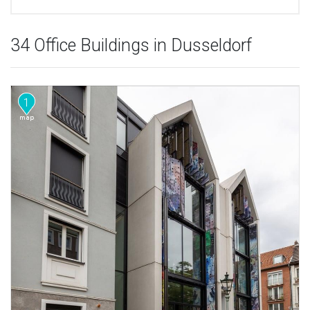
34 Office Buildings in Dusseldorf
1