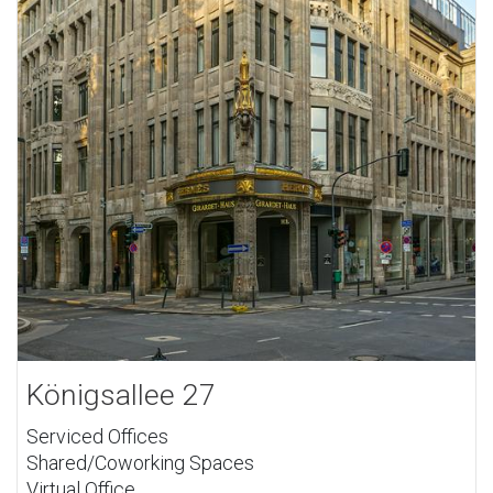
Königsallee 27
Serviced Offices
Shared/Coworking Spaces
Virtual Office