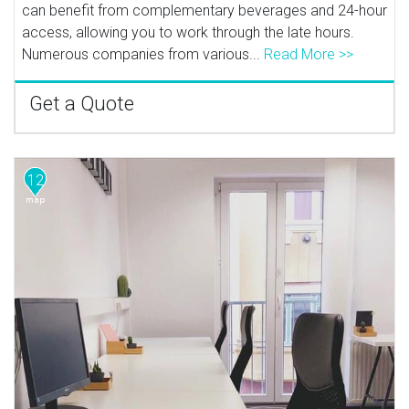
can benefit from complementary beverages and 24-hour
access, allowing you to work through the late hours.
Numerous companies from various...
Read More >>
Get a Quote
12