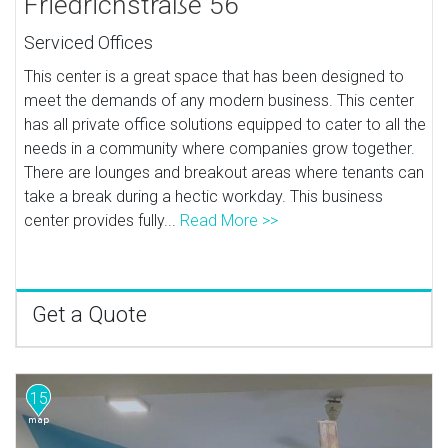
Friedrichstraße 56
Serviced Offices
This center is a great space that has been designed to
meet the demands of any modern business. This center
has all private office solutions equipped to cater to all the
needs in a community where companies grow together.
There are lounges and breakout areas where tenants can
take a break during a hectic workday. This business
center provides fully...
Read More >>
Get a Quote
15