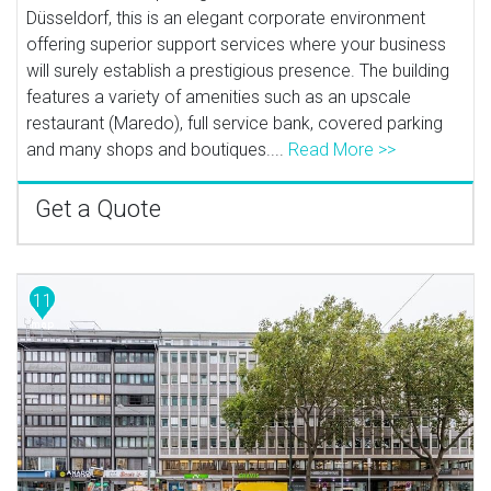
Düsseldorf, this is an elegant corporate environment
offering superior support services where your business
will surely establish a prestigious presence. The building
features a variety of amenities such as an upscale
restaurant (Maredo), full service bank, covered parking
and many shops and boutiques....
Read More >>
Get a Quote
11