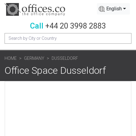
English
Call
+44 20 3998 2883
HOME
GERMANY
DUSSELDORF
Office Space Dusseldorf