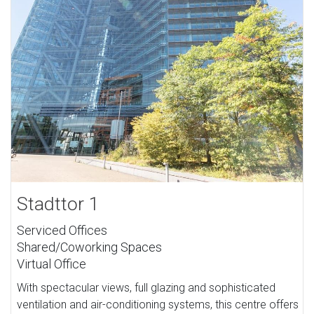
Stadttor 1
Serviced Offices
Shared/Coworking Spaces
Virtual Office
With spectacular views, full glazing and sophisticated
ventilation and air-conditioning systems, this centre offers