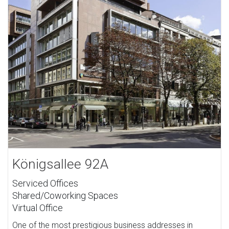
Königsallee 92A
Serviced Offices
Shared/Coworking Spaces
Virtual Office
One of the most prestigious business addresses in