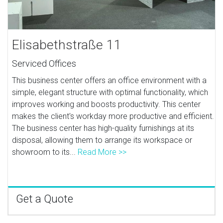
Elisabethstraße 11
Serviced Offices
This business center offers an office environment with a
simple, elegant structure with optimal functionality, which
improves working and boosts productivity. This center
makes the client's workday more productive and efficient.
The business center has high-quality furnishings at its
disposal, allowing them to arrange its workspace or
showroom to its...
Read More >>
Get a Quote