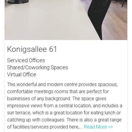
Konigsallee 61
Serviced Offices
Shared/Coworking Spaces
Virtual Office
This wonderful and modern centre provides spacious,
comfortable meetings rooms that are perfect for
businesses of any background. The space gives
impressive views from a central location, and includes a
sun terrace, which is a great location for eating lunch or
catching up with colleagues. There is also a great range
of facilities/services provided here,...
Read More >>