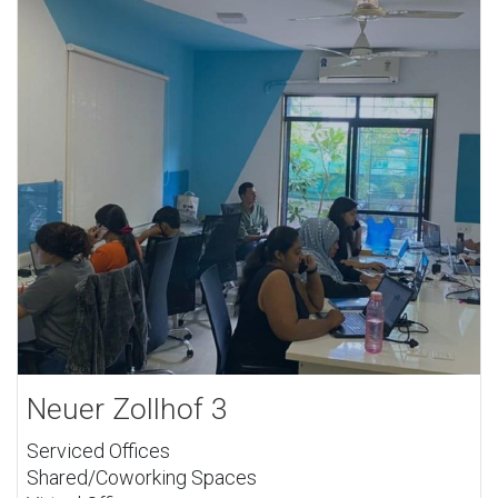
Neuer Zollhof 3
Serviced Offices
Shared/Coworking Spaces