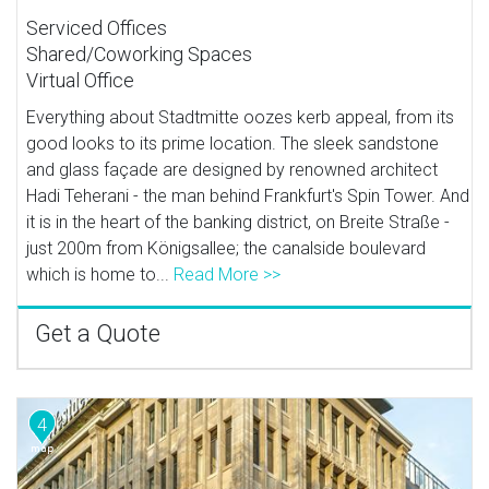
Serviced Offices
Shared/Coworking Spaces
Virtual Office
Everything about Stadtmitte oozes kerb appeal, from its
good looks to its prime location. The sleek sandstone
and glass façade are designed by renowned architect
Hadi Teherani - the man behind Frankfurt's Spin Tower. And
it is in the heart of the banking district, on Breite Straße -
just 200m from Königsallee; the canalside boulevard
which is home to...
Read More >>
Get a Quote
4