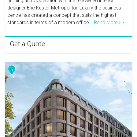
building. In cooperation with the renowned interior
designer Eric Kuster Metropolitan Luxury the business
centre has created a concept that suits the highest
standards in terms of a modern office...
Read More >>
Get a Quote
6