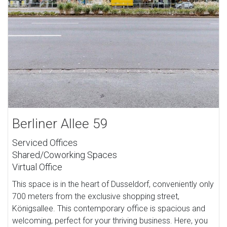
Berliner Allee 59
Serviced Offices
Shared/Coworking Spaces
Virtual Office
This space is in the heart of Dusseldorf, conveniently only
700 meters from the exclusive shopping street,
Königsallee. This contemporary office is spacious and
welcoming, perfect for your thriving business. Here, you