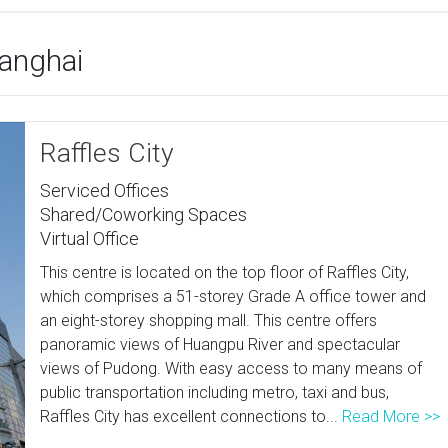
hanghai
Raffles City
Serviced Offices
Shared/Coworking Spaces
Virtual Office
This centre is located on the top floor of Raffles City,
which comprises a 51-storey Grade A office tower and
an eight-storey shopping mall. This centre offers
panoramic views of Huangpu River and spectacular
views of Pudong. With easy access to many means of
public transportation including metro, taxi and bus,
Raffles City has excellent connections to...
Read More >>