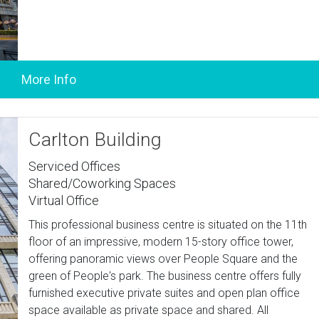
Carlton Building
Serviced Offices
Shared/Coworking Spaces
Virtual Office
This professional business centre is situated on the 11th
floor of an impressive, modern 15-story office tower,
offering panoramic views over People Square and the
green of People's park. The business centre offers fully
furnished executive private suites and open plan office
space available as private space and shared. All