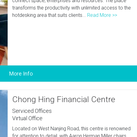
connect space, enterprises and resources. The place
transforms the productivity with unlimited access to the
hotdesking area that suits clients...
Read More >>
Chong Hing Financial Centre
Serviced Offices
Virtual Office
Located on West Nanjing Road, this centre is renowned
for attention to detail, with Aaron Herman Miller chairs,