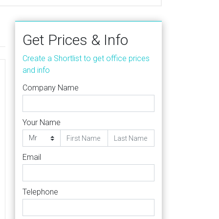
Get Prices & Info
Create a Shortlist to get office prices
and info
Company Name
Your Name
Email
Telephone