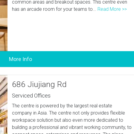
common areas and breakout spaces. This centre even
has an arcade room for your teams to...
Read More >>
686 Jiujiang Rd
Serviced Offices
The centre is powered by the largest real estate
company in Asia. The centre not only provides flexible
workspace solution but also even more dedicated to
building a professional and vibrant working community, to