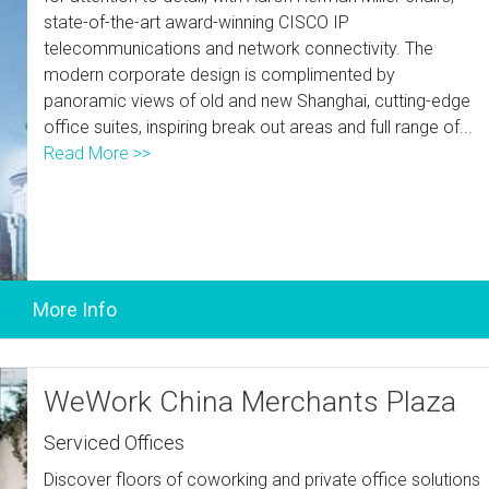
state-of-the-art award-winning CISCO IP
telecommunications and network connectivity. The
modern corporate design is complimented by
panoramic views of old and new Shanghai, cutting-edge
office suites, inspiring break out areas and full range of...
Read More >>
WeWork China Merchants Plaza
Serviced Offices
Discover floors of coworking and private office solutions