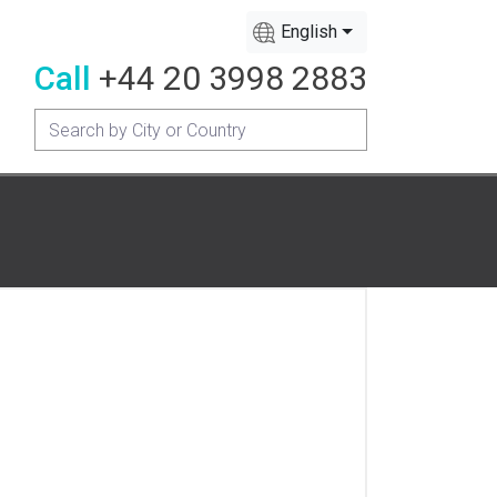
English
Call
+44 20 3998 2883