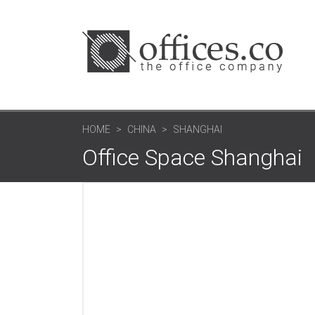
HOME
CHINA
SHANGHAI
Office Space Shanghai