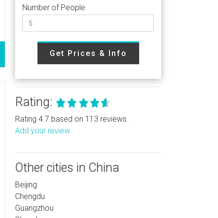
Number of People
Get Prices & Info
Rating:
Rating 4.7 based on 113 reviews.
Add your review
Other cities in China
Beijing
Chengdu
Guangzhou