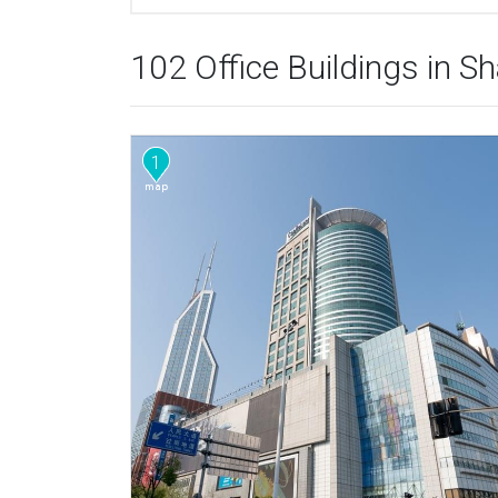
102 Office Buildings in S
1