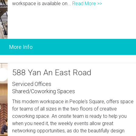
workspace is available on...
Read More >>
588 Yan An East Road
Serviced Offices
Shared/Coworking Spaces
This modern workspace in People's Square, offers space
for teams of all sizes in the two floors of creative
coworking space. An onsite team is ready to help you
when you need it, the weekly events allow great
networking opportunities, as do the beautifully design