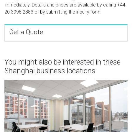
immediately. Details and prices are available by calling
+44
20 3998 2883
or by submitting the inquiry form.
Get a Quote
You might also be interested in these
Shanghai business locations