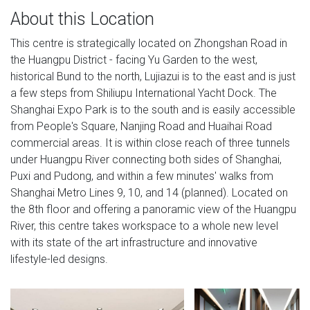
About this Location
This centre is strategically located on Zhongshan Road in
the Huangpu District - facing Yu Garden to the west,
historical Bund to the north, Lujiazui is to the east and is just
a few steps from Shiliupu International Yacht Dock. The
Shanghai Expo Park is to the south and is easily accessible
from People's Square, Nanjing Road and Huaihai Road
commercial areas. It is within close reach of three tunnels
under Huangpu River connecting both sides of Shanghai,
Puxi and Pudong, and within a few minutes' walks from
Shanghai Metro Lines 9, 10, and 14 (planned). Located on
the 8th floor and offering a panoramic view of the Huangpu
River, this centre takes workspace to a whole new level
with its state of the art infrastructure and innovative
lifestyle-led designs.