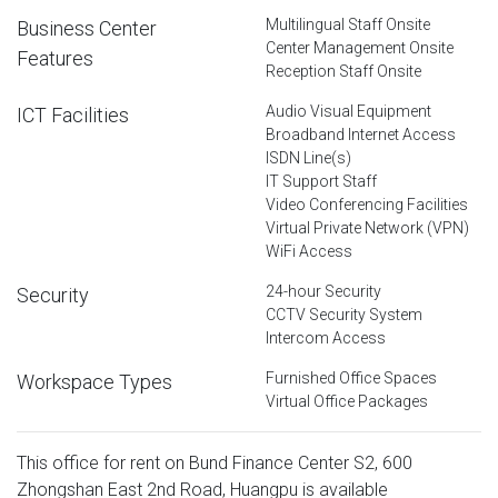
Multilingual Staff Onsite
Business Center
Center Management Onsite
Features
Reception Staff Onsite
Audio Visual Equipment
ICT Facilities
Broadband Internet Access
ISDN Line(s)
IT Support Staff
Video Conferencing Facilities
Virtual Private Network (VPN)
WiFi Access
24-hour Security
Security
CCTV Security System
Intercom Access
Furnished Office Spaces
Workspace Types
Virtual Office Packages
This office for rent on Bund Finance Center S2, 600
Zhongshan East 2nd Road, Huangpu is available