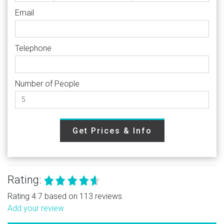
Email
Telephone
Number of People
Get Prices & Info
Rating:
Rating 4.7 based on 113 reviews.
Add your review