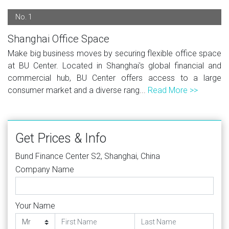
No. 1
Shanghai Office Space
Make big business moves by securing flexible office space
at BU Center. Located in Shanghai's global financial and
commercial hub, BU Center offers access to a large
consumer market and a diverse rang...
Read More >>
Get Prices & Info
Bund Finance Center S2, Shanghai, China
Company Name
Your Name