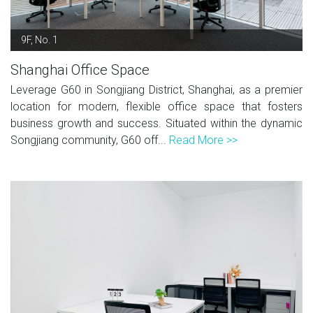
9F, No. 1
Shanghai Office Space
Leverage G60 in Songjiang District, Shanghai, as a premier
location for modern, flexible office space that fosters
business growth and success. Situated within the dynamic
Songjiang community, G60 off...
Read More >>