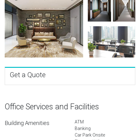
Get a Quote
Office Services and Facilities
ATM
Building Amenities
Banking
Car Park Onsite