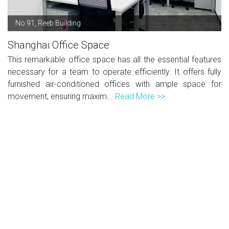
No.91, Reeb Building
Shanghai Office Space
This remarkable office space has all the essential features
necessary for a team to operate efficiently. It offers fully
furnished air-conditioned offices with ample space for
movement, ensuring maxim...
Read More >>