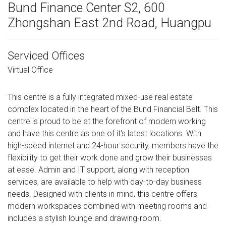
Bund Finance Center S2, 600
Zhongshan East 2nd Road, Huangpu
Serviced Offices
Virtual Office
This centre is a fully integrated mixed-use real estate
complex located in the heart of the Bund Financial Belt. This
centre is proud to be at the forefront of modern working
and have this centre as one of it's latest locations. With
high-speed internet and 24-hour security, members have the
flexibility to get their work done and grow their businesses
at ease. Admin and IT support, along with reception
services, are available to help with day-to-day business
needs. Designed with clients in mind, this centre offers
modern workspaces combined with meeting rooms and
includes a stylish lounge and drawing-room.