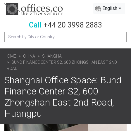
English
Call
+44 20 3998 2883
HOME
CHINA
SHANGHAI
BUND FINANCE CENTER S2, 600 ZHONGSHAN EAST 2ND
ROAD
Shanghai Office Space: Bund
Finance Center S2, 600
Zhongshan East 2nd Road,
Huangpu