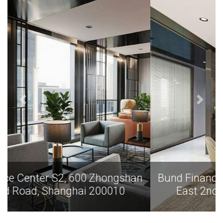
Bund Finance Center S2, 600 Zhongshan
East 2nd Road, Shanghai 200010