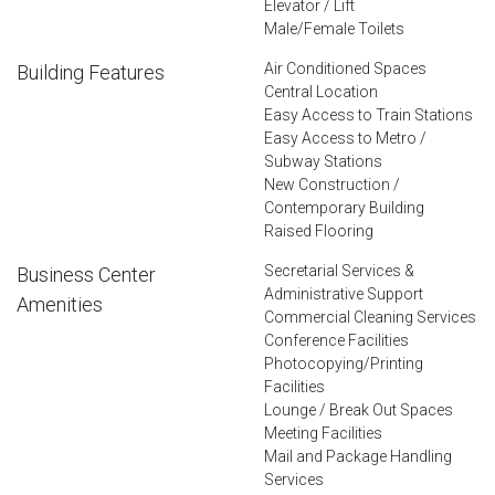
Elevator / Lift
Male/Female Toilets
Air Conditioned Spaces
Building Features
Central Location
Easy Access to Train Stations
Easy Access to Metro /
Subway Stations
New Construction /
Contemporary Building
Raised Flooring
Secretarial Services &
Business Center
Administrative Support
Amenities
Commercial Cleaning Services
Conference Facilities
Photocopying/Printing
Facilities
Lounge / Break Out Spaces
Meeting Facilities
Mail and Package Handling
Services